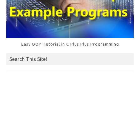
Easy OOP Tutorial in C Plus Plus Programming
Search This Site!