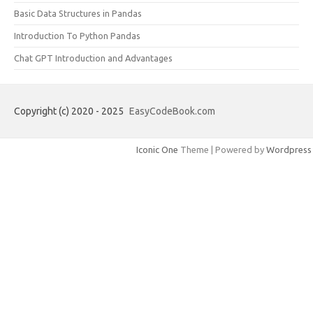
Basic Data Structures in Pandas
Introduction To Python Pandas
Chat GPT Introduction and Advantages
Copyright (c) 2020 - 2025
EasyCodeBook.com
Iconic One
Theme | Powered by
Wordpress