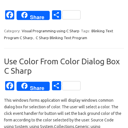
Fa
S
Share
c
h
e
ar
Category:
Visual Programming using C Sharp
Tags:
Blinking Text
Program C Sharp
,
C Sharp Blinking Text Program
b
e
o
o
Use Color From Color Dialog Box
k
C Sharp
Fa
S
Share
c
h
This windows forms application will display windows common
e
ar
dialog box for selection of color. The user will select a color. The
b
e
click event handler for button will set the back ground color of the
o
form according to the color selected by the user. Source Code
using System; using System.Collections.Generic; using