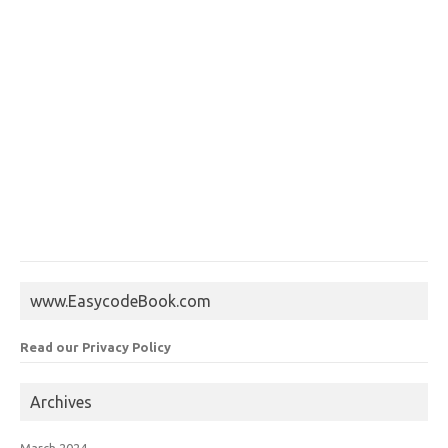
www.EasycodeBook.com
Read our Privacy Policy
Archives
March 2024