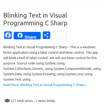
o
o
Blinking Text in Visual
k
Programming C Sharp
Fa
S
Share
c
h
Blinking Text in Visual Programming C Sharp – This is a windows
e
ar
forms application using a label control and timer control. This app
b
e
will blink a text of label control. We will use timer control for this
o
purpose. Source code using System; using
System.Collections.Generic; using System.ComponentModel; using
o
System.Data; using System.Drawing; using System.Linq; using
k
System.Text; using…
Read More: Blinking Text in Visual Programming C Sharp »
227 total views
, 1 views today