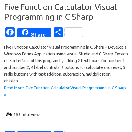
k
Five Function Calculator Visual
Programming in C Sharp
Fa
S
Share
c
h
Five Function Calculator Visual Programming in C Sharp – Develop a
e
ar
Windows Forms Application using Visual Studio and C Sharp. Design
b
e
user interface of this program by adding 2 text boxes for number 1
o
and number 2, 4 label controls, 2 buttons for calculate and reset, 5
radio buttons with text addition, subtraction, multiplication,
o
division…
k
Read More: Five Function Calculator Visual Programming in C Sharp
»
163 total views