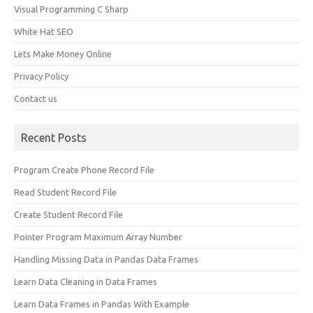
Visual Programming C Sharp
White Hat SEO
Lets Make Money Online
Privacy Policy
Contact us
Recent Posts
Program Create Phone Record File
Read Student Record File
Create Student Record File
Pointer Program Maximum Array Number
Handling Missing Data in Pandas Data Frames
Learn Data Cleaning in Data Frames
Learn Data Frames in Pandas With Example