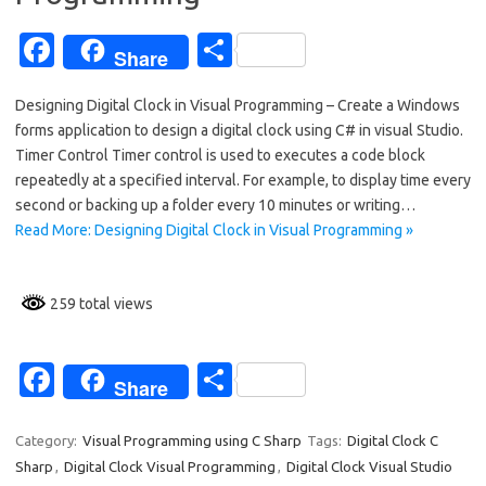
k
Fa
S
Share
c
h
Designing Digital Clock in Visual Programming – Create a Windows
e
ar
forms application to design a digital clock using C# in visual Studio.
b
e
Timer Control Timer control is used to executes a code block
o
repeatedly at a specified interval. For example, to display time every
second or backing up a folder every 10 minutes or writing…
o
Read More: Designing Digital Clock in Visual Programming »
k
259 total views
Fa
S
Share
c
h
e
ar
Category:
Visual Programming using C Sharp
Tags:
Digital Clock C
Sharp
,
Digital Clock Visual Programming
,
Digital Clock Visual Studio
b
e