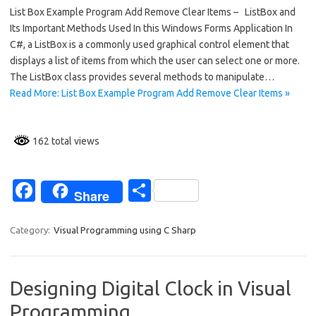
List Box Example Program Add Remove Clear Items – ListBox and
e
ar
Its Important Methods Used In this Windows Forms Application In
b
e
C#, a ListBox is a commonly used graphical control element that
o
displays a list of items from which the user can select one or more.
The ListBox class provides several methods to manipulate…
o
Read More: List Box Example Program Add Remove Clear Items »
k
162 total views
Fa
S
Share
c
h
e
ar
Category:
Visual Programming using C Sharp
b
e
o
Designing Digital Clock in Visual
o
Programming