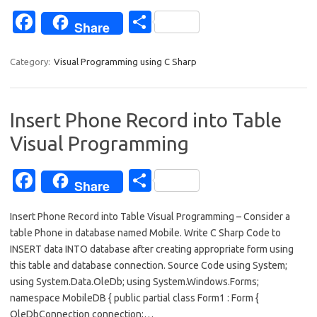
Fa
S
Share
c
h
e
ar
Category:
Visual Programming using C Sharp
b
e
o
Insert Phone Record into Table
o
Visual Programming
k
Fa
S
Share
c
h
Insert Phone Record into Table Visual Programming – Consider a
e
ar
table Phone in database named Mobile. Write C Sharp Code to
b
e
INSERT data INTO database after creating appropriate form using
o
this table and database connection. Source Code using System;
using System.Data.OleDb; using System.Windows.Forms;
o
namespace MobileDB { public partial class Form1 : Form {
k
OleDbConnection connection;…