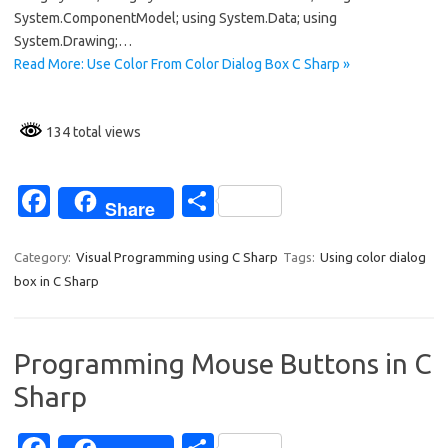
o
System.ComponentModel; using System.Data; using
k
System.Drawing;…
Read More: Use Color From Color Dialog Box C Sharp »
134 total views
Fa
S
Share
c
h
e
ar
Category:
Visual Programming using C Sharp
Tags:
Using color dialog
box in C Sharp
b
e
o
o
Programming Mouse Buttons in C
k
Sharp