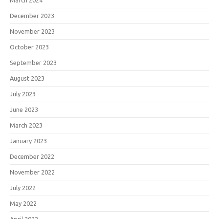
December 2023
November 2023
October 2023
September 2023
August 2023
July 2023
June 2023
March 2023
January 2023
December 2022
November 2022
July 2022
May 2022
April 2022