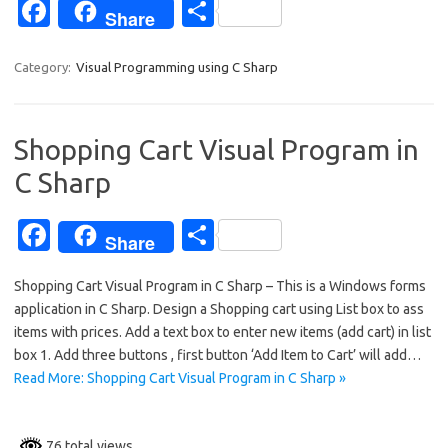
Fa
S
Share
c
h
e
ar
Category:
Visual Programming using C Sharp
b
e
o
Shopping Cart Visual Program in
o
C Sharp
k
Fa
S
Share
c
h
Shopping Cart Visual Program in C Sharp – This is a Windows forms
e
ar
application in C Sharp. Design a Shopping cart using List box to ass
b
e
items with prices. Add a text box to enter new items (add cart) in list
o
box 1. Add three buttons , first button ‘Add Item to Cart’ will add…
Read More: Shopping Cart Visual Program in C Sharp »
o
k
76 total views