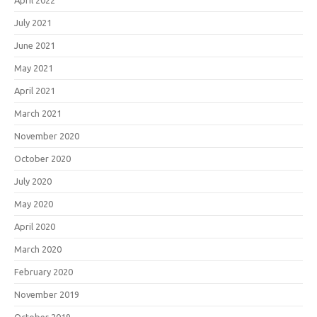
July 2021
June 2021
May 2021
April 2021
March 2021
November 2020
October 2020
July 2020
May 2020
April 2020
March 2020
February 2020
November 2019
October 2019