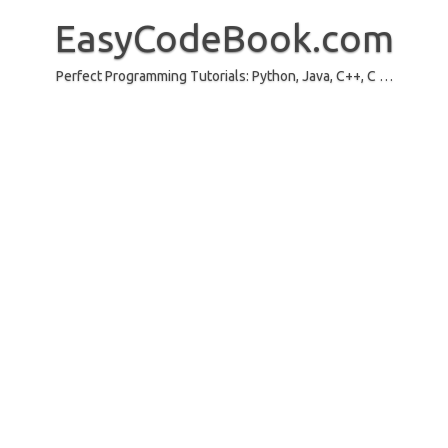
Skip
to
EasyCodeBook.com
content
Perfect Programming Tutorials: Python, Java, C++, C …