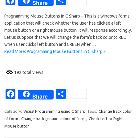
Fa
S
Share
c
h
Programming Mouse Buttons in C Sharp – This is a windows forms
e
ar
application that will check whether the user has clicked a left
b
e
mouse button or a right mouse button. It will response accordingly.
o
Let us suppose that we will change the form’s back color to RED
when user clicks left button and GREEN when…
o
Read More: Programming Mouse Buttons in C Sharp »
k
192 total views
Fa
S
Share
c
h
e
ar
Category:
Visual Programming using C Sharp
Tags:
Change Back color
of form
,
Change back ground colour of form
,
Check Left or Right
b
e
Mouse button
o