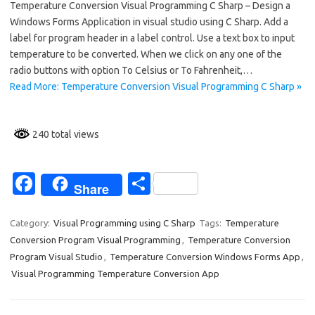
Temperature Conversion Visual Programming C Sharp – Design a
e
ar
Windows Forms Application in visual studio using C Sharp. Add a
b
e
label for program header in a label control. Use a text box to input
o
temperature to be converted. When we click on any one of the
radio buttons with option To Celsius or To Fahrenheit,…
o
Read More: Temperature Conversion Visual Programming C Sharp »
k
240 total views
Fa
S
Share
c
h
e
ar
Category:
Visual Programming using C Sharp
Tags:
Temperature
Conversion Program Visual Programming
,
Temperature Conversion
b
e
Program Visual Studio
,
Temperature Conversion Windows Forms App
,
o
Visual Programming Temperature Conversion App
o