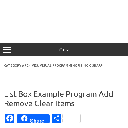
Menu
CATEGORY ARCHIVES:
VISUAL PROGRAMMING USING C SHARP
List Box Example Program Add
Remove Clear Items
Fa
S
Share
c
h