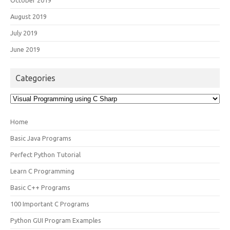
August 2019
July 2019
June 2019
Categories
Categories
Home
Basic Java Programs
Perfect Python Tutorial
Learn C Programming
Basic C++ Programs
100 Important C Programs
Python GUI Program Examples