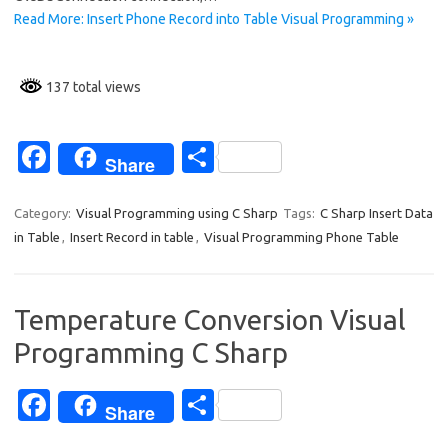
Read More: Insert Phone Record into Table Visual Programming »
137 total views
Fa
S
Share
c
h
e
ar
Category:
Visual Programming using C Sharp
Tags:
C Sharp Insert Data
in Table
,
Insert Record in table
,
Visual Programming Phone Table
b
e
o
o
Temperature Conversion Visual
k
Programming C Sharp
Fa
S
Share
c
h