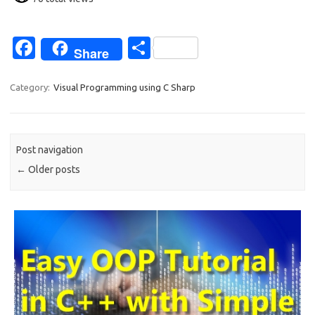
Fa
S
Share
c
h
e
ar
Category:
Visual Programming using C Sharp
b
e
o
Post navigation
o
←
Older posts
k