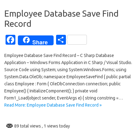
o
Employee Database Save Find
k
Record
Fa
S
Share
c
h
Employee Database Save Find Record – C Sharp Database
e
ar
Application – Windows Forms Application in C Sharp / Visual Studio.
b
e
Source Code using System; using System.Windows.Forms; using
o
System.Data.OleDb; namespace EmployeeSaveFind { public partial
class Employee : Form { OleDbConnection connection; public
o
Employee() { InitializeComponent(); } private void
k
Form1_Load(object sender, EventArgs e) { string constring =…
Read More: Employee Database Save Find Record »
89 total views
, 1 views today