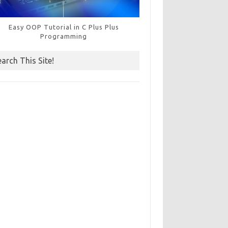
Easy OOP Tutorial in C Plus Plus
Programming
earch This Site!