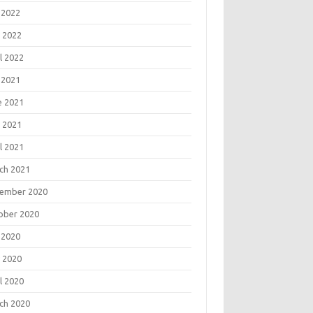
 2022
 2022
l 2022
 2021
e 2021
 2021
l 2021
ch 2021
ember 2020
ober 2020
 2020
 2020
l 2020
ch 2020