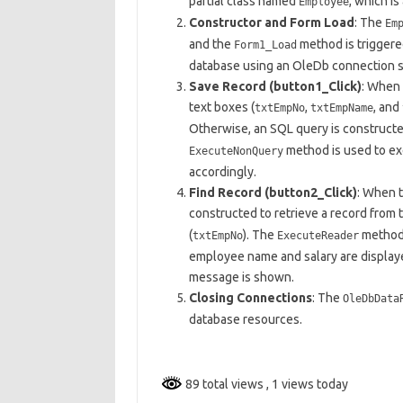
partial class named
, which i
Employee
Constructor and Form Load
: The
Em
and the
method is triggere
Form1_Load
database using an OleDb connection s
Save Record (button1_Click)
: When 
text boxes (
,
, and
txtEmpNo
txtEmpName
Otherwise, an SQL query is constructe
method is used to ex
ExecuteNonQuery
accordingly.
Find Record (button2_Click)
: When t
constructed to retrieve a record from 
(
). The
method i
txtEmpNo
ExecuteReader
employee name and salary are displayed
message is shown.
Closing Connections
: The
OleDbData
database resources.
89 total views
, 1 views today