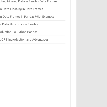
dling Missing Data in Pandas Data Frames
rn Data Cleaning in Data Frames
rn Data Frames in Pandas With Example
c Data Structures in Pandas
roduction To Python Pandas
t GPT Introduction and Advantages