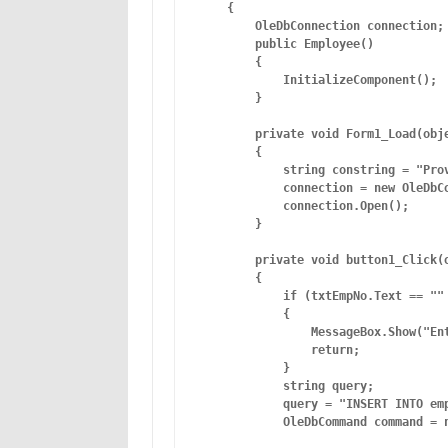
    {

        OleDbConnection connection;

        public Employee()

        {

            InitializeComponent();

        }

        private void Form1_Load(obje
        {

            string constring = "Pro
            connection = new OleDbCo
            connection.Open();

        }

        private void button1_Click(o
        {

            if (txtEmpNo.Text == "" 
            {

                MessageBox.Show("Ent
                return;

            }

            string query;

            query = "INSERT INTO em
            OleDbCommand command = n