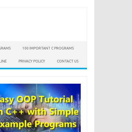
OGRAMS
100 IMPORTANT C PROGRAMS
LINE
PRIVACY POLICY
CONTACT US