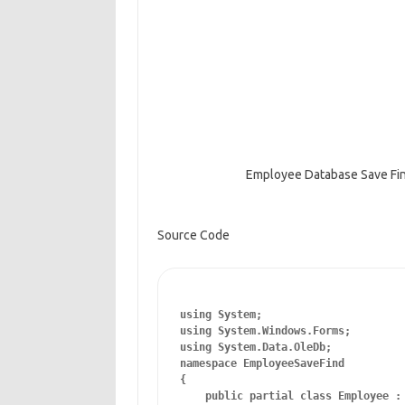
Employee Database Save Fi
Source Code
using System;

using System.Windows.Forms;

using System.Data.OleDb;

namespace EmployeeSaveFind

{

    public partial class Employee : 