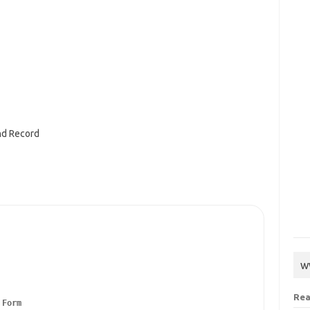
nd Record
w
Rea
Form
