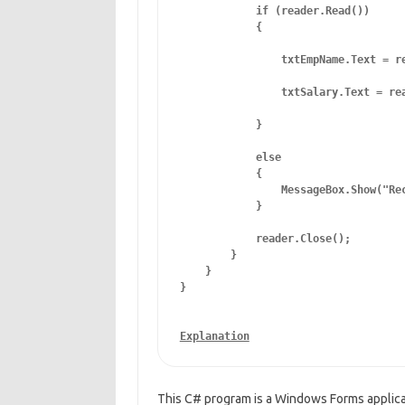
            if (reader.Read())

            {

                txtEmpName.Text = re
                txtSalary.Text = rea
            }

            else

            {

                MessageBox.Show("Rec
            }

            reader.Close();

        }

    }

This C# program is a Windows Forms applicat