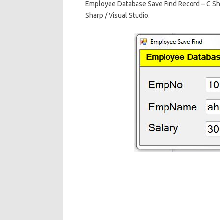
Employee Database Save Find Record – C Sh
e
ar
Sharp / Visual Studio.
b
e
o
o
k