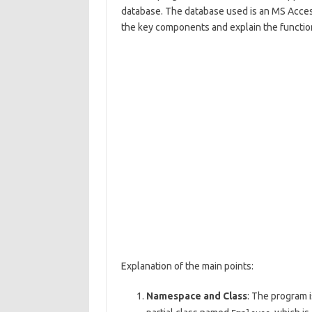
database. The database used is an MS Acc
the key components and explain the function
Explanation of the main points:
Namespace and Class
: The program i