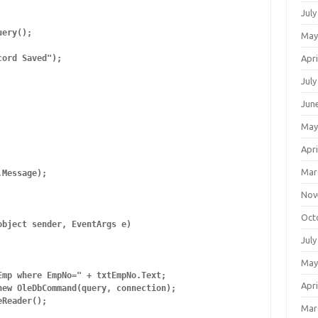
July
ery();

May
Apri
ord Saved");

July
Jun
May
Apri
Mar
Message);

Nov
Oct
bject sender, EventArgs e)

July
May
mp where EmpNo=" + txtEmpNo.Text;

Apri
ew OleDbCommand(query, connection);

Reader();

Mar