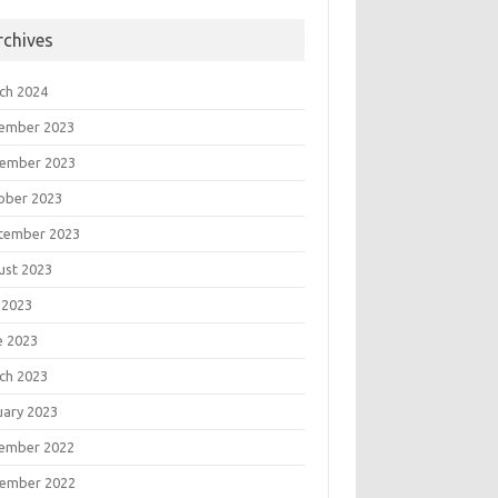
rchives
ch 2024
ember 2023
ember 2023
ober 2023
tember 2023
ust 2023
 2023
e 2023
ch 2023
uary 2023
ember 2022
"," + txtSalary.Text + ")";

ember 2022