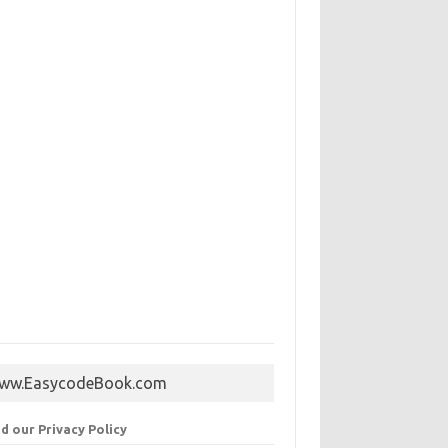
ww.EasycodeBook.com
d our Privacy Policy