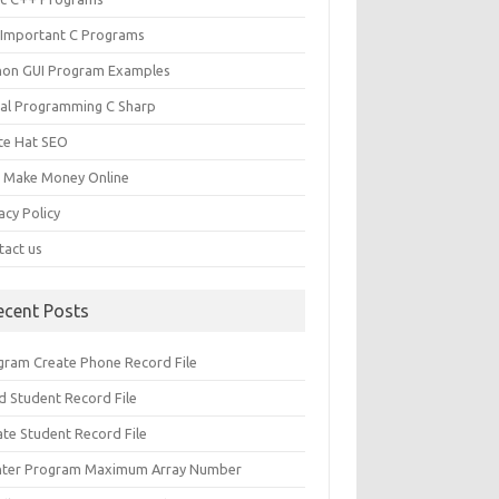
 Important C Programs
hon GUI Program Examples
ual Programming C Sharp
te Hat SEO
s Make Money Online
acy Policy
tact us
ecent Posts
gram Create Phone Record File
d Student Record File
ate Student Record File
nter Program Maximum Array Number