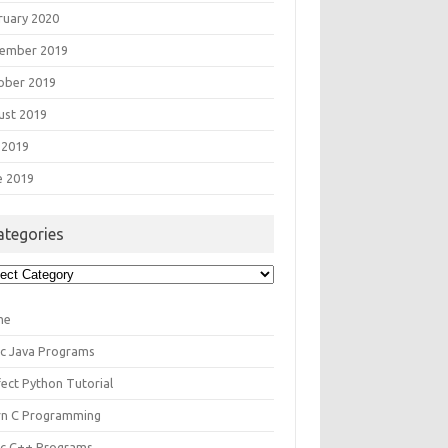
ruary 2020
ember 2019
ober 2019
ust 2019
 2019
e 2019
ategories
egories
me
ic Java Programs
fect Python Tutorial
rn C Programming
ic C++ Programs