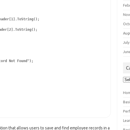
Feb
Nov
ader[1].ToString();

Oct
der[2].ToString();

Aug
July
Jun
ord Not Found");

C
Cat
Ho
Bas
Per
Lea
ion that allows users to save and find employee records in a
Bas