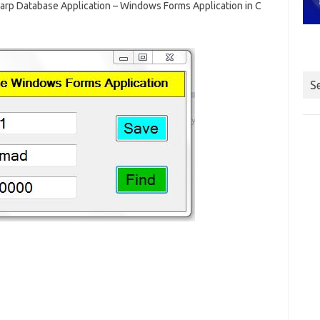
arp Database Application – Windows Forms Application in C
S