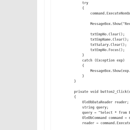
            try

            {

                command.ExecuteNonQu
                MessageBox.Show("Rec
                txtEmpNo.Clear();

                txtEmpName.Clear();

                txtSalary.Clear();

                txtEmpNo.Focus();

            }

            catch (Exception exp)  

            {

                MessageBox.Show(exp.
            }

        }

        private void button2_Click(o
        {

            OleDbDataReader reader;

            string query;

            query = "Select * from E
            OleDbCommand command = n
            reader = command.Execute