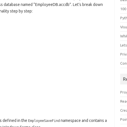
ess database named “EmployeeDB.accdb”. Let’s break down
100
ality step by step:
Pyt
Vis
Whi
Let
Priv
Con
R
Pro
Rea
Cre
Poi
s defined in the
namespace and contains a
EmployeeSaveFind