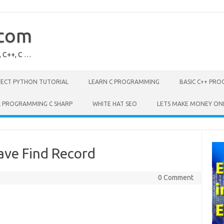
.com
, C++, C …
FECT PYTHON TUTORIAL
LEARN C PROGRAMMING
BASIC C++ PR
L PROGRAMMING C SHARP
WHITE HAT SEO
LETS MAKE MONEY ON
ve Find Record
0 Comment