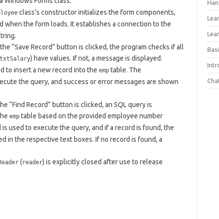
s a Windows Forms class.
Han
class’s constructor initializes the form components,
ployee
Lea
d when the form loads. It establishes a connection to the
Lea
tring.
the “Save Record” button is clicked, the program checks if all
Basi
) have values. If not, a message is displayed.
txtSalary
Int
d to insert a new record into the
table. The
emp
Cha
ecute the query, and success or error messages are shown
he “Find Record” button is clicked, an SQL query is
the
table based on the provided employee number
emp
s used to execute the query, and if a record is found, the
 in the respective text boxes. If no record is found, a
(
) is explicitly closed after use to release
Reader
reader