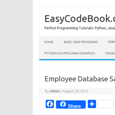
Skip
to
content
EasyCodeBook
Perfect Programming Tutorials: Python, Java
HOME
BASIC JAVA PROGRAMS
PER
PYTHON GUI PROGRAM EXAMPLES
VISUA
Employee Database Sa
By
Admin
|
August 28, 2023
Fa
S
Share
c
h