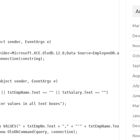
A
Mar
Dec
ct sender, EventArgs e)

Nov
vider=Microsoft.ACE.Oledb.12.0;Data Source=EmployeeDB.accdb;";

Oct
nnection(constring);

Sep
Aug
bject sender, EventArgs e)

July
|| txtEmpName.Text == "" || txtSalary.Text == "")

Jun
er values in all text boxes");

Mar
Jan
Dec
p VALUES(" + txtEmpNo.Text + "," + "'" + txtEmpName.Text + "'" + 
ew OleDbCommand(query, connection);

Nov