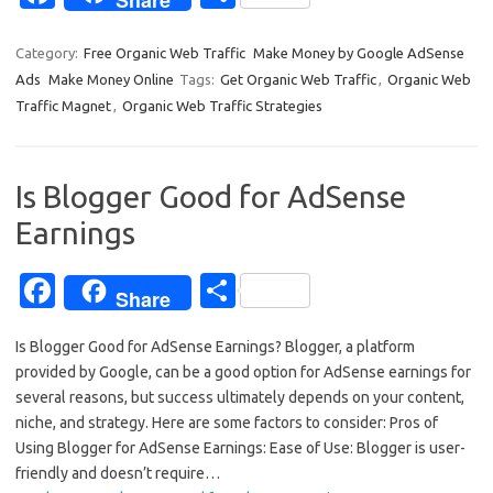
Share
c
h
e
ar
Category:
Free Organic Web Traffic
Make Money by Google AdSense
Ads
Make Money Online
Tags:
Get Organic Web Traffic
,
Organic Web
b
e
Traffic Magnet
,
Organic Web Traffic Strategies
o
o
Is Blogger Good for AdSense
k
Earnings
Fa
S
Share
c
h
Is Blogger Good for AdSense Earnings? Blogger, a platform
e
ar
provided by Google, can be a good option for AdSense earnings for
b
e
several reasons, but success ultimately depends on your content,
o
niche, and strategy. Here are some factors to consider: Pros of
Using Blogger for AdSense Earnings: Ease of Use: Blogger is user-
o
friendly and doesn’t require…