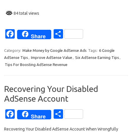
84 total views
Fa
S
Share
c
h
e
ar
Category:
Make Money by Google AdSense Ads
Tags:
6 Google
AdSense Tips
,
Improve AdSense Value
,
Six AdSense Earning Tips
,
b
e
Tips For Boosting AdSense Revenue
o
o
Recovering Your Disabled
k
AdSense Account
Fa
S
Share
c
h
Recovering Your Disabled AdSense Account When Wrongfully