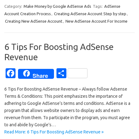
e
ar
Category:
Make Money by Google AdSense Ads
Tags:
AdSense
Account Creation Process
,
Creating AdSense Account Step by step
,
b
e
Creating New AdSense Account
,
New AdSense Account For Income
o
o
6 Tips For Boosting AdSense
k
Revenue
Fa
S
Share
c
h
6 Tips For Boosting AdSense Revenue – Always follow Adsense
e
ar
Terms & Conditions: This point emphasizes the importance of
b
e
adhering to Google AdSense’s terms and conditions. AdSense is a
o
program that allows website owners to display ads and earn
revenue from them. To participate in the program, you must agree
o
to and abide by Google’s…
k
Read More: 6 Tips For Boosting AdSense Revenue »