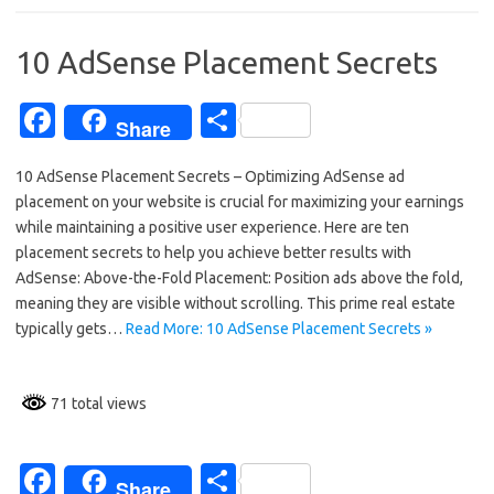
o
o
10 AdSense Placement Secrets
k
Fa
S
Share
c
h
10 AdSense Placement Secrets – Optimizing AdSense ad
e
ar
placement on your website is crucial for maximizing your earnings
b
e
while maintaining a positive user experience. Here are ten
o
placement secrets to help you achieve better results with
AdSense: Above-the-Fold Placement: Position ads above the fold,
o
meaning they are visible without scrolling. This prime real estate
k
typically gets…
Read More: 10 AdSense Placement Secrets »
71 total views
Fa
S
Share