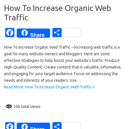
k
How To Increase Organic Web
Traffic
Fa
S
Share
c
h
How To Increase Organic Web Traffic – Increasing web traffic is a
e
ar
goal for many website owners and bloggers. Here are some
b
e
effective strategies to help boost your website’s traffic: Produce
o
High-Quality Content: Create content that is valuable, informative,
and engaging for your target audience. Focus on addressing the
o
needs and interests of your readers. Use…
k
Read More: How To Increase Organic Web Traffic »
106 total views
Fa
S