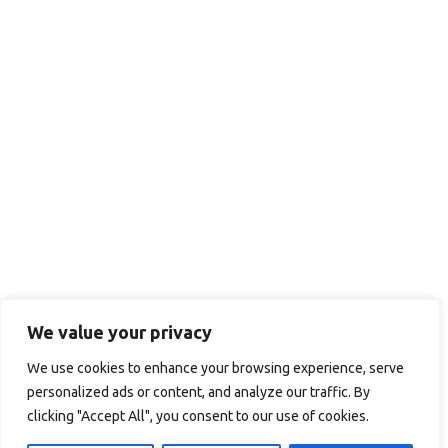
We value your privacy
We use cookies to enhance your browsing experience, serve
personalized ads or content, and analyze our traffic. By
clicking "Accept All", you consent to our use of cookies.