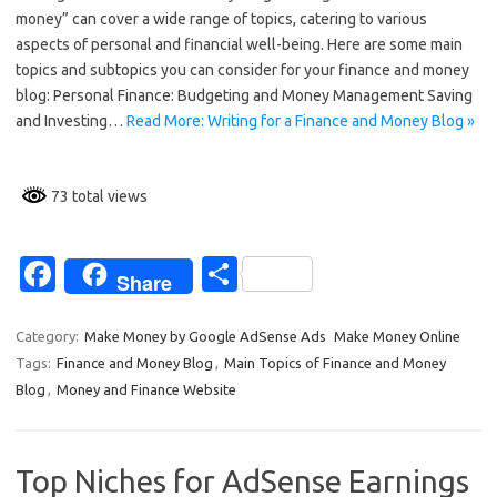
e
ar
money” can cover a wide range of topics, catering to various
b
e
aspects of personal and financial well-being. Here are some main
o
topics and subtopics you can consider for your finance and money
blog: Personal Finance: Budgeting and Money Management Saving
o
and Investing…
Read More: Writing for a Finance and Money Blog »
k
73 total views
Fa
S
Share
c
h
e
ar
Category:
Make Money by Google AdSense Ads
Make Money Online
Tags:
Finance and Money Blog
,
Main Topics of Finance and Money
b
e
Blog
,
Money and Finance Website
o
o
Top Niches for AdSense Earnings
k