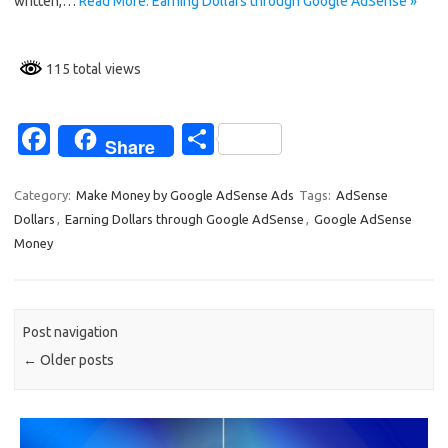
k
written,…
Read More: Earning Dollars through Google AdSense »
115 total views
Fa
S
Share
c
h
e
ar
Category:
Make Money by Google AdSense Ads
Tags:
AdSense
Dollars
,
Earning Dollars through Google AdSense
,
Google AdSense
b
e
Money
o
o
k
Post navigation
←
Older posts