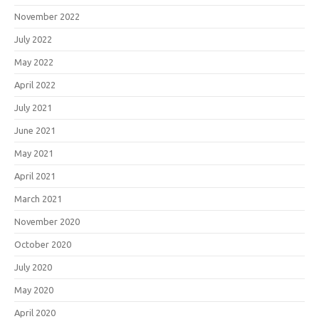
November 2022
July 2022
May 2022
April 2022
July 2021
June 2021
May 2021
April 2021
March 2021
November 2020
October 2020
July 2020
May 2020
April 2020