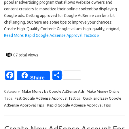
popular advertising program that allows website owners and
b
e
content creators to monetize their online content by displaying
o
Google ads. Getting approved for Google AdSense can be a bit
challenging, but here are some tips to improve your chances:
o
Create High-Quality Content: Google values high-quality, original,…
k
Read More: Rapid Google AdSense Approval Tactics »
87 total views
Fa
S
Share
c
h
e
ar
Category:
Make Money by Google AdSense Ads
Make Money Online
Tags:
Fast Google AdSense Approval Tactics
,
Quick and Easy Google
b
e
AdSense Approval Tips
,
Rapid Google AdSense Approval Tips
o
o
Create New AdSense Account For