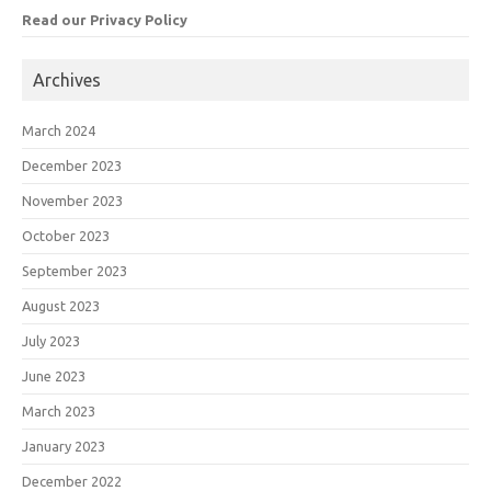
Read our Privacy Policy
Archives
March 2024
December 2023
November 2023
October 2023
September 2023
August 2023
July 2023
June 2023
March 2023
January 2023
December 2022