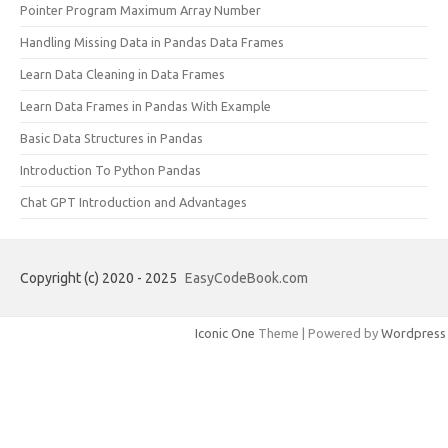
Pointer Program Maximum Array Number
Handling Missing Data in Pandas Data Frames
Learn Data Cleaning in Data Frames
Learn Data Frames in Pandas With Example
Basic Data Structures in Pandas
Introduction To Python Pandas
Chat GPT Introduction and Advantages
Copyright (c) 2020 - 2025
EasyCodeBook.com
Iconic One
Theme | Powered by
Wordpress