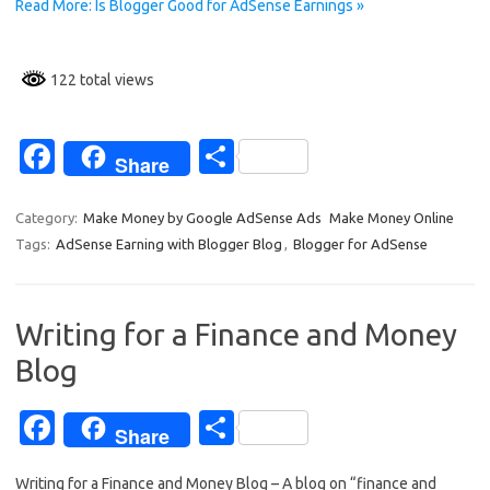
k
Read More: Is Blogger Good for AdSense Earnings »
122 total views
Fa
S
Share
c
h
e
ar
Category:
Make Money by Google AdSense Ads
Make Money Online
Tags:
AdSense Earning with Blogger Blog
,
Blogger for AdSense
b
e
o
o
Writing for a Finance and Money
k
Blog
Fa
S
Share
c
h
Writing for a Finance and Money Blog – A blog on “finance and