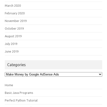
March 2020
February 2020
November 2019
October 2019
August 2019
July 2019
June 2019
Categories
Categories
Home
Basic Java Programs
Perfect Python Tutorial