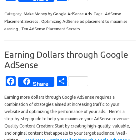
c
h
e
ar
Category:
Make Money by Google AdSense Ads
Tags:
AdSense
Placement Secrets
,
Optimizing AdSense ad placement to maximise
b
e
earning
,
Ten AdSense Placement Secrets
o
o
Earning Dollars through Google
k
AdSense
Fa
S
Share
c
h
Earning more dollars through Google AdSense requires a
e
ar
combination of strategies aimed at increasing traffic to your
b
e
website and optimizing the performance of your ads. Here’s a
o
step-by-step guide to help you maximize your AdSense revenue:
Quality Content Creation: Start by creating high-quality, valuable,
o
and original content that appeals to your target audience. Well-