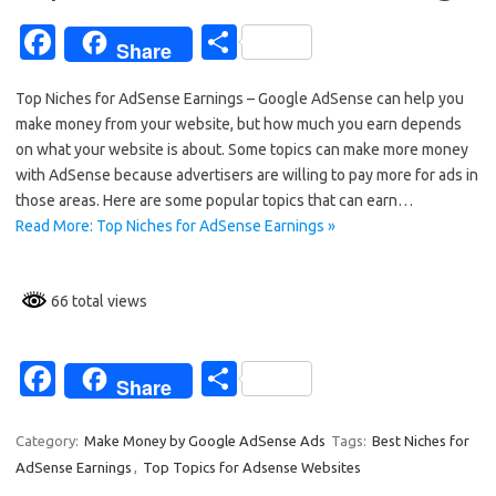
Fa
S
Share
c
h
Top Niches for AdSense Earnings – Google AdSense can help you
e
ar
make money from your website, but how much you earn depends
b
e
on what your website is about. Some topics can make more money
o
with AdSense because advertisers are willing to pay more for ads in
those areas. Here are some popular topics that can earn…
o
Read More: Top Niches for AdSense Earnings »
k
66 total views
Fa
S
Share
c
h
e
ar
Category:
Make Money by Google AdSense Ads
Tags:
Best Niches for
AdSense Earnings
,
Top Topics for Adsense Websites
b
e