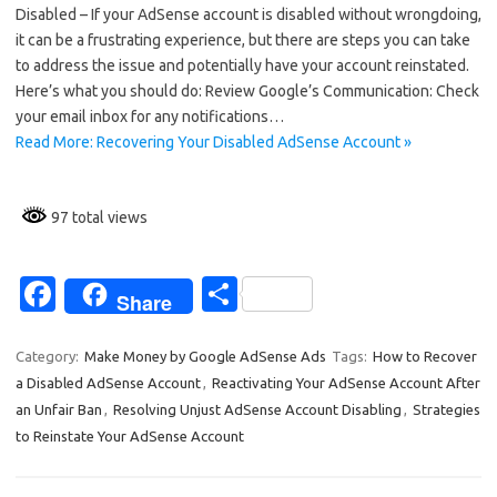
e
ar
Disabled – If your AdSense account is disabled without wrongdoing,
b
e
it can be a frustrating experience, but there are steps you can take
o
to address the issue and potentially have your account reinstated.
Here’s what you should do: Review Google’s Communication: Check
o
your email inbox for any notifications…
k
Read More: Recovering Your Disabled AdSense Account »
97 total views
Fa
S
Share
c
h
e
ar
Category:
Make Money by Google AdSense Ads
Tags:
How to Recover
a Disabled AdSense Account
,
Reactivating Your AdSense Account After
b
e
an Unfair Ban
,
Resolving Unjust AdSense Account Disabling
,
Strategies
o
to Reinstate Your AdSense Account
o