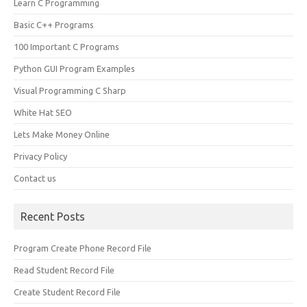
Learn C Programming
Basic C++ Programs
100 Important C Programs
Python GUI Program Examples
Visual Programming C Sharp
White Hat SEO
Lets Make Money Online
Privacy Policy
Contact us
Recent Posts
Program Create Phone Record File
Read Student Record File
Create Student Record File