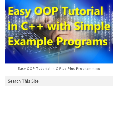
Easy OOP Tutorial in C Plus Plus Programming
Search This Site!