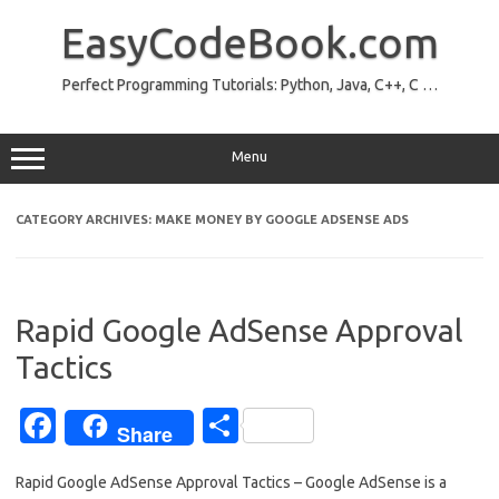
Skip
to
EasyCodeBook.com
content
Perfect Programming Tutorials: Python, Java, C++, C …
Menu
CATEGORY ARCHIVES:
MAKE MONEY BY GOOGLE ADSENSE ADS
Rapid Google AdSense Approval
Tactics
Fa
S
Share
c
h
Rapid Google AdSense Approval Tactics – Google AdSense is a
e
ar