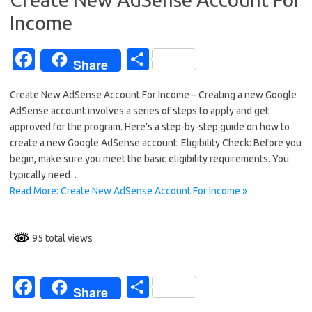
k
Income
Fa
S
Share
c
h
Create New AdSense Account For Income – Creating a new Google
e
ar
AdSense account involves a series of steps to apply and get
b
e
approved for the program. Here’s a step-by-step guide on how to
o
create a new Google AdSense account: Eligibility Check: Before you
begin, make sure you meet the basic eligibility requirements. You
o
typically need…
k
Read More: Create New AdSense Account For Income »
95 total views
Fa
S
Share
c
h