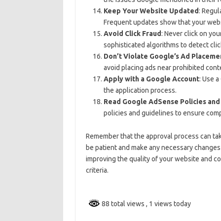
Keep Your Website Updated
: Regul
Frequent updates show that your websi
Avoid Click Fraud
: Never click on yo
sophisticated algorithms to detect clic
Don’t Violate Google’s Ad Placemen
avoid placing ads near prohibited cont
Apply with a Google Account
: Use 
the application process.
Read Google AdSense Policies and
policies and guidelines to ensure comp
Remember that the approval process can tak
be patient and make any necessary changes if
improving the quality of your website and c
criteria.
88 total views
, 1 views today