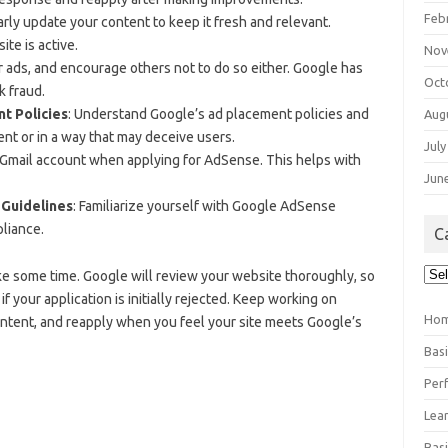
Feb
arly update your content to keep it fresh and relevant.
te is active.
Nov
ur ads, and encourage others not to do so either. Google has
Oct
k fraud.
t Policies
: Understand Google’s ad placement policies and
Aug
ent or in a way that may deceive users.
July
a Gmail account when applying for AdSense. This helps with
Jun
 Guidelines
: Familiarize yourself with Google AdSense
liance.
C
Cat
e some time. Google will review your website thoroughly, so
 your application is initially rejected. Keep working on
Ho
ontent, and reapply when you feel your site meets Google’s
Bas
Per
Lea
Bas