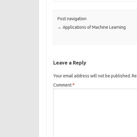
o
o
Post navigation
k
←
Applications of Machine Learning
Leave a Reply
Your email address will not be published.
Re
Comment
*