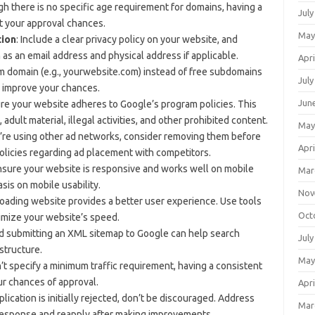
gh there is no specific age requirement for domains, having a
July
t your approval chances.
May
tion
: Include a clear privacy policy on your website, and
 as an email address and physical address if applicable.
Apri
om domain (e.g., yourwebsite.com) instead of free subdomains
July
n improve your chances.
Jun
ure your website adheres to Google’s program policies. This
dult material, illegal activities, and other prohibited content.
May
ou’re using other ad networks, consider removing them before
Apri
olicies regarding ad placement with competitors.
nsure your website is responsive and works well on mobile
Mar
is on mobile usability.
Nov
-loading website provides a better user experience. Use tools
Oct
imize your website’s speed.
nd submitting an XML sitemap to Google can help search
July
structure.
May
t specify a minimum traffic requirement, having a consistent
ur chances of approval.
Apri
pplication is initially rejected, don’t be discouraged. Address
Mar
 response and reapply after making improvements.