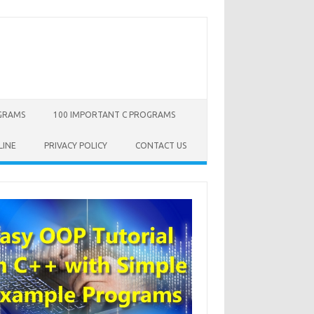
OGRAMS
100 IMPORTANT C PROGRAMS
LINE
PRIVACY POLICY
CONTACT US