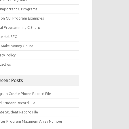
 Important C Programs
hon GUI Program Examples
ual Programming C Sharp
te Hat SEO
s Make Money Online
acy Policy
tact us
ecent Posts
gram Create Phone Record File
d Student Record File
ate Student Record File
nter Program Maximum Array Number