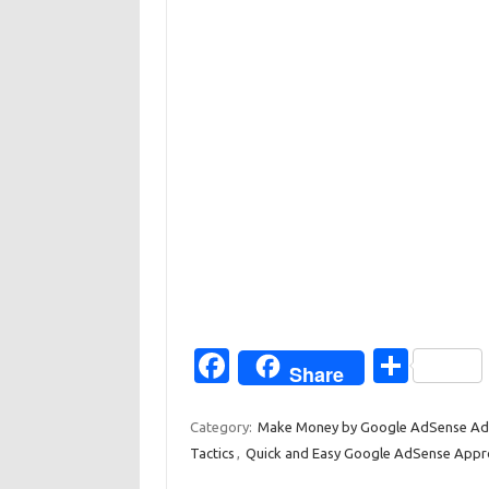
Fa
S
Share
c
h
e
ar
Category:
Make Money by Google AdSense Ad
Tactics
,
Quick and Easy Google AdSense Appr
b
e