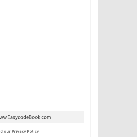
ww.EasycodeBook.com
d our Privacy Policy