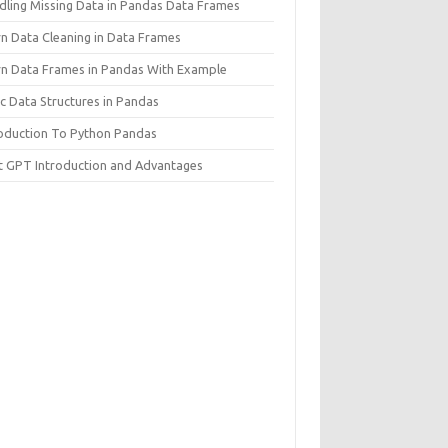
dling Missing Data in Pandas Data Frames
rn Data Cleaning in Data Frames
rn Data Frames in Pandas With Example
c Data Structures in Pandas
roduction To Python Pandas
t GPT Introduction and Advantages