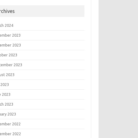
rchives
ch 2024
ember 2023
ember 2023
ober 2023
tember 2023
ust 2023
 2023
e 2023
ch 2023
uary 2023
ember 2022
ember 2022