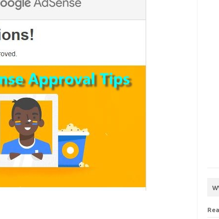
w
Rea