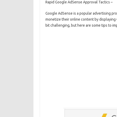
Rapid Google AdSense Approval Tactics –
e
ar
b
e
Google AdSense is a popular advertising pr
monetize their online content by displayin
o
bit challenging, but here are some tips to i
o
k