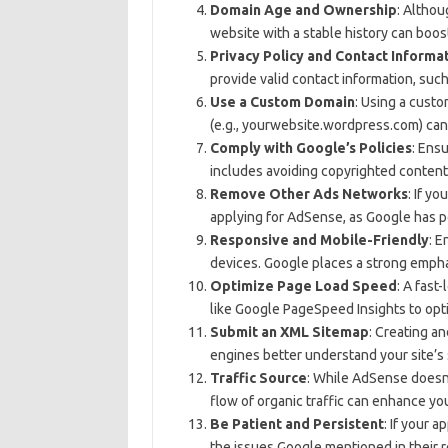
Domain Age and Ownership
: Althou
website with a stable history can boos
Privacy Policy and Contact Informa
provide valid contact information, such
Use a Custom Domain
: Using a cust
(e.g., yourwebsite.wordpress.com) ca
Comply with Google’s Policies
: Ens
includes avoiding copyrighted content, a
Remove Other Ads Networks
: If y
applying for AdSense, as Google has p
Responsive and Mobile-Friendly
: E
devices. Google places a strong emphas
Optimize Page Load Speed
: A fast
like Google PageSpeed Insights to opt
Submit an XML Sitemap
: Creating a
engines better understand your site’s 
Traffic Source
: While AdSense doesn’
flow of organic traffic can enhance yo
Be Patient and Persistent
: If your a
the issues Google mentioned in their