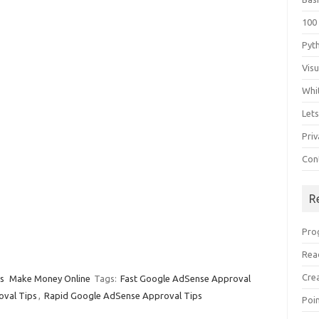
100
Pyt
Vis
Whi
Let
Priv
Con
R
Pro
Rea
Cre
s
Make Money Online
Tags:
Fast Google AdSense Approval
oval Tips
,
Rapid Google AdSense Approval Tips
Poi