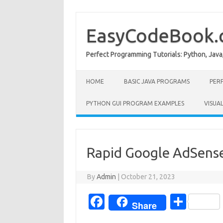
Skip
to
content
EasyCodeBook
Perfect Programming Tutorials: Python, Java
HOME
BASIC JAVA PROGRAMS
PER
PYTHON GUI PROGRAM EXAMPLES
VISUA
Rapid Google AdSense
By
Admin
|
October 21, 2023
Fa
S
Share
c
h