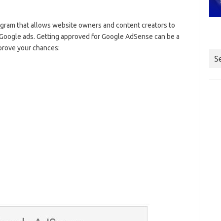
ogram that allows website owners and content creators to
g Google ads. Getting approved for Google AdSense can be a
mprove your chances:
S