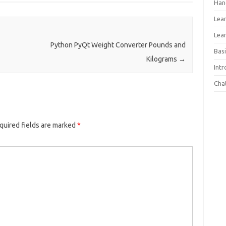
Han
Lea
Lea
Python PyQt Weight Converter Pounds and
Basi
Kilograms
→
Int
Cha
quired fields are marked
*