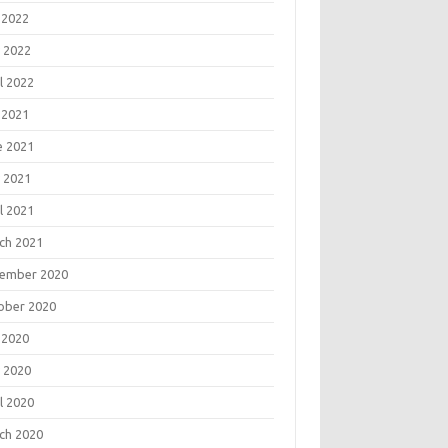
 2022
 2022
l 2022
 2021
e 2021
 2021
l 2021
ch 2021
ember 2020
ober 2020
 2020
 2020
l 2020
ch 2020