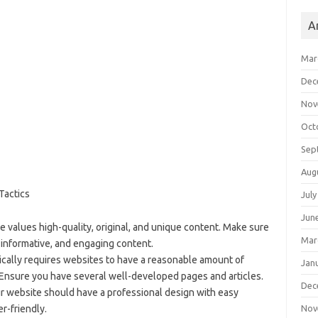
A
Mar
Dec
Nov
Oct
Sep
Aug
Tactics
July
Jun
e values high-quality, original, and unique content. Make sure
Mar
 informative, and engaging content.
ically requires websites to have a reasonable amount of
Jan
Ensure you have several well-developed pages and articles.
Dec
ur website should have a professional design with easy
Nov
er-friendly.