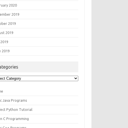
ruary 2020
ember 2019
ober 2019
ust 2019
 2019
e 2019
ategories
egories
me
ic Java Programs
fect Python Tutorial
rn C Programming
ic C++ Programs