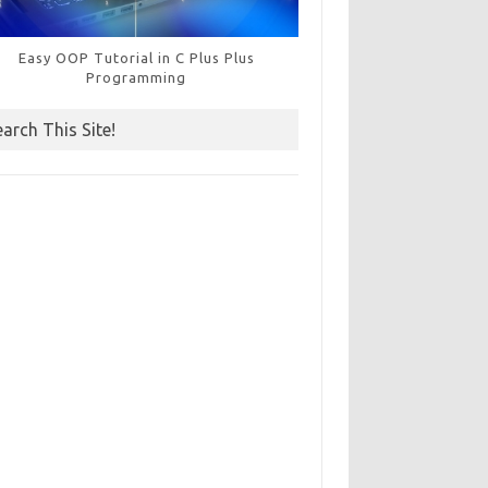
Easy OOP Tutorial in C Plus Plus
Programming
earch This Site!