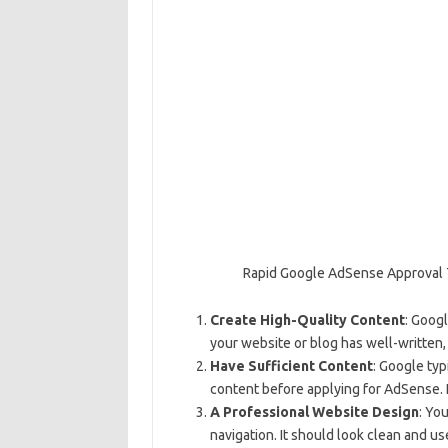
Rapid Google AdSense Approval 
Create High-Quality Content
: Googl
your website or blog has well-written,
Have Sufficient Content
: Google typ
content before applying for AdSense. 
A Professional Website Design
: Yo
navigation. It should look clean and us