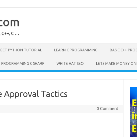
.com
, C++, C …
FECT PYTHON TUTORIAL
LEARN C PROGRAMMING
BASIC C++ PR
L PROGRAMMING C SHARP
WHITE HAT SEO
LETS MAKE MONEY ON
 Approval Tactics
0 Comment