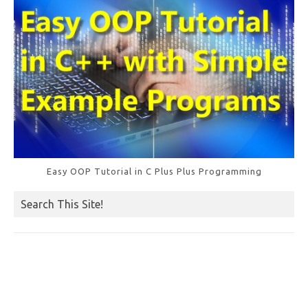
Easy OOP Tutorial in C Plus Plus Programming
Search This Site!