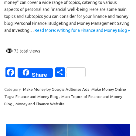
money” can cover a wide range of topics, catering to various
b
e
aspects of personal and financial well-being. Here are some main
o
topics and subtopics you can consider for your finance and money
blog: Personal Finance: Budgeting and Money Management Saving
o
and Investing…
Read More: Writing for a Finance and Money Blog »
k
73 total views
Fa
S
Share
c
h
e
ar
Category:
Make Money by Google AdSense Ads
Make Money Online
Tags:
Finance and Money Blog
,
Main Topics of Finance and Money
b
e
Blog
,
Money and Finance Website
o
o
k