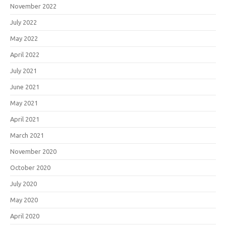
November 2022
July 2022
May 2022
April 2022
July 2021
June 2021
May 2021
April 2021
March 2021
November 2020
October 2020
July 2020
May 2020
April 2020