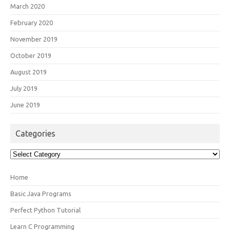
March 2020
February 2020
November 2019
October 2019
August 2019
July 2019
June 2019
Categories
Categories
Home
Basic Java Programs
Perfect Python Tutorial
Learn C Programming