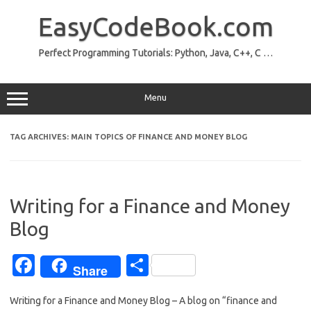
Skip
to
EasyCodeBook.com
content
Perfect Programming Tutorials: Python, Java, C++, C …
Menu
TAG ARCHIVES:
MAIN TOPICS OF FINANCE AND MONEY BLOG
Writing for a Finance and Money
Blog
Fa
S
Share
c
h
Writing for a Finance and Money Blog – A blog on “finance and
e
ar