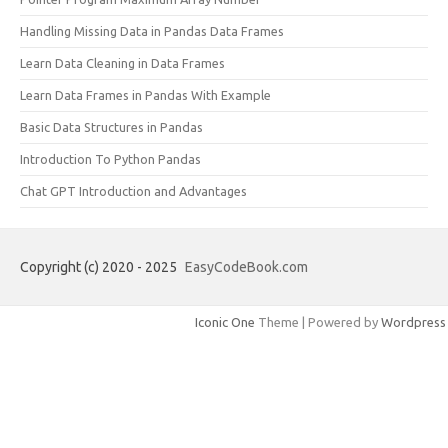
Handling Missing Data in Pandas Data Frames
Learn Data Cleaning in Data Frames
Learn Data Frames in Pandas With Example
Basic Data Structures in Pandas
Introduction To Python Pandas
Chat GPT Introduction and Advantages
Copyright (c) 2020 - 2025
EasyCodeBook.com
Iconic One
Theme | Powered by
Wordpress