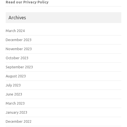
Read our Privacy Policy
Archives
March 2024
December 2023
November 2023
October 2023
September 2023
August 2023
July 2023
June 2023
March 2023
January 2023
December 2022