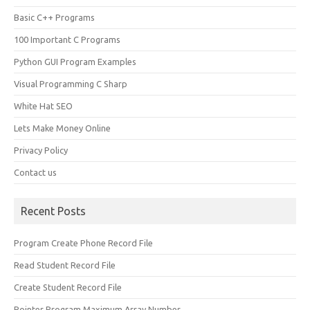
Basic C++ Programs
100 Important C Programs
Python GUI Program Examples
Visual Programming C Sharp
White Hat SEO
Lets Make Money Online
Privacy Policy
Contact us
Recent Posts
Program Create Phone Record File
Read Student Record File
Create Student Record File
Pointer Program Maximum Array Number