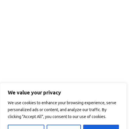
We value your privacy
We use cookies to enhance your browsing experience, serve
personalized ads or content, and analyze our traffic. By
clicking "Accept All", you consent to our use of cookies.