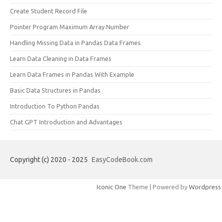
Create Student Record File
Pointer Program Maximum Array Number
Handling Missing Data in Pandas Data Frames
Learn Data Cleaning in Data Frames
Learn Data Frames in Pandas With Example
Basic Data Structures in Pandas
Introduction To Python Pandas
Chat GPT Introduction and Advantages
Copyright (c) 2020 - 2025
EasyCodeBook.com
Iconic One
Theme | Powered by
Wordpress