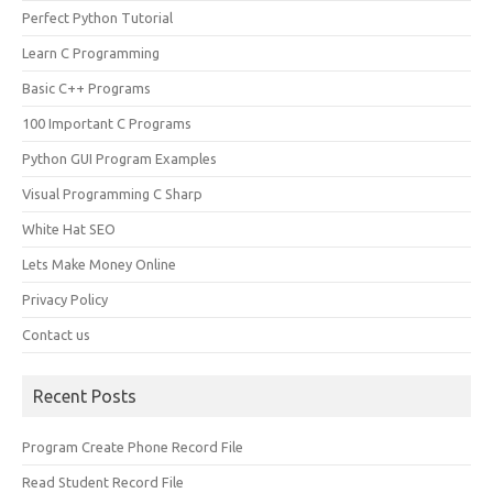
Perfect Python Tutorial
Learn C Programming
Basic C++ Programs
100 Important C Programs
Python GUI Program Examples
Visual Programming C Sharp
White Hat SEO
Lets Make Money Online
Privacy Policy
Contact us
Recent Posts
Program Create Phone Record File
Read Student Record File