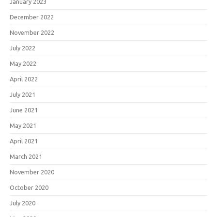
January 2023
December 2022
November 2022
July 2022
May 2022
April 2022
July 2021
June 2021
May 2021
April 2021
March 2021
November 2020
October 2020
July 2020