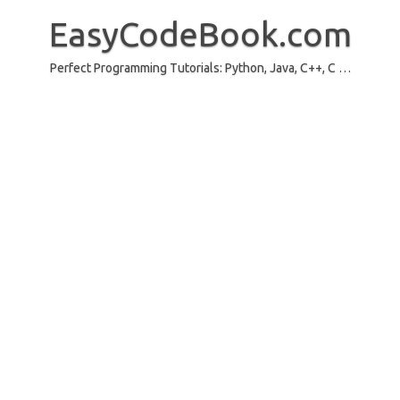
Skip
to
EasyCodeBook.com
content
Perfect Programming Tutorials: Python, Java, C++, C …