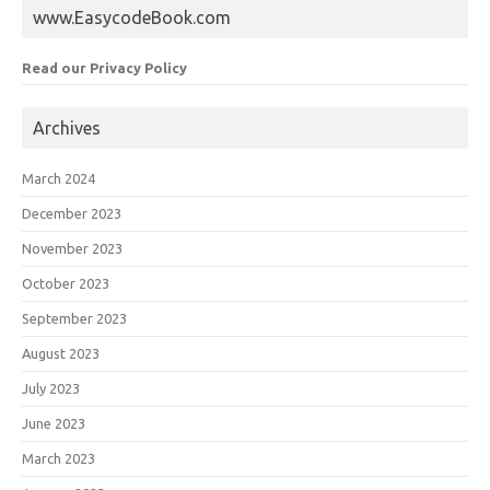
www.EasycodeBook.com
Read our Privacy Policy
Archives
March 2024
December 2023
November 2023
October 2023
September 2023
August 2023
July 2023
June 2023
March 2023