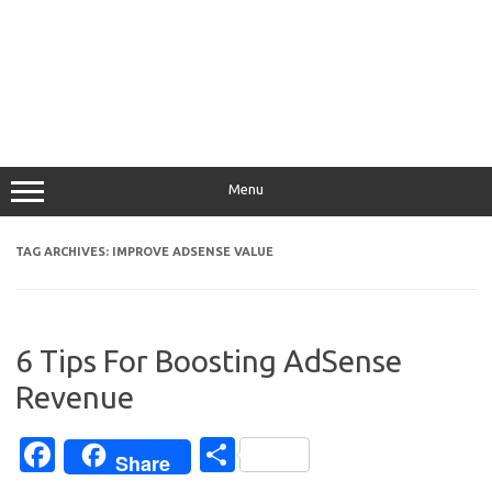
Menu
TAG ARCHIVES:
IMPROVE ADSENSE VALUE
6 Tips For Boosting AdSense
Revenue
Fa
S
Share
c
h