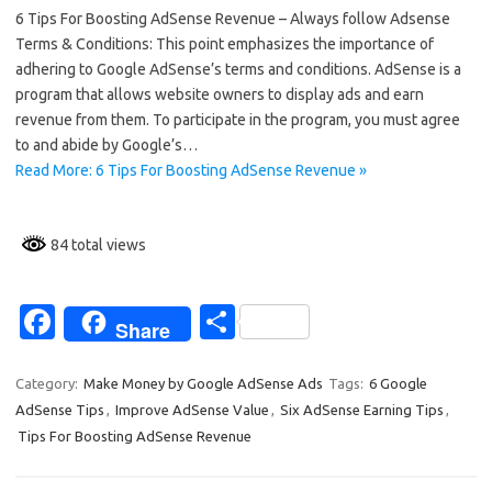
6 Tips For Boosting AdSense Revenue – Always follow Adsense
e
ar
Terms & Conditions: This point emphasizes the importance of
b
e
adhering to Google AdSense’s terms and conditions. AdSense is a
o
program that allows website owners to display ads and earn
revenue from them. To participate in the program, you must agree
o
to and abide by Google’s…
k
Read More: 6 Tips For Boosting AdSense Revenue »
84 total views
Fa
S
Share
c
h
e
ar
Category:
Make Money by Google AdSense Ads
Tags:
6 Google
AdSense Tips
,
Improve AdSense Value
,
Six AdSense Earning Tips
,
b
e
Tips For Boosting AdSense Revenue
o