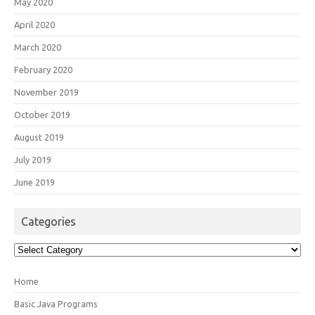
May 2020
April 2020
March 2020
February 2020
November 2019
October 2019
August 2019
July 2019
June 2019
Categories
Categories
Home
Basic Java Programs