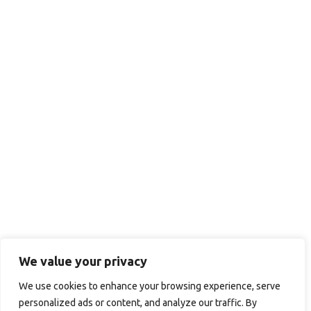
We value your privacy
We use cookies to enhance your browsing experience, serve
personalized ads or content, and analyze our traffic. By