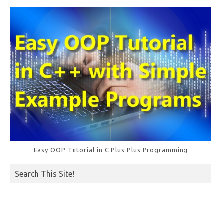
o
k
Easy OOP Tutorial in C Plus Plus Programming
Search This Site!