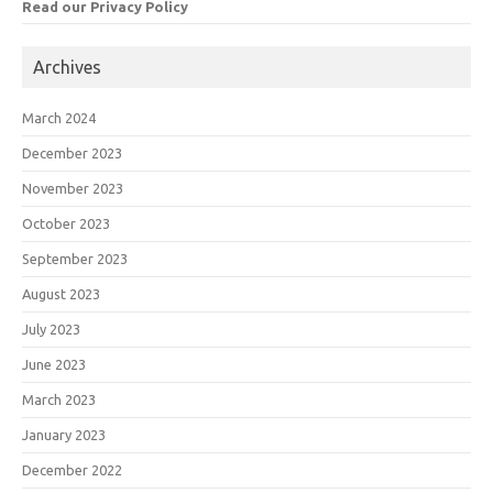
Read our Privacy Policy
Archives
March 2024
December 2023
November 2023
October 2023
September 2023
August 2023
July 2023
June 2023
March 2023
January 2023
December 2022