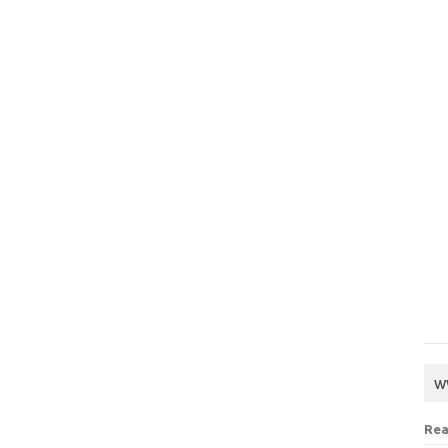
w
Rea