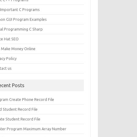
 Important C Programs
hon GUI Program Examples
ual Programming C Sharp
te Hat SEO
s Make Money Online
acy Policy
tact us
ecent Posts
gram Create Phone Record File
d Student Record File
ate Student Record File
nter Program Maximum Array Number