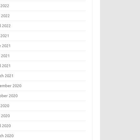
 2022
 2022
l 2022
 2021
e 2021
 2021
l 2021
ch 2021
ember 2020
ober 2020
 2020
 2020
l 2020
ch 2020