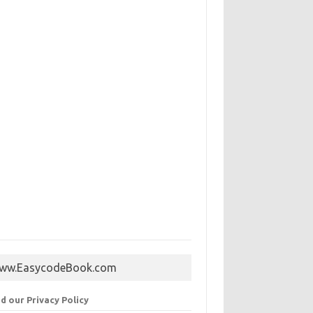
ww.EasycodeBook.com
d our Privacy Policy