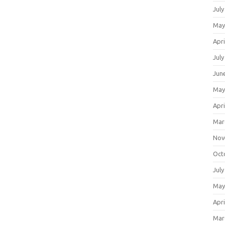
July
May
Apri
July
Jun
May
Apri
Mar
Nov
Oct
July
May
Apri
Mar