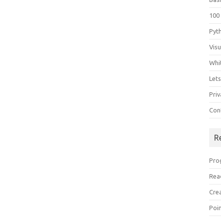
100
Pyt
Vis
Whi
Let
Priv
Con
R
Pro
Rea
Cre
Poi