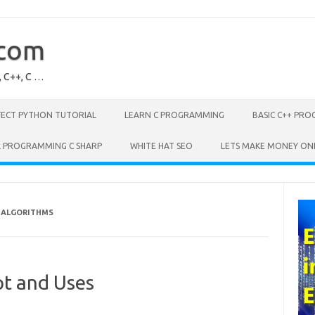
.com
, C++, C …
FECT PYTHON TUTORIAL
LEARN C PROGRAMMING
BASIC C++ PR
L PROGRAMMING C SHARP
WHITE HAT SEO
LETS MAKE MONEY ON
F ALGORITHMS
pt and Uses