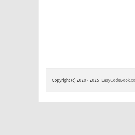
Copyright (c) 2020 - 2025
EasyCodeBook.c