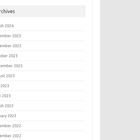
rchives
ch 2024
ember 2023
ember 2023
ober 2023
tember 2023
ust 2023
 2023
e 2023
ch 2023
uary 2023
ember 2022
ember 2022