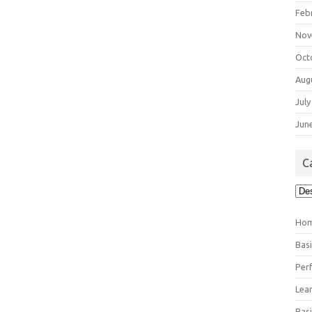
Feb
Nov
Oct
Aug
July
Jun
C
Cat
Ho
Bas
Per
Lea
Bas