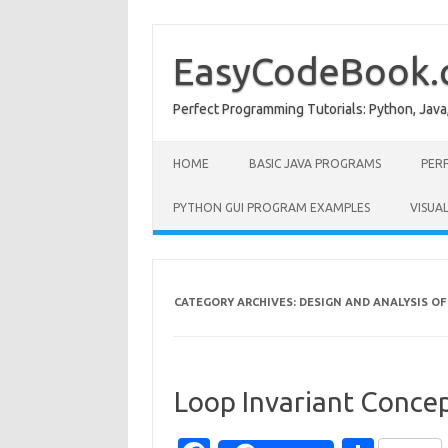
Skip
to
content
EasyCodeBook
Perfect Programming Tutorials: Python, Java
HOME
BASIC JAVA PROGRAMS
PER
PYTHON GUI PROGRAM EXAMPLES
VISUA
CATEGORY ARCHIVES:
DESIGN AND ANALYSIS O
Loop Invariant Conce