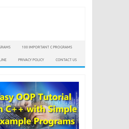
OGRAMS
100 IMPORTANT C PROGRAMS
LINE
PRIVACY POLICY
CONTACT US