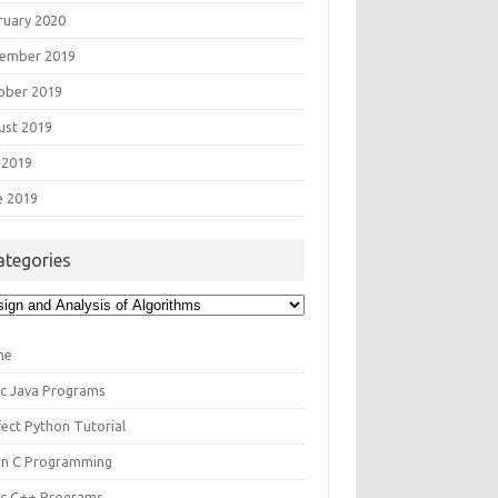
ruary 2020
ember 2019
ober 2019
ust 2019
 2019
e 2019
ategories
egories
me
ic Java Programs
fect Python Tutorial
rn C Programming
ic C++ Programs