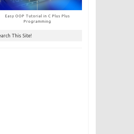
Easy OOP Tutorial in C Plus Plus
Programming
earch This Site!