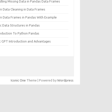
dling Missing Data in Pandas Data Frames
rn Data Cleaning in Data Frames
rn Data Frames in Pandas With Example
c Data Structures in Pandas
roduction To Python Pandas
t GPT Introduction and Advantages
Iconic One
Theme | Powered by
Wordpress