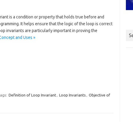
iant is a condition or property that holds true before and
ogramming. It helps ensure that the logic of the loop is correct
p invariants are particularly important in proving the
S
 Concept and Uses »
ags:
Definition of Loop Invariant
,
Loop Invariants
,
Objective of