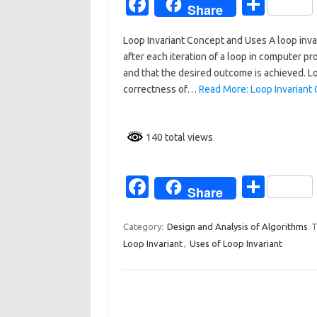
Fa
S
Share
c
h
Loop Invariant Concept and Uses A loop invar
e
ar
after each iteration of a loop in computer pr
b
e
and that the desired outcome is achieved. Loo
o
correctness of…
Read More: Loop Invariant
o
k
140 total views
Fa
S
Share
c
h
e
ar
Category:
Design and Analysis of Algorithms
T
Loop Invariant
,
Uses of Loop Invariant
b
e
o
o