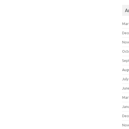
A
Mar
Dec
Nov
Oct
Sep
Aug
July
Jun
Mar
Jan
Dec
Nov