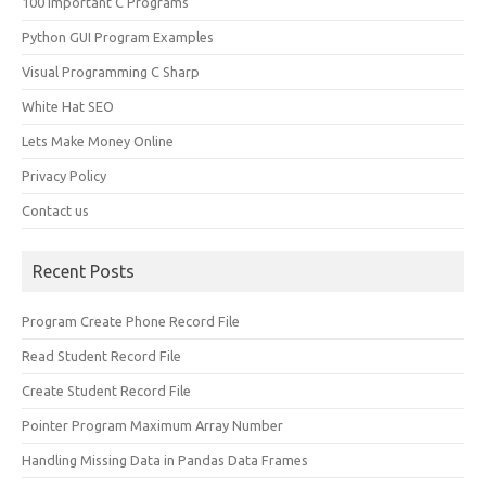
100 Important C Programs
Python GUI Program Examples
Visual Programming C Sharp
White Hat SEO
Lets Make Money Online
Privacy Policy
Contact us
Recent Posts
Program Create Phone Record File
Read Student Record File
Create Student Record File
Pointer Program Maximum Array Number
Handling Missing Data in Pandas Data Frames