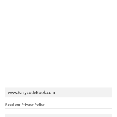
www.EasycodeBook.com
Read our Privacy Policy