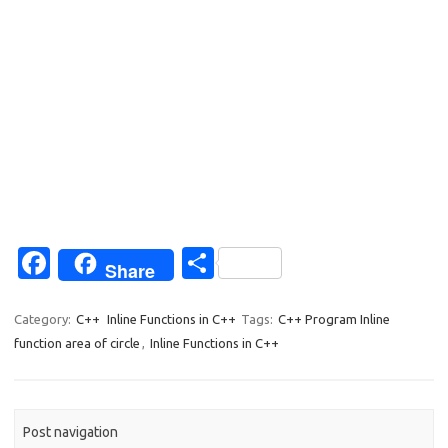
Fa
S
Share
c
h
e
ar
Category:
C++
Inline Functions in C++
Tags:
C++ Program Inline
function area of circle
,
Inline Functions in C++
b
e
o
o
Post navigation