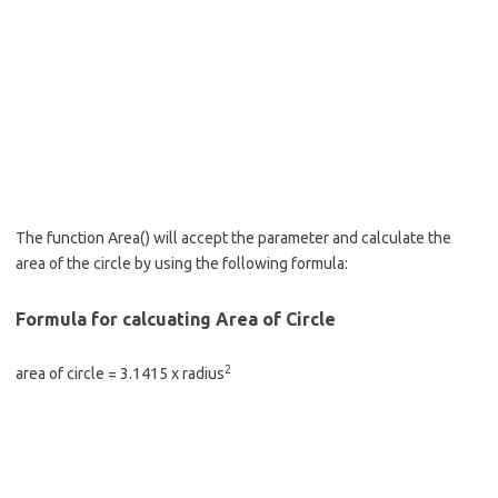
The function Area() will accept the parameter and calculate the
area of the circle by using the following formula:
Formula for calcuating Area of Circle
2
area of circle = 3.1415 x radius