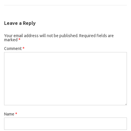
Leave a Reply
Your email address will not be published.
Required fields are
marked
*
Comment
*
Name
*