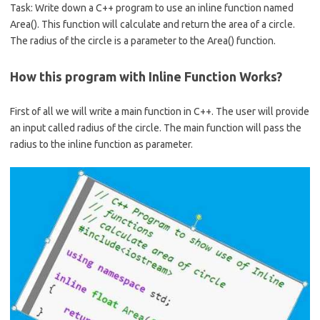
b
e
Task: Write down a C++ program to use an inline function named
o
Area(). This function will calculate and return the area of a circle.
o
The radius of the circle is a parameter to the Area() function.
k
How this program with Inline Function Works?
First of all we will write a main function in C++. The user will provide
an input called radius of the circle. The main function will pass the
radius to the inline function as parameter.