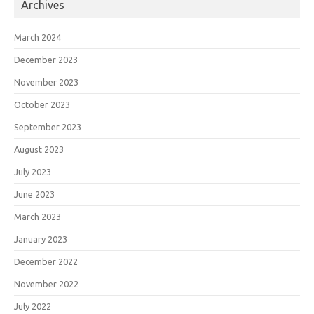
Archives
March 2024
December 2023
November 2023
October 2023
September 2023
August 2023
July 2023
June 2023
March 2023
January 2023
December 2022
November 2022
July 2022