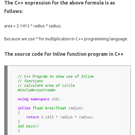
The C++ expression for the above formula is as
follows:
area = 3.1415 * radius * radius;
Because we use * for multiplication in C++ programming language.
The source code for Inline function program in C++
// C++ Program to show use of Inline 
// functions
// calculate area of circle
#include<iostream>
using
namespace
 std;

inline
float
Area
(
float
 radius)

{

return
3.1415
*
 radius 
*
 radius;

int
main
()

{
