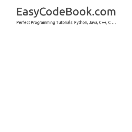
Skip
to
EasyCodeBook.com
content
Perfect Programming Tutorials: Python, Java, C++, C …