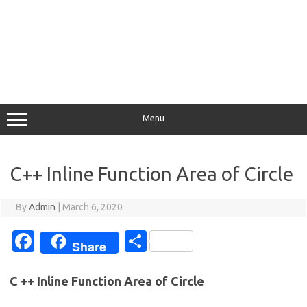
Menu
C++ Inline Function Area of Circle
By
Admin
|
March 6, 2020
Fa
S
Share
c
h
e
ar
C ++ Inline Function Area of Circle