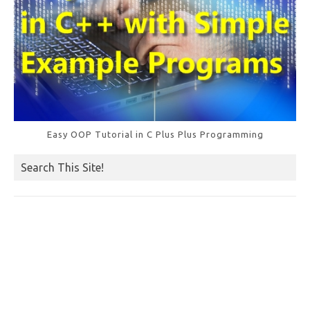
Easy OOP Tutorial in C Plus Plus Programming
Search This Site!