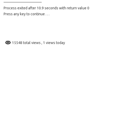
——————————–
Process exited after 10.9 seconds with return value 0
Press any key to continue . . .
15548 total views
, 1 views today