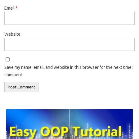
Email
*
Website
Save my name, email, and website in this browser for the next time I
comment.