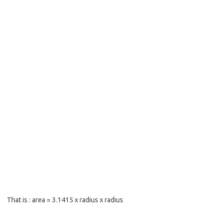
That is : area = 3.1415 x radius x radius