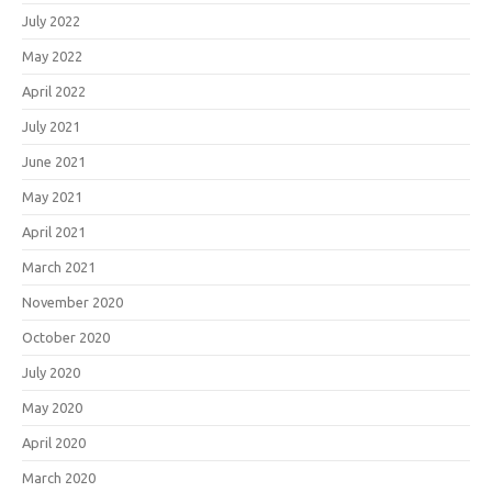
July 2022
May 2022
April 2022
July 2021
June 2021
May 2021
April 2021
March 2021
November 2020
October 2020
July 2020
May 2020
April 2020
March 2020