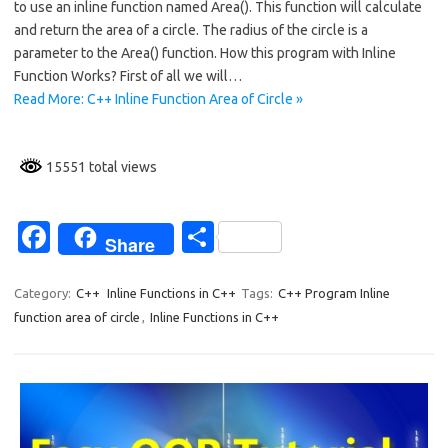
to use an inline function named Area(). This function will calculate
b
e
and return the area of a circle. The radius of the circle is a
o
parameter to the Area() function. How this program with Inline
Function Works? First of all we will…
o
Read More: C++ Inline Function Area of Circle »
k
15551 total views
Fa
S
Share
c
h
e
ar
Category:
C++
Inline Functions in C++
Tags:
C++ Program Inline
function area of circle
,
Inline Functions in C++
b
e
o
o
k