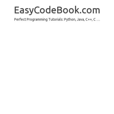
Skip
to
EasyCodeBook.com
content
Perfect Programming Tutorials: Python, Java, C++, C …