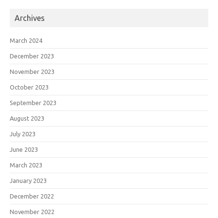
Archives
March 2024
December 2023
November 2023
October 2023
September 2023
August 2023
July 2023
June 2023
March 2023
January 2023
December 2022
November 2022