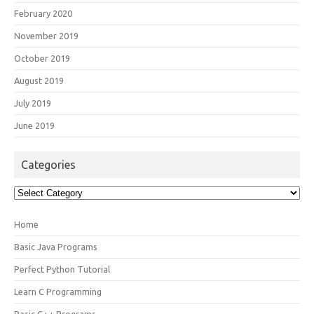
February 2020
November 2019
October 2019
August 2019
July 2019
June 2019
Categories
Categories
Home
Basic Java Programs
Perfect Python Tutorial
Learn C Programming