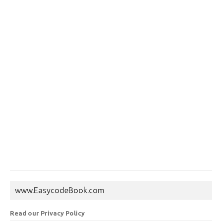
www.EasycodeBook.com
Read our Privacy Policy