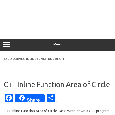
Menu
TAG ARCHIVES:
INLINE FUNCTIONS IN C++
C++ Inline Function Area of Circle
Fa
S
Share
c
h
C ++ Inline Function Area of Circle Task: Write down a C++ program
e
ar