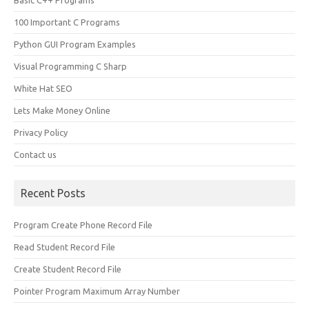
Basic C++ Programs
100 Important C Programs
Python GUI Program Examples
Visual Programming C Sharp
White Hat SEO
Lets Make Money Online
Privacy Policy
Contact us
Recent Posts
Program Create Phone Record File
Read Student Record File
Create Student Record File
Pointer Program Maximum Array Number