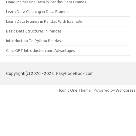
Handling Missing Data in Pandas Data Frames
Learn Data Cleaning in Data Frames
Learn Data Frames in Pandas With Example
Basic Data Structures in Pandas
Introduction To Python Pandas
Chat GPT Introduction and Advantages
Copyright (c) 2020 - 2025
EasyCodeBook.com
Iconic One
Theme | Powered by
Wordpress