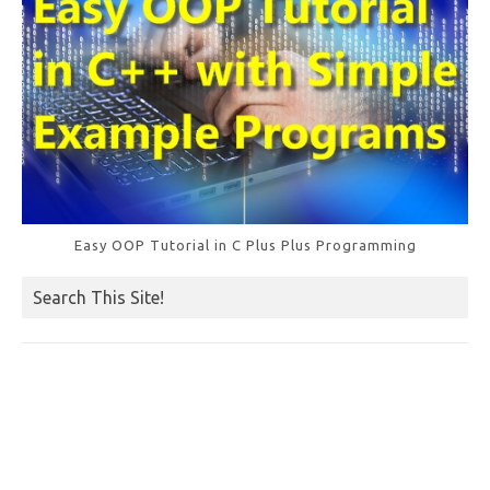
Easy OOP Tutorial in C Plus Plus Programming
Search This Site!