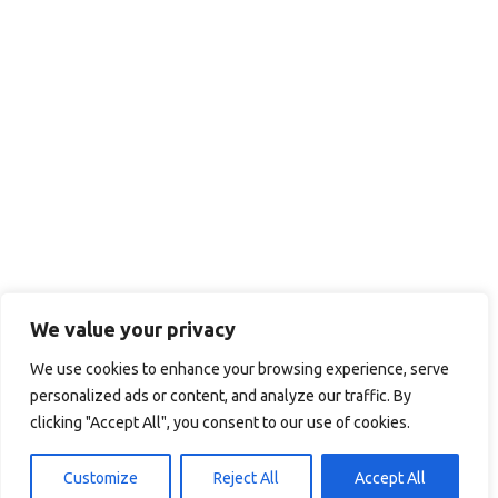
We value your privacy
We use cookies to enhance your browsing experience, serve
personalized ads or content, and analyze our traffic. By
clicking "Accept All", you consent to our use of cookies.
Customize
Reject All
Accept All