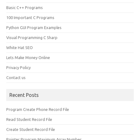
Basic C++ Programs
100 Important C Programs
Python GUI Program Examples
Visual Programming C Sharp
White Hat SEO
Lets Make Money Online
Privacy Policy
Contact us
Recent Posts
Program Create Phone Record File
Read Student Record File
Create Student Record File
Pointer Program Maximum Array Number