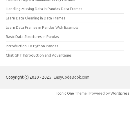
Handling Missing Data in Pandas Data Frames
Learn Data Cleaning in Data Frames
Learn Data Frames in Pandas With Example
Basic Data Structures in Pandas
Introduction To Python Pandas
Chat GPT Introduction and Advantages
Copyright (c) 2020 - 2025
EasyCodeBook.com
Iconic One
Theme | Powered by
Wordpress