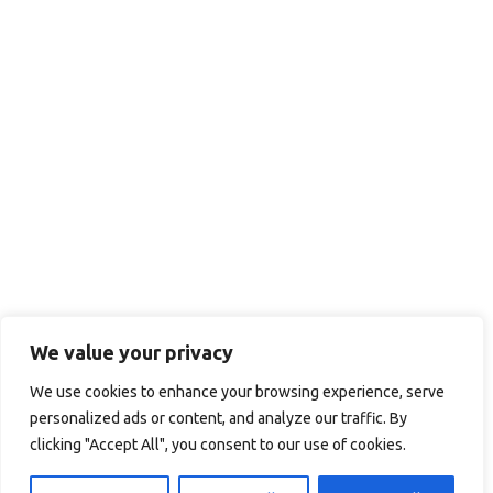
We value your privacy
We use cookies to enhance your browsing experience, serve
personalized ads or content, and analyze our traffic. By
clicking "Accept All", you consent to our use of cookies.