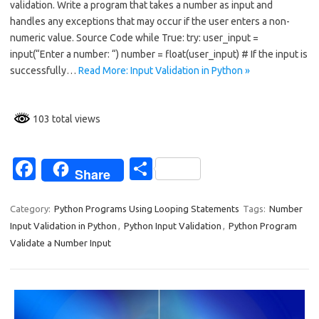
validation. Write a program that takes a number as input and
b
e
handles any exceptions that may occur if the user enters a non-
o
numeric value. Source Code while True: try: user_input =
input(“Enter a number: “) number = float(user_input) # If the input is
o
successfully…
Read More: Input Validation in Python »
k
103 total views
Fa
S
Share
c
h
e
ar
Category:
Python Programs Using Looping Statements
Tags:
Number
Input Validation in Python
,
Python Input Validation
,
Python Program
b
e
Validate a Number Input
o
o
k