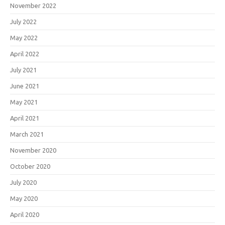
November 2022
July 2022
May 2022
April 2022
July 2021
June 2021
May 2021
April 2021
March 2021
November 2020
October 2020
July 2020
May 2020
April 2020