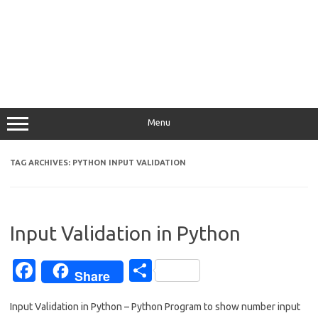
Menu
TAG ARCHIVES:
PYTHON INPUT VALIDATION
Input Validation in Python
Fa
S
Share
c
h
Input Validation in Python – Python Program to show number input
e
ar