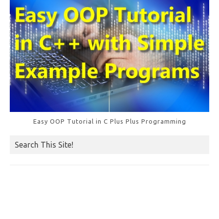
Easy OOP Tutorial in C Plus Plus Programming
Search This Site!