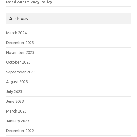
Read our Privacy Policy
Archives
March 2024
December 2023
November 2023
October 2023
September 2023
August 2023
July 2023
June 2023
March 2023
January 2023
December 2022