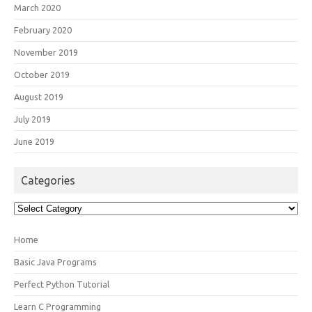
March 2020
February 2020
November 2019
October 2019
August 2019
July 2019
June 2019
Categories
Categories
Home
Basic Java Programs
Perfect Python Tutorial
Learn C Programming