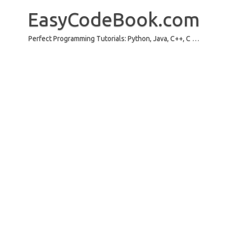
Skip
to
EasyCodeBook.com
content
Perfect Programming Tutorials: Python, Java, C++, C …