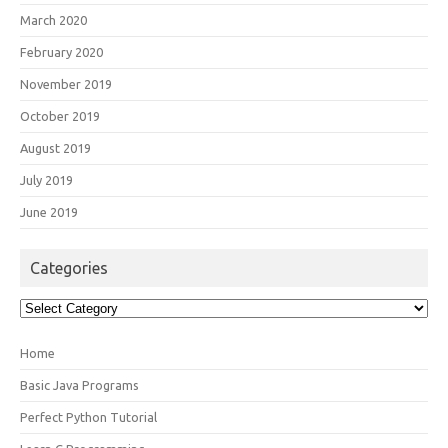
March 2020
February 2020
November 2019
October 2019
August 2019
July 2019
June 2019
Categories
Categories
Home
Basic Java Programs
Perfect Python Tutorial