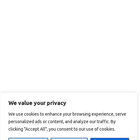
We value your privacy
We use cookies to enhance your browsing experience, serve
personalized ads or content, and analyze our traffic. By
clicking "Accept All", you consent to our use of cookies.