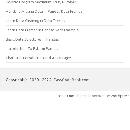
Pointer Program Maximum Array Number
Handling Missing Data in Pandas Data Frames
Learn Data Cleaning in Data Frames
Learn Data Frames in Pandas With Example
Basic Data Structures in Pandas
Introduction To Python Pandas
Chat GPT Introduction and Advantages
Copyright (c) 2020 - 2025
EasyCodeBook.com
Iconic One
Theme | Powered by
Wordpress