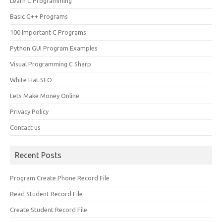
Learn C Programming
Basic C++ Programs
100 Important C Programs
Python GUI Program Examples
Visual Programming C Sharp
White Hat SEO
Lets Make Money Online
Privacy Policy
Contact us
Recent Posts
Program Create Phone Record File
Read Student Record File
Create Student Record File