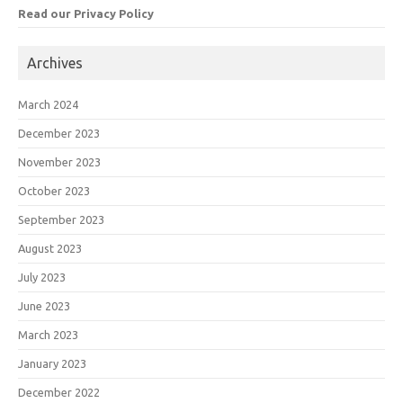
Read our Privacy Policy
Archives
March 2024
December 2023
November 2023
October 2023
September 2023
August 2023
July 2023
June 2023
March 2023
January 2023
December 2022