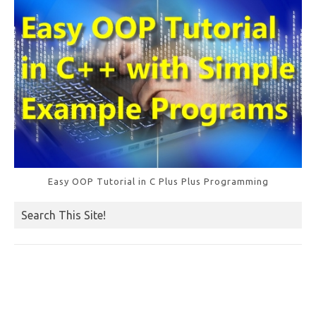
k
Easy OOP Tutorial in C Plus Plus Programming
Search This Site!