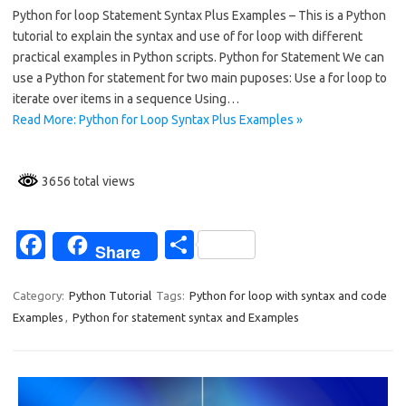
Python for loop Statement Syntax Plus Examples – This is a Python
e
ar
tutorial to explain the syntax and use of for loop with different
b
e
practical examples in Python scripts. Python for Statement We can
o
use a Python for statement for two main puposes: Use a for loop to
iterate over items in a sequence Using…
o
Read More: Python for Loop Syntax Plus Examples »
k
3656 total views
Fa
S
Share
c
h
e
ar
Category:
Python Tutorial
Tags:
Python for loop with syntax and code
Examples
,
Python for statement syntax and Examples
b
e
o
o