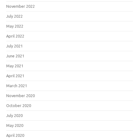
November 2022
July 2022
May 2022
April 2022
July 2021
June 2021
May 2021
April 2021
March 2021
November 2020
October 2020
July 2020
May 2020
April 2020