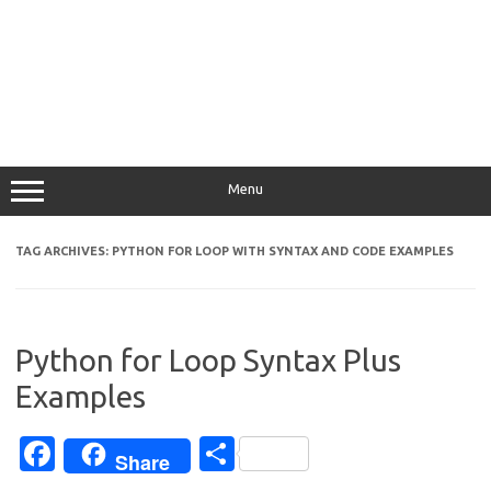
Menu
TAG ARCHIVES:
PYTHON FOR LOOP WITH SYNTAX AND CODE EXAMPLES
Python for Loop Syntax Plus
Examples
Fa
S
Share
c
h