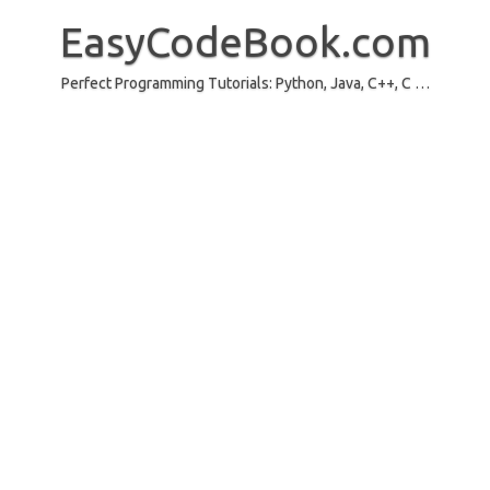
Skip
to
EasyCodeBook.com
content
Perfect Programming Tutorials: Python, Java, C++, C …