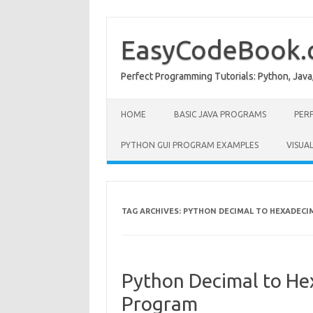
Skip
to
content
EasyCodeBook
Perfect Programming Tutorials: Python, Java
HOME
BASIC JAVA PROGRAMS
PER
PYTHON GUI PROGRAM EXAMPLES
VISUA
TAG ARCHIVES:
PYTHON DECIMAL TO HEXADECI
Python Decimal to He
Program