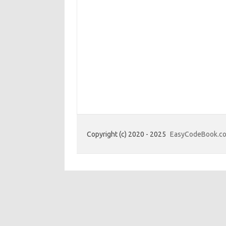
Copyright (c) 2020 - 2025
EasyCodeBook.c