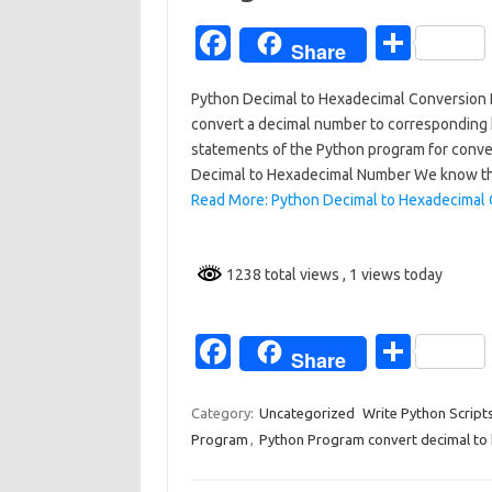
Fa
S
Share
c
h
Python Decimal to Hexadecimal Conversion Pro
e
ar
convert a decimal number to corresponding h
b
e
statements of the Python program for conve
o
Decimal to Hexadecimal Number We know t
Read More: Python Decimal to Hexadecimal 
o
k
1238 total views
, 1 views today
Fa
S
Share
c
h
e
ar
Category:
Uncategorized
Write Python Script
Program
,
Python Program convert decimal to
b
e
o