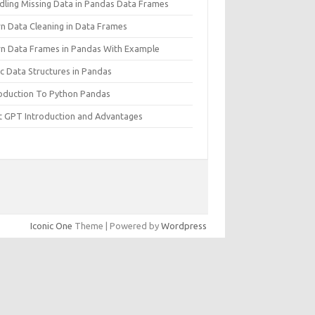
dling Missing Data in Pandas Data Frames
rn Data Cleaning in Data Frames
rn Data Frames in Pandas With Example
c Data Structures in Pandas
roduction To Python Pandas
t GPT Introduction and Advantages
Iconic One
Theme | Powered by
Wordpress