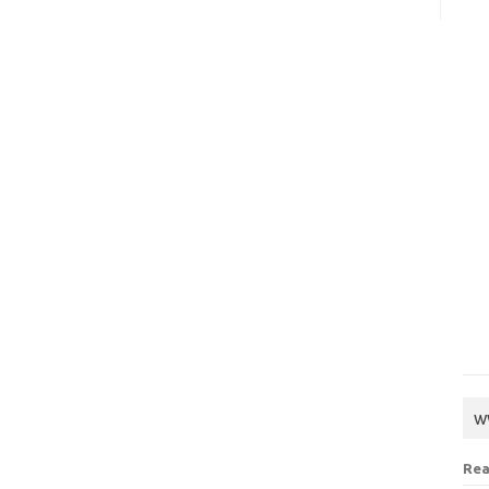
w
Rea