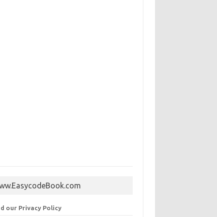
ww.EasycodeBook.com
d our Privacy Policy