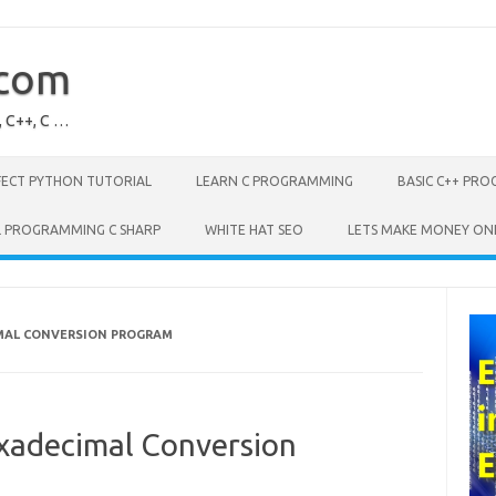
.com
, C++, C …
FECT PYTHON TUTORIAL
LEARN C PROGRAMMING
BASIC C++ PR
L PROGRAMMING C SHARP
WHITE HAT SEO
LETS MAKE MONEY ON
MAL CONVERSION PROGRAM
xadecimal Conversion