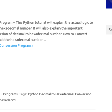
gram – This Python tutorial will explain the actual logic to
exadecimal number. It will also explain the important
S
rsion of decimal to hexadecimal number. How to Convert
hat the hexadecimal number…
Conversion Program »
s - Programs
Tags:
Python Decimal to Hexadecimal Conversion
 hexadeciml