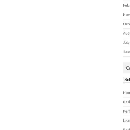
Feb
Nov
Oct
Aug
July
Jun
C
Cat
Ho
Bas
Per
Lea
Bas