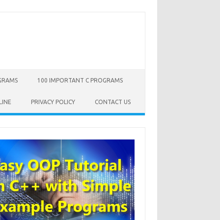
OGRAMS
100 IMPORTANT C PROGRAMS
LINE
PRIVACY POLICY
CONTACT US