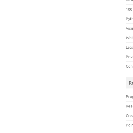
100
Pyt
Vis
Whi
Let
Priv
Con
R
Pro
Rea
Cre
Poi