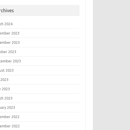
rchives
ch 2024
ember 2023
ember 2023
ober 2023
tember 2023
ust 2023
 2023
e 2023
ch 2023
uary 2023
ember 2022
ember 2022