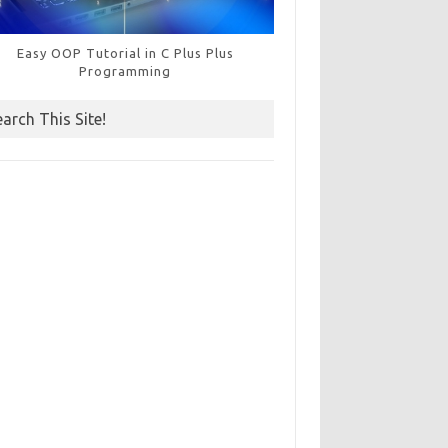
Easy OOP Tutorial in C Plus Plus
Programming
earch This Site!