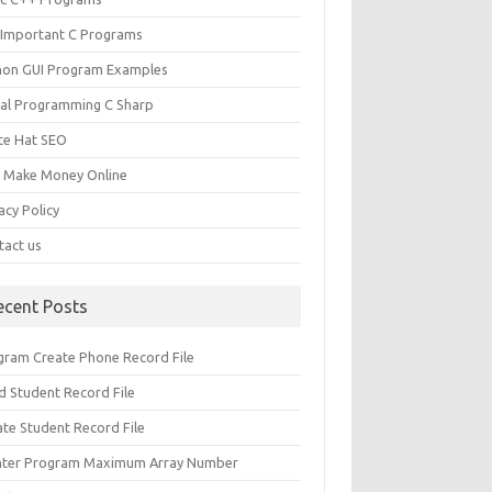
 Important C Programs
hon GUI Program Examples
ual Programming C Sharp
te Hat SEO
s Make Money Online
acy Policy
tact us
ecent Posts
gram Create Phone Record File
d Student Record File
ate Student Record File
nter Program Maximum Array Number