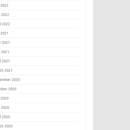
 2022
 2022
l 2022
 2021
e 2021
 2021
l 2021
ch 2021
ember 2020
ober 2020
 2020
 2020
l 2020
ch 2020