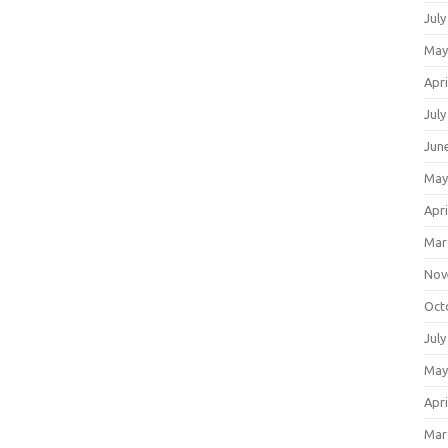
July
May
Apri
July
Jun
May
Apri
Mar
Nov
Oct
July
May
Apri
Mar