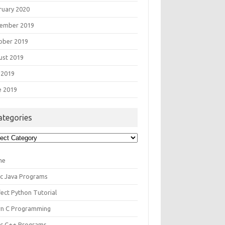
ruary 2020
ember 2019
ober 2019
ust 2019
 2019
e 2019
ategories
egories
me
ic Java Programs
fect Python Tutorial
rn C Programming
ic C++ Programs