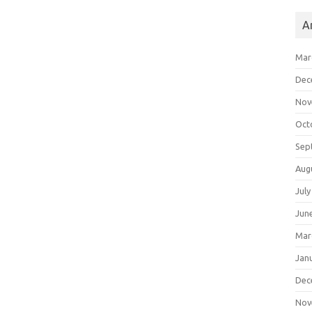
A
Mar
Dec
Nov
Oct
Sep
Aug
July
Jun
Mar
Jan
Dec
Nov