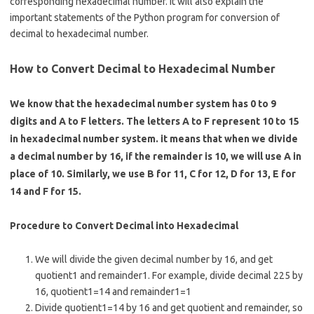
b
e
corresponding hexadecimal number. It will also explain the
o
important statements of the Python program for conversion of
decimal to hexadecimal number.
o
k
How to Convert Decimal to Hexadecimal Number
We know that the hexadecimal number system has 0 to 9
digits and A to F letters. The letters A to F represent 10 to 15
in hexadecimal number system. it means that when we divide
a decimal number by 16, if the remainder is 10, we will use A in
place of 10. Similarly, we use B for 11, C for 12, D for 13, E for
14 and F for 15.
Procedure to Convert Decimal into Hexadecimal
We will divide the given decimal number by 16, and get
quotient1 and remainder1. For example, divide decimal 225 by
16, quotient1=14 and remainder1=1
Divide quotient1=14 by 16 and get quotient and remainder, so