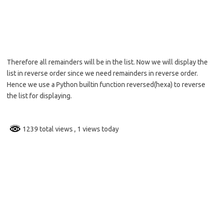
Therefore all remainders will be in the list. Now we will display the
list in reverse order since we need remainders in reverse order.
Hence we use a Python builtin function reversed(hexa) to reverse
the list for displaying.
1239 total views
, 1 views today