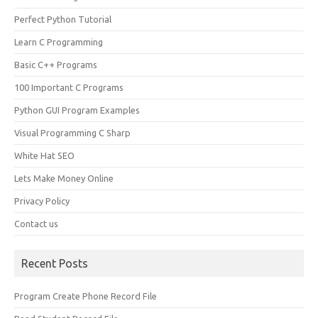
Perfect Python Tutorial
Learn C Programming
Basic C++ Programs
100 Important C Programs
Python GUI Program Examples
Visual Programming C Sharp
White Hat SEO
Lets Make Money Online
Privacy Policy
Contact us
Recent Posts
Program Create Phone Record File