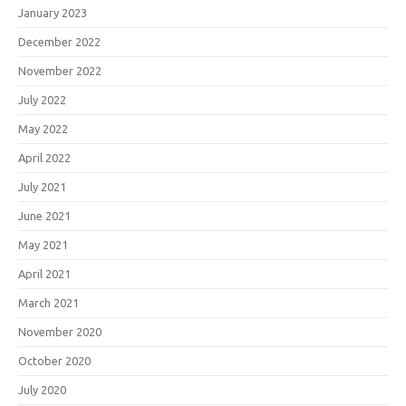
January 2023
December 2022
November 2022
July 2022
May 2022
April 2022
July 2021
June 2021
May 2021
April 2021
March 2021
November 2020
October 2020
July 2020