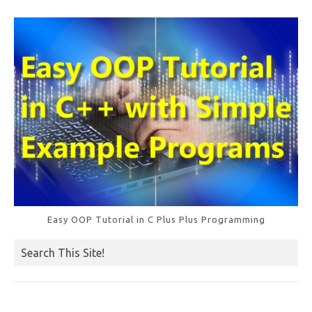
Easy OOP Tutorial in C Plus Plus Programming
Search This Site!