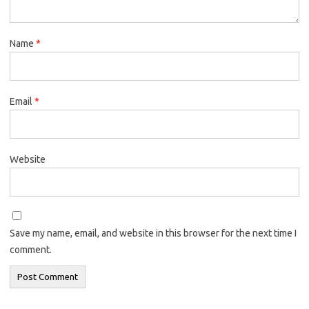
Name
*
Email
*
Website
Save my name, email, and website in this browser for the next time I
comment.