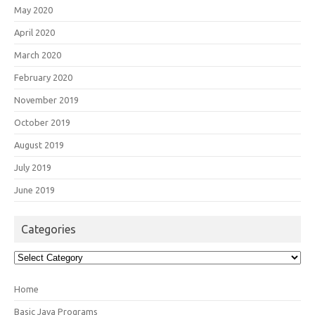
May 2020
April 2020
March 2020
February 2020
November 2019
October 2019
August 2019
July 2019
June 2019
Categories
Categories
Home
Basic Java Programs