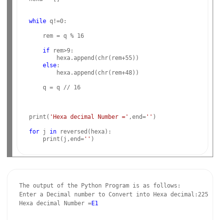
while
 q!=0:

    rem = q % 16

if
 rem>9:

        hexa.append(chr(rem+55))

else
:

        hexa.append(chr(rem+48))

    q = q // 16

print(
'Hexa decimal Number ='
,end=
''
)

for
 j 
in
 reversed(hexa):

    print(j,end=
''
The output of the Python Program is as follows:

Enter a Decimal number to Convert into Hexa decimal:225

Hexa decimal Number =
E1
