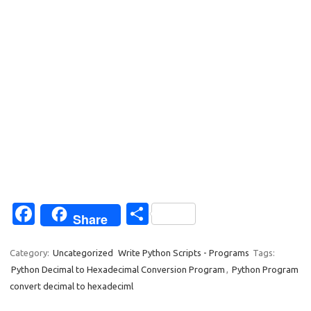
Fa
S
Share
c
h
e
ar
Category:
Uncategorized
Write Python Scripts - Programs
Tags:
Python Decimal to Hexadecimal Conversion Program
,
Python Program
b
e
convert decimal to hexadeciml
o