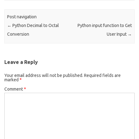
o
k
Post navigation
←
Python Decimal to Octal
Python input function to Get
Conversion
User Input
→
Leave a Reply
Your email address will not be published.
Required fields are
marked
*
Comment
*