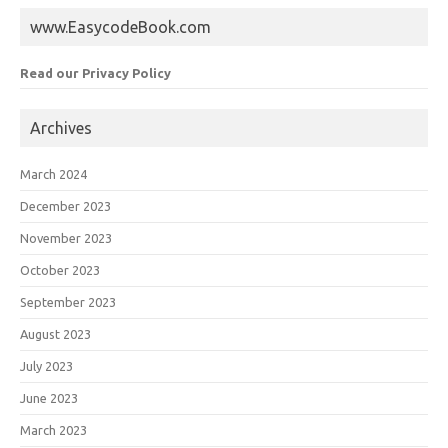
www.EasycodeBook.com
Read our Privacy Policy
Archives
March 2024
December 2023
November 2023
October 2023
September 2023
August 2023
July 2023
June 2023
March 2023