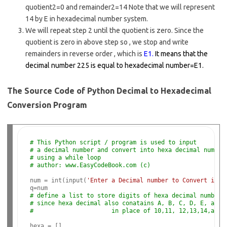
quotient2=0 and remainder2=14 Note that we will represent
14 by E in hexadecimal number system.
We will repeat step 2 until the quotient is zero. Since the
quotient is zero in above step so , we stop and write
remainders in reverse order , which is
E1.
It means that the
decimal number 225 is equal to hexadecimal number=E1.
The Source Code of Python Decimal to Hexadecimal
Conversion Program
# This Python script / program is used to input
# a decimal number and convert into hexa decimal number
# using a while loop
# author: www.EasyCodeBook.com (c)
num = int(input(
'Enter a Decimal number to Convert into
# define a list to store digits of hexa decimal number
# since hexa decimal also conatains A, B, C, D, E, and 
#                      in place of 10,11, 12,13,14,and 
hexa = []
