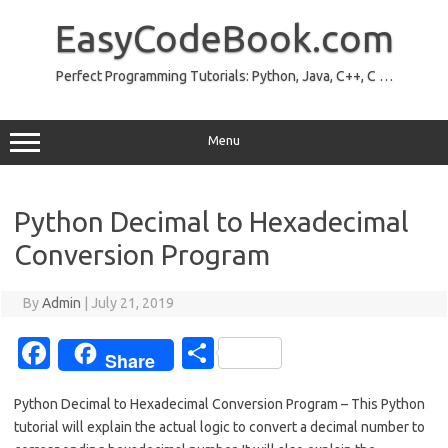
Skip
to
EasyCodeBook.com
content
Perfect Programming Tutorials: Python, Java, C++, C …
Menu
Python Decimal to Hexadecimal
Conversion Program
By
Admin
|
July 21, 2019
Fa
S
Share
c
h
Python Decimal to Hexadecimal Conversion Program – This Python
e
ar
tutorial will explain the actual logic to convert a decimal number to