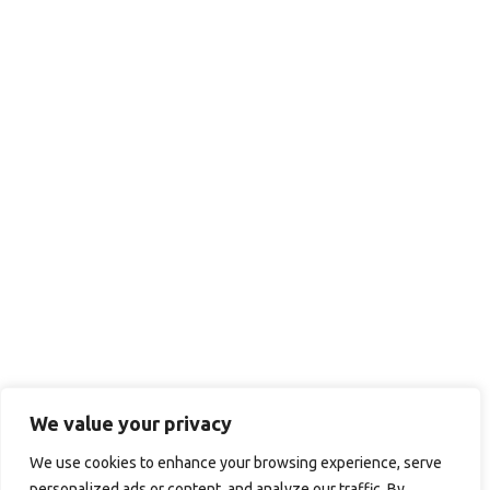
We value your privacy
We use cookies to enhance your browsing experience, serve
personalized ads or content, and analyze our traffic. By