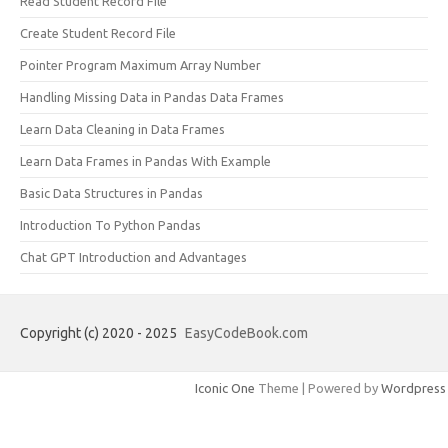
Read Student Record File
Create Student Record File
Pointer Program Maximum Array Number
Handling Missing Data in Pandas Data Frames
Learn Data Cleaning in Data Frames
Learn Data Frames in Pandas With Example
Basic Data Structures in Pandas
Introduction To Python Pandas
Chat GPT Introduction and Advantages
Copyright (c) 2020 - 2025
EasyCodeBook.com
Iconic One
Theme | Powered by
Wordpress