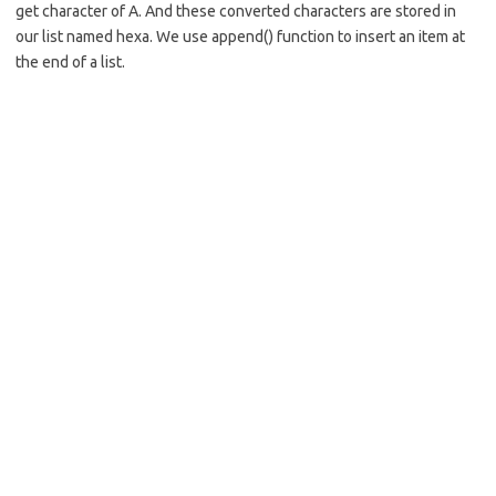
get character of A. And these converted characters are stored in
our list named hexa. We use append() function to insert an item at
the end of a list.