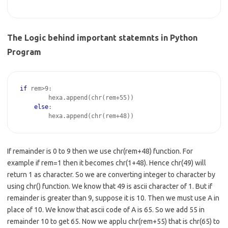
The Logic behind important statemnts in Python
Program
if
 rem>9:   

        hexa.append(chr(rem+55))

else
:

If remainder is 0 to 9 then we use chr(rem+48) function. For
example if rem=1 then it becomes chr(1+48). Hence chr(49) will
return 1 as character. So we are converting integer to character by
using chr() function. We know that 49 is ascii character of 1. But if
remainder is greater than 9, suppose it is 10. Then we must use A in
place of 10. We know that ascii code of A is 65. So we add 55 in
remainder 10 to get 65. Now we applu chr(rem+55) that is chr(65) to