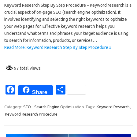
Keyword Research Step By Step Procedure – Keyword research is a
e
ar
crucial aspect of on-page SEO (search engine optimization). It
b
e
involves identifying and selecting the right keywords to optimize
o
your web pages for. Effective keyword research helps you
understand what terms and phrases your target audience is using
o
to search for information, products, or services…
k
Read More: Keyword Research Step By Step Procedure »
97 total views
Fa
S
Share
c
h
e
ar
Category:
SEO - Search Engine Optimization
Tags:
Keyword Research
,
Keyword Research Procedure
b
e
o