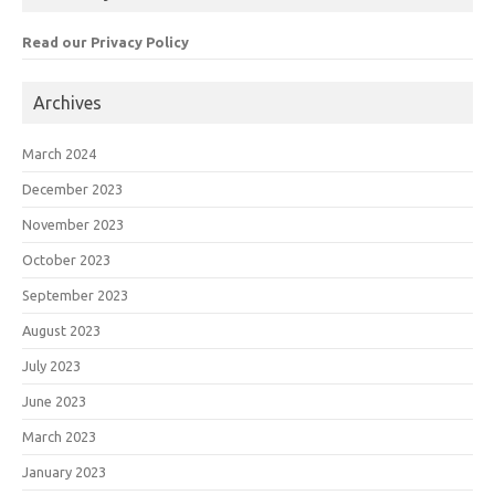
Read our Privacy Policy
Archives
March 2024
December 2023
November 2023
October 2023
September 2023
August 2023
July 2023
June 2023
March 2023
January 2023