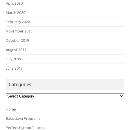
April 2020
March 2020
February 2020
November 2019
October 2019
August 2019
July 2019
June 2019
Categories
Categories
Home
Basic Java Programs
Perfect Python Tutorial