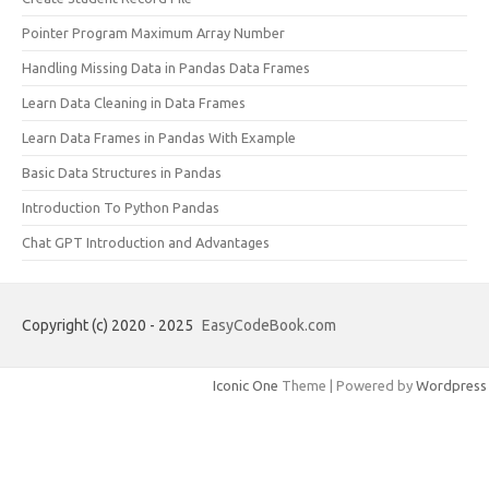
Pointer Program Maximum Array Number
Handling Missing Data in Pandas Data Frames
Learn Data Cleaning in Data Frames
Learn Data Frames in Pandas With Example
Basic Data Structures in Pandas
Introduction To Python Pandas
Chat GPT Introduction and Advantages
Copyright (c) 2020 - 2025
EasyCodeBook.com
Iconic One
Theme | Powered by
Wordpress