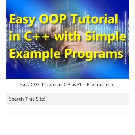
o
k
Easy OOP Tutorial in C Plus Plus Programming
Search This Site!