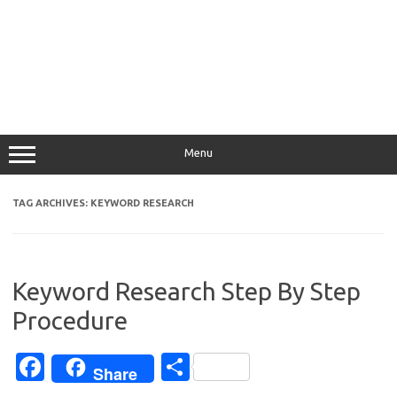
Menu
TAG ARCHIVES:
KEYWORD RESEARCH
Keyword Research Step By Step
Procedure
Fa
S
Share
c
h