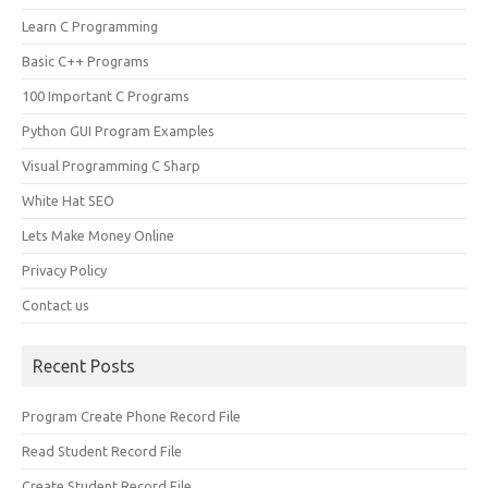
Learn C Programming
Basic C++ Programs
100 Important C Programs
Python GUI Program Examples
Visual Programming C Sharp
White Hat SEO
Lets Make Money Online
Privacy Policy
Contact us
Recent Posts
Program Create Phone Record File
Read Student Record File
Create Student Record File