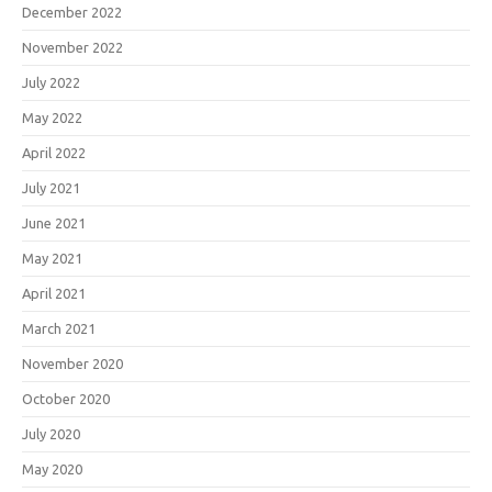
December 2022
November 2022
July 2022
May 2022
April 2022
July 2021
June 2021
May 2021
April 2021
March 2021
November 2020
October 2020
July 2020
May 2020