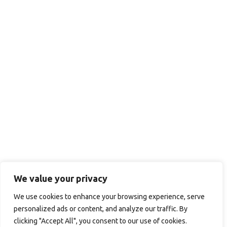
We value your privacy
We use cookies to enhance your browsing experience, serve
personalized ads or content, and analyze our traffic. By
clicking "Accept All", you consent to our use of cookies.