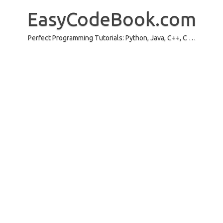
Skip
to
EasyCodeBook.com
content
Perfect Programming Tutorials: Python, Java, C++, C …