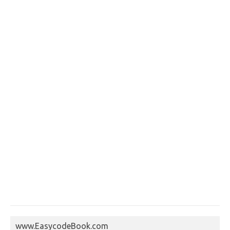
www.EasycodeBook.com