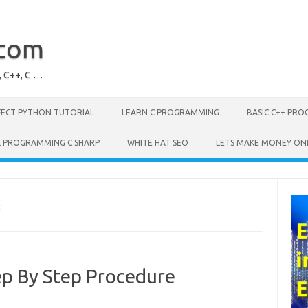
.com
, C++, C …
FECT PYTHON TUTORIAL
LEARN C PROGRAMMING
BASIC C++ PR
L PROGRAMMING C SHARP
WHITE HAT SEO
LETS MAKE MONEY ON
E
p By Step Procedure