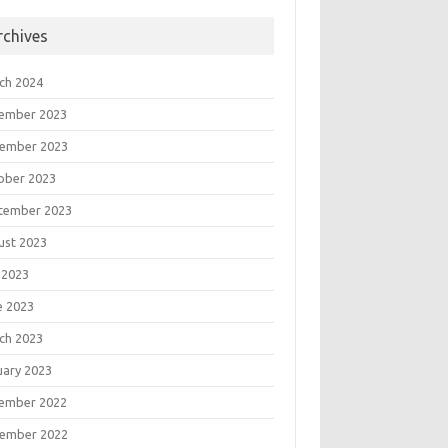
rchives
ch 2024
ember 2023
ember 2023
ober 2023
tember 2023
ust 2023
 2023
e 2023
ch 2023
uary 2023
ember 2022
ember 2022