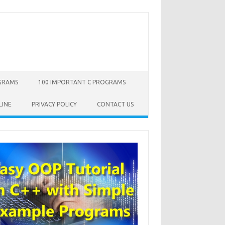
OGRAMS
100 IMPORTANT C PROGRAMS
LINE
PRIVACY POLICY
CONTACT US