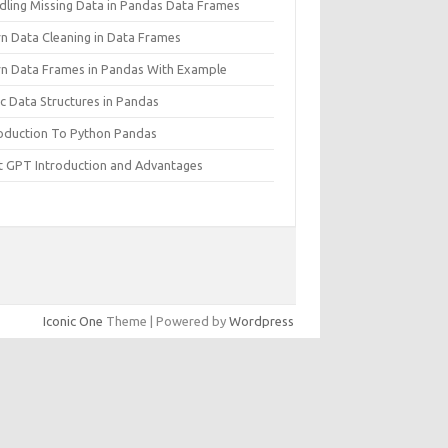
dling Missing Data in Pandas Data Frames
rn Data Cleaning in Data Frames
rn Data Frames in Pandas With Example
c Data Structures in Pandas
roduction To Python Pandas
t GPT Introduction and Advantages
Iconic One
Theme | Powered by
Wordpress