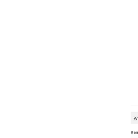
w
Rea