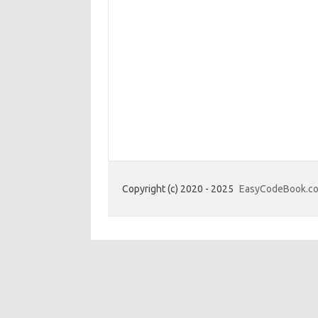
Copyright (c) 2020 - 2025
EasyCodeBook.c