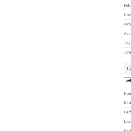
Feb
Nov
Oct
Aug
July
Jun
C
Cat
Ho
Bas
Per
Lea
Bas