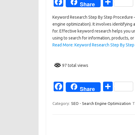
Fa
S
Share
c
h
Keyword Research Step By Step Procedure – 
e
ar
engine optimization). It involves identifyin
b
e
for. Effective keyword research helps you u
o
using to search for information, products, o
Read More: Keyword Research Step By Step
o
k
97 total views
Fa
S
Share
c
h
e
ar
Category:
SEO - Search Engine Optimization
T
b
e
o
o