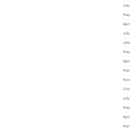
July
May
Apri
July
Jun
May
Apri
Mar
Nov
Oct
July
May
Apri
Mar