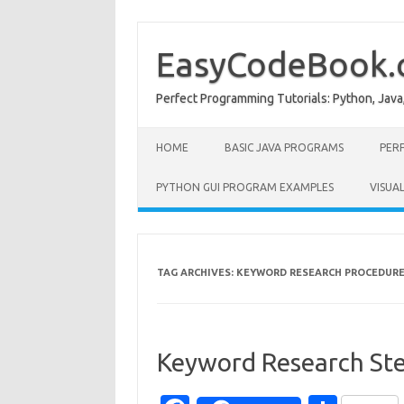
Skip
to
content
EasyCodeBook
Perfect Programming Tutorials: Python, Java
HOME
BASIC JAVA PROGRAMS
PER
PYTHON GUI PROGRAM EXAMPLES
VISUA
TAG ARCHIVES:
KEYWORD RESEARCH PROCEDUR
Keyword Research Ste