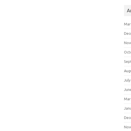
A
Mar
Dec
Nov
Oct
Sep
Aug
July
Jun
Mar
Jan
Dec
Nov