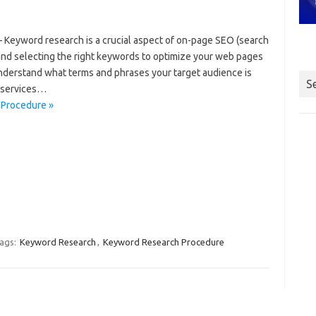
Keyword research is a crucial aspect of on-page SEO (search
g and selecting the right keywords to optimize your web pages
nderstand what terms and phrases your target audience is
S
r services…
 Procedure »
ags:
Keyword Research
,
Keyword Research Procedure