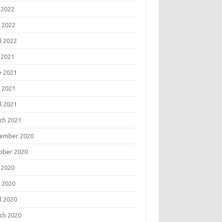
 2022
 2022
l 2022
 2021
e 2021
 2021
l 2021
ch 2021
ember 2020
ober 2020
 2020
 2020
l 2020
ch 2020