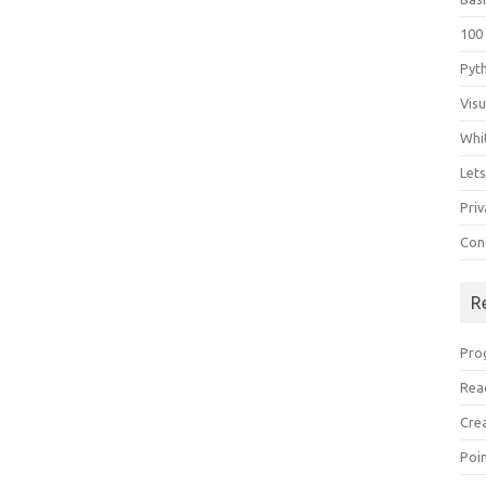
100
Pyt
Vis
Whi
Let
Priv
Con
R
Pro
Rea
Cre
Poi