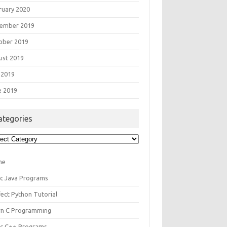
ruary 2020
ember 2019
ober 2019
ust 2019
 2019
e 2019
ategories
egories
me
ic Java Programs
fect Python Tutorial
rn C Programming
ic C++ Programs