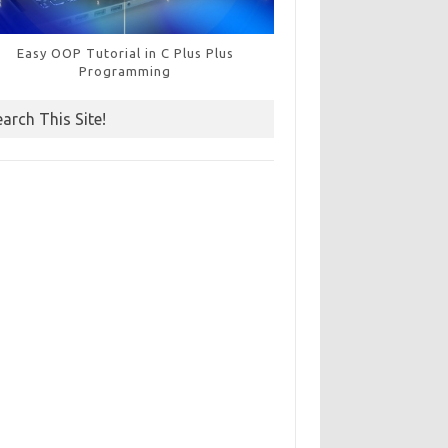
Easy OOP Tutorial in C Plus Plus
Programming
earch This Site!