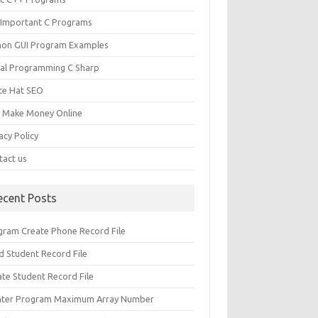
 Important C Programs
hon GUI Program Examples
ual Programming C Sharp
te Hat SEO
s Make Money Online
acy Policy
tact us
ecent Posts
gram Create Phone Record File
d Student Record File
ate Student Record File
nter Program Maximum Array Number