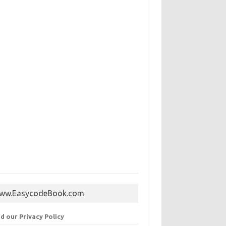
ww.EasycodeBook.com
d our Privacy Policy