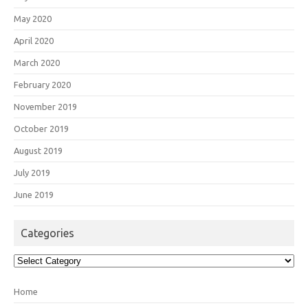
May 2020
April 2020
March 2020
February 2020
November 2019
October 2019
August 2019
July 2019
June 2019
Categories
Categories
Home