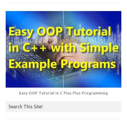
o
k
Easy OOP Tutorial in C Plus Plus Programming
Search This Site!