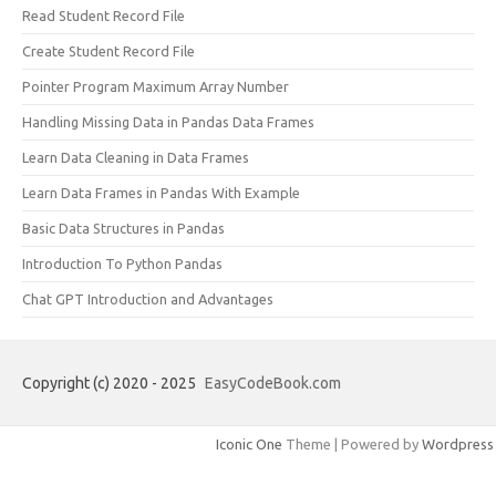
Read Student Record File
Create Student Record File
Pointer Program Maximum Array Number
Handling Missing Data in Pandas Data Frames
Learn Data Cleaning in Data Frames
Learn Data Frames in Pandas With Example
Basic Data Structures in Pandas
Introduction To Python Pandas
Chat GPT Introduction and Advantages
Copyright (c) 2020 - 2025
EasyCodeBook.com
Iconic One
Theme | Powered by
Wordpress