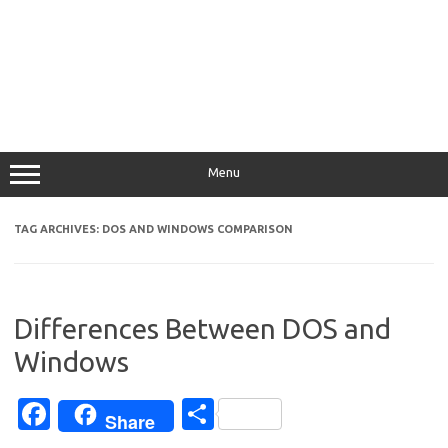
Menu
TAG ARCHIVES:
DOS AND WINDOWS COMPARISON
Differences Between DOS and
Windows
Fa
S
Share
c
h