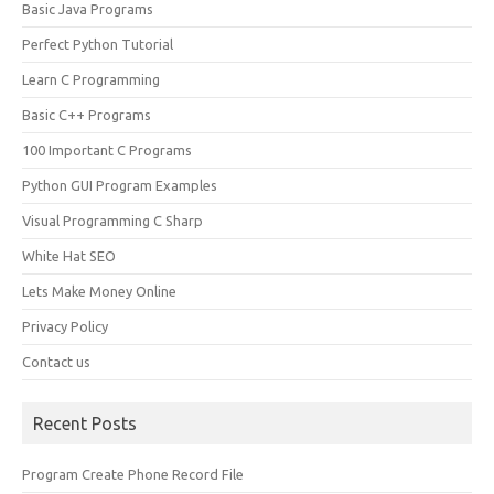
Basic Java Programs
Perfect Python Tutorial
Learn C Programming
Basic C++ Programs
100 Important C Programs
Python GUI Program Examples
Visual Programming C Sharp
White Hat SEO
Lets Make Money Online
Privacy Policy
Contact us
Recent Posts
Program Create Phone Record File