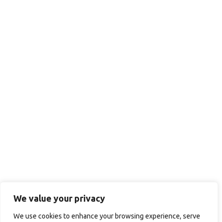
We value your privacy
We use cookies to enhance your browsing experience, serve