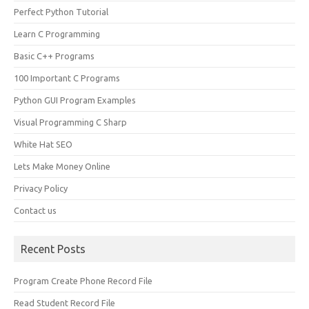
Perfect Python Tutorial
Learn C Programming
Basic C++ Programs
100 Important C Programs
Python GUI Program Examples
Visual Programming C Sharp
White Hat SEO
Lets Make Money Online
Privacy Policy
Contact us
Recent Posts
Program Create Phone Record File
Read Student Record File