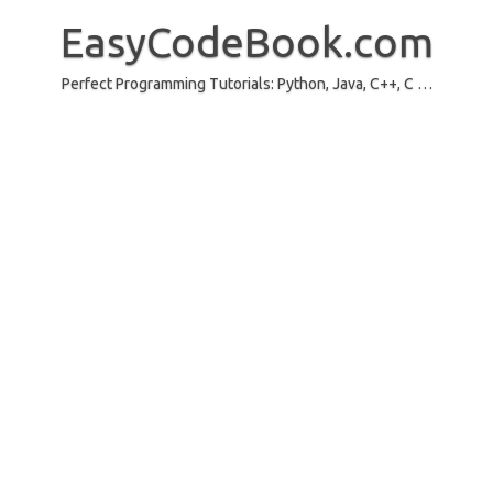
Skip
to
EasyCodeBook.com
content
Perfect Programming Tutorials: Python, Java, C++, C …