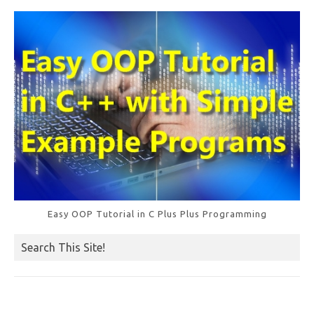
o
k
Easy OOP Tutorial in C Plus Plus Programming
Search This Site!