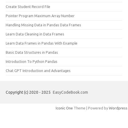
Create Student Record File
Pointer Program Maximum Array Number
Handling Missing Data in Pandas Data Frames
Learn Data Cleaning in Data Frames
Learn Data Frames in Pandas With Example
Basic Data Structures in Pandas
Introduction To Python Pandas
Chat GPT Introduction and Advantages
Copyright (c) 2020 - 2025
EasyCodeBook.com
Iconic One
Theme | Powered by
Wordpress