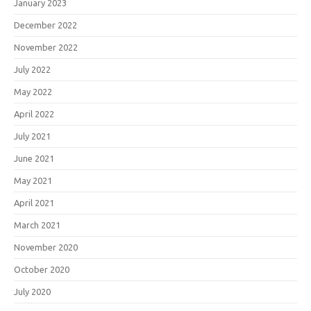
January 2023
December 2022
November 2022
July 2022
May 2022
April 2022
July 2021
June 2021
May 2021
April 2021
March 2021
November 2020
October 2020
July 2020