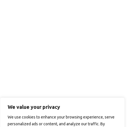
We value your privacy
We use cookies to enhance your browsing experience, serve
personalized ads or content, and analyze our traffic. By