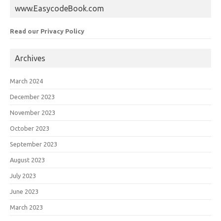
www.EasycodeBook.com
Read our Privacy Policy
Archives
March 2024
December 2023
November 2023
October 2023
September 2023
August 2023
July 2023
June 2023
March 2023