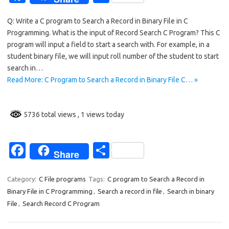
c
h
Q: Write a C program to Search a Record in Binary File in C
e
ar
Programming. What is the input of Record Search C Program? This C
b
e
program will input a field to start a search with. For example, in a
o
student binary file, we will input roll number of the student to start
search in…
o
Read More: C Program to Search a Record in Binary File C… »
k
5736 total views
, 1 views today
Fa
S
Share
c
h
e
ar
Category:
C File programs
Tags:
C program to Search a Record in
Binary File in C Programming
,
Search a record in file
,
Search in binary
b
e
File
,
Search Record C Program
o