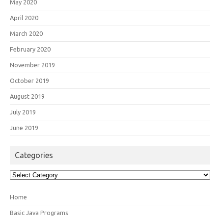
May 2020
April 2020
March 2020
February 2020
November 2019
October 2019
August 2019
July 2019
June 2019
Categories
Categories
Home
Basic Java Programs