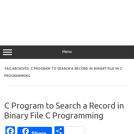
Menu
TAG ARCHIVES:
C PROGRAM TO SEARCH A RECORD IN BINARY FILE IN C
PROGRAMMING
C Program to Search a Record in
Binary File C Programming
Fa
S
Share