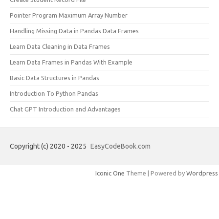
Pointer Program Maximum Array Number
Handling Missing Data in Pandas Data Frames
Learn Data Cleaning in Data Frames
Learn Data Frames in Pandas With Example
Basic Data Structures in Pandas
Introduction To Python Pandas
Chat GPT Introduction and Advantages
Copyright (c) 2020 - 2025
EasyCodeBook.com
Iconic One
Theme | Powered by
Wordpress