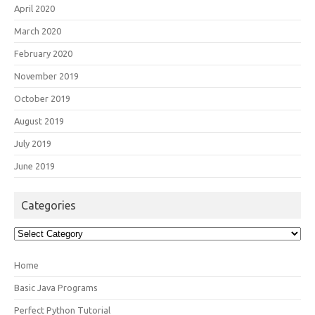
April 2020
March 2020
February 2020
November 2019
October 2019
August 2019
July 2019
June 2019
Categories
Categories
Home
Basic Java Programs
Perfect Python Tutorial