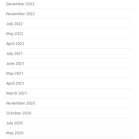
December 2022
November 2022
July 2022
May 2022
April 2022
July 2021
June 2021
May 2021
April 2021
March 2021
November 2020
October 2020
July 2020
May 2020