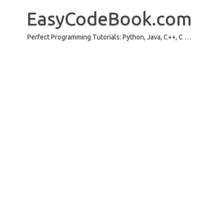
Skip
to
EasyCodeBook.com
content
Perfect Programming Tutorials: Python, Java, C++, C …