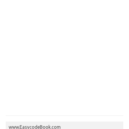
www.EasycodeBook.com