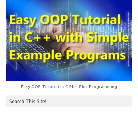
k
Easy OOP Tutorial in C Plus Plus Programming
Search This Site!