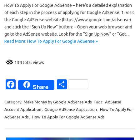
How To Apply For Google AdSense – here’s a detailed explanation
e
ar
of each step in the process of applying for Google AdSense: 1. Visit
b
e
the Google AdSense website (https://www.google.com/adsense)
o
and click the “Sign Up Now” button: – Open your web browser and
go to the AdSense website. Look for the “Sign Up Now” or “Get…
o
Read More: How To Apply For Google AdSense »
k
134 total views
Fa
S
Share
c
h
e
ar
Category:
Make Money by Google AdSense Ads
Tags:
AdSense
Account Application
,
Google AdSense Application
,
How To Apply For
b
e
AdSense Ads
,
How To Apply For Google AdSense Ads
o
o