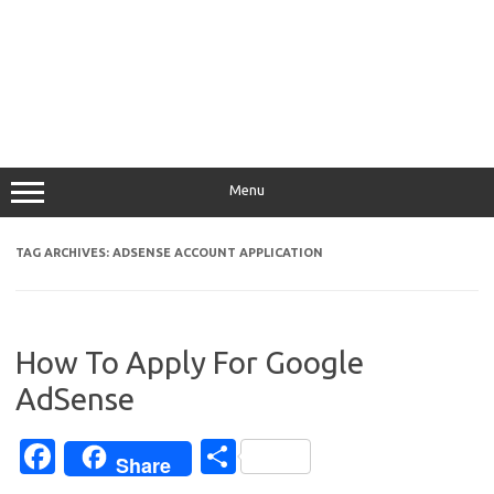
Menu
TAG ARCHIVES:
ADSENSE ACCOUNT APPLICATION
How To Apply For Google
AdSense
Fa
S
Share
c
h