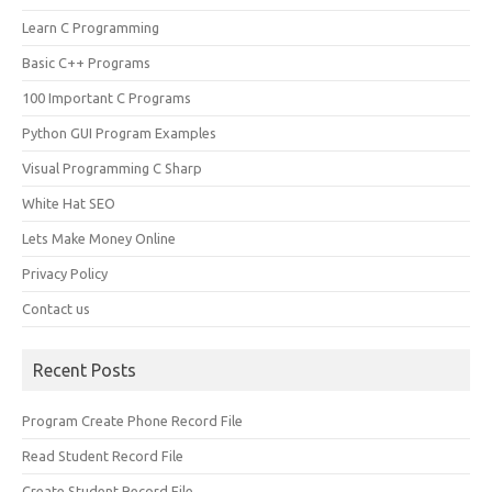
Learn C Programming
Basic C++ Programs
100 Important C Programs
Python GUI Program Examples
Visual Programming C Sharp
White Hat SEO
Lets Make Money Online
Privacy Policy
Contact us
Recent Posts
Program Create Phone Record File
Read Student Record File
Create Student Record File