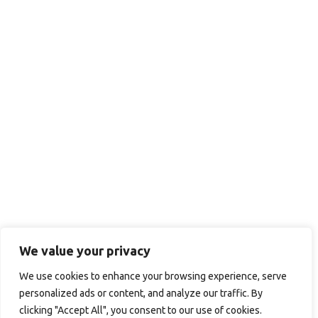
We value your privacy
We use cookies to enhance your browsing experience, serve
personalized ads or content, and analyze our traffic. By
clicking "Accept All", you consent to our use of cookies.