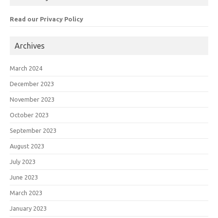
Read our Privacy Policy
Archives
March 2024
December 2023
November 2023
October 2023
September 2023
August 2023
July 2023
June 2023
March 2023
January 2023