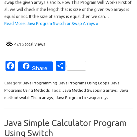
swap the given arrays a and b. How This Program Will Work? First of
b
e
all we will check if the length that is size of the given two arrays is
o
equal or not. If the size of arrays is equal then we can…
Read More: Java Program Switch or Swap Arrays »
o
k
4215 total views
Fa
S
Share
c
h
e
ar
Category:
Java Programming
Java Programs Using Loops
Java
Programs Using Methods
Tags:
Java Method Swapping arrays
,
Java
b
e
method switchThem arrays
,
Java Program to swap arrays
o
o
Java Simple Calculator Program
k
Using Switch