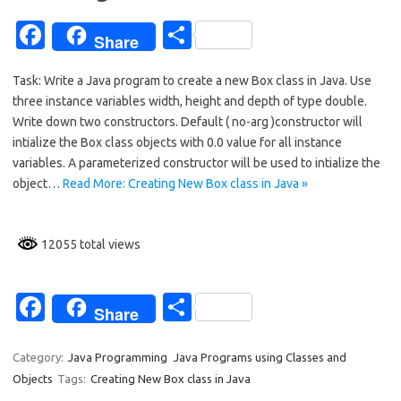
k
Fa
S
Share
c
h
Task: Write a Java program to create a new Box class in Java. Use
e
ar
three instance variables width, height and depth of type double.
b
e
Write down two constructors. Default ( no-arg )constructor will
o
intialize the Box class objects with 0.0 value for all instance
variables. A parameterized constructor will be used to intialize the
o
object…
Read More: Creating New Box class in Java »
k
12055 total views
Fa
S
Share
c
h
e
ar
Category:
Java Programming
Java Programs using Classes and
Objects
Tags:
Creating New Box class in Java
b
e