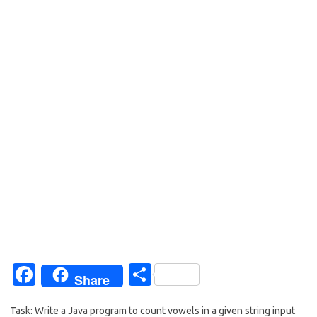
Fa
S
Share
c
h
Task: Write a Java program to count vowels in a given string input