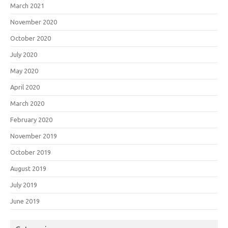
March 2021
November 2020
October 2020
July 2020
May 2020
April 2020
March 2020
February 2020
November 2019
October 2019
August 2019
July 2019
June 2019