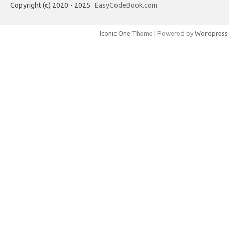
Copyright (c) 2020 - 2025
EasyCodeBook.com
Iconic One
Theme | Powered by
Wordpress