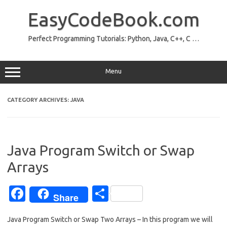
Skip
to
EasyCodeBook.com
content
Perfect Programming Tutorials: Python, Java, C++, C …
Menu
CATEGORY ARCHIVES:
JAVA
Java Program Switch or Swap
Arrays
Fa
S
Share
c
h
Java Program Switch or Swap Two Arrays – In this program we will
e
ar