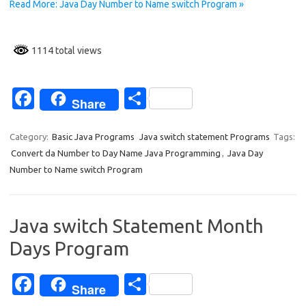
o
Read More: Java Day Number to Name switch Program »
k
1114 total views
Fa
S
Share
c
h
e
ar
Category:
Basic Java Programs
Java switch statement Programs
Tags:
Convert da Number to Day Name Java Programming
,
Java Day
b
e
Number to Name switch Program
o
o
Java switch Statement Month
k
Days Program
Fa
S
Share
c
h