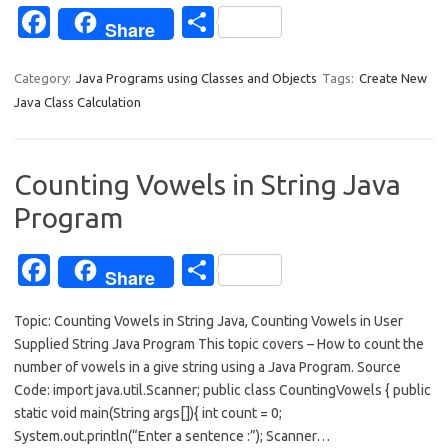
Fa
S
Share
c
h
e
ar
Category:
Java Programs using Classes and Objects
Tags:
Create New
Java Class Calculation
b
e
o
o
Counting Vowels in String Java
k
Program
Fa
S
Share
c
h
Topic: Counting Vowels in String Java, Counting Vowels in User
e
ar
Supplied String Java Program This topic covers – How to count the
b
e
number of vowels in a give string using a Java Program. Source
o
Code: import java.util.Scanner; public class CountingVowels { public
static void main(String args[]){ int count = 0;
o
System.out.println(“Enter a sentence :”); Scanner…