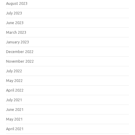
August 2023
July 2023
June 2023
March 2023
January 2023
December 2022
November 2022
July 2022
May 2022
April 2022
July 2021
June 2021
May 2021
April 2021