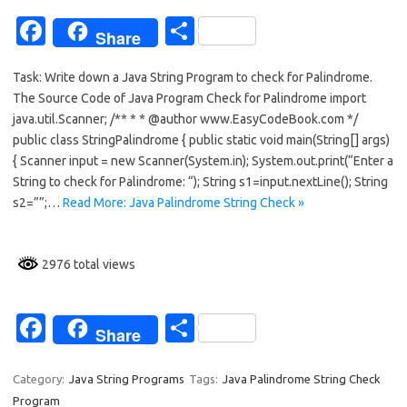
k
Fa
S
Share
c
h
Task: Write down a Java String Program to check for Palindrome.
e
ar
The Source Code of Java Program Check for Palindrome import
b
e
java.util.Scanner; /** * * @author www.EasyCodeBook.com */
o
public class StringPalindrome { public static void main(String[] args)
{ Scanner input = new Scanner(System.in); System.out.print(“Enter a
o
String to check for Palindrome: “); String s1=input.nextLine(); String
k
s2=””;…
Read More: Java Palindrome String Check »
2976 total views
Fa
S
Share
c
h
e
ar
Category:
Java String Programs
Tags:
Java Palindrome String Check
Program