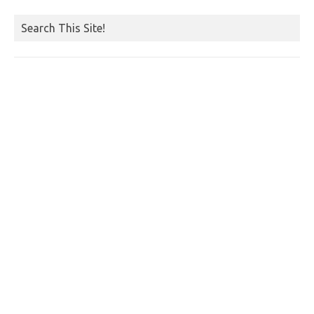
Search This Site!