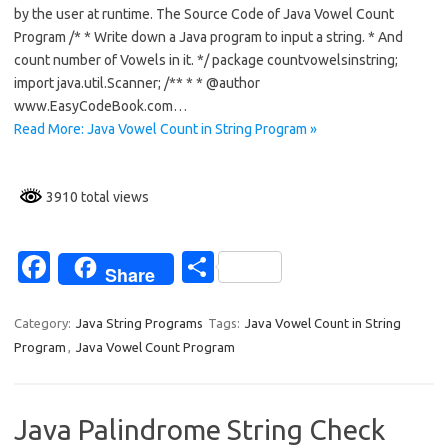
e
ar
by the user at runtime. The Source Code of Java Vowel Count
b
e
Program /* * Write down a Java program to input a string. * And
o
count number of Vowels in it. */ package countvowelsinstring;
import java.util.Scanner; /** * * @author
o
www.EasyCodeBook.com…
k
Read More: Java Vowel Count in String Program »
3910 total views
Fa
S
Share
c
h
e
ar
Category:
Java String Programs
Tags:
Java Vowel Count in String
Program
,
Java Vowel Count Program
b
e
o
o
Java Palindrome String Check