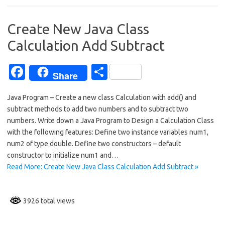
o
o
Create New Java Class
k
Calculation Add Subtract
Fa
S
Share
c
h
Java Program – Create a new class Calculation with add() and
e
ar
subtract methods to add two numbers and to subtract two
b
e
numbers. Write down a Java Program to Design a Calculation Class
o
with the following features: Define two instance variables num1,
num2 of type double. Define two constructors – default
o
constructor to initialize num1 and…
k
Read More: Create New Java Class Calculation Add Subtract »
3926 total views