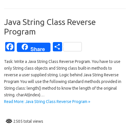
b
e
o
o
Java String Class Reverse
k
Program
Fa
S
Share
c
h
Task: Write a Java String Class Reverse Program. You have to use
e
ar
only String class objects and String class built-in methods to
b
e
reverse a user supplied string. Logic behind Java String Reverse
o
Program You will use the following standard methods provided in
String class: length() method to know the length of the original
o
string. charAt(index)…
k
Read More: Java String Class Reverse Program »
2505 total views