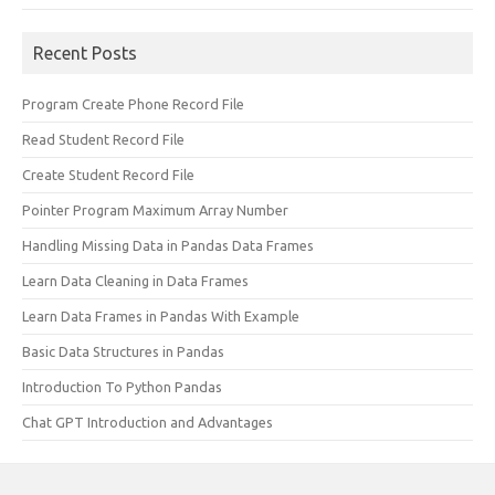
Recent Posts
Program Create Phone Record File
Read Student Record File
Create Student Record File
Pointer Program Maximum Array Number
Handling Missing Data in Pandas Data Frames
Learn Data Cleaning in Data Frames
Learn Data Frames in Pandas With Example
Basic Data Structures in Pandas
Introduction To Python Pandas
Chat GPT Introduction and Advantages