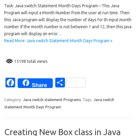
Task: Java switch Statement Month Days Program – This Java
e
ar
Program will input a Month Number from the user at run time. Then
b
e
this Java program will display the number of days for th input month
o
number. If the month number is not between 1 and 12, then this java
program will display an error…
o
Read More: Java switch Statement Month Days Program »
k
15198 total views
Fa
S
Share
c
h
e
ar
Category:
Java switch statement Programs
Tags:
Java switch
statement Month Days Program
b
e
o
o
Creating New Box class in Java