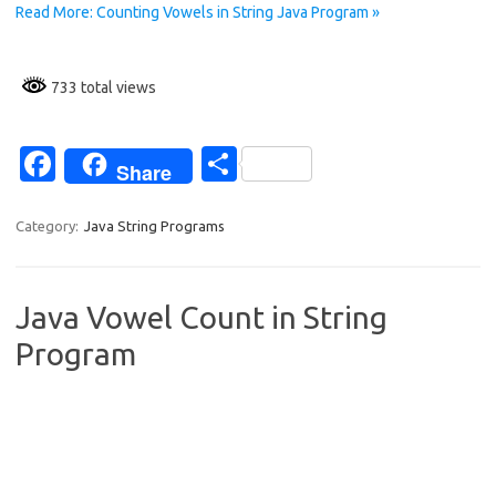
k
Read More: Counting Vowels in String Java Program »
733 total views
Fa
S
Share
c
h
e
ar
Category:
Java String Programs
b
e
o
Java Vowel Count in String
o
Program
k