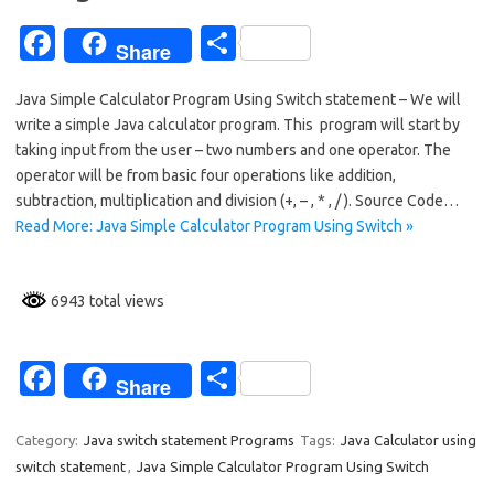
Fa
S
Share
c
h
Java Simple Calculator Program Using Switch statement – We will
e
ar
write a simple Java calculator program. This program will start by
b
e
taking input from the user – two numbers and one operator. The
o
operator will be from basic four operations like addition,
subtraction, multiplication and division (+, – , * , / ). Source Code…
o
Read More: Java Simple Calculator Program Using Switch »
k
6943 total views
Fa
S
Share
c
h
e
ar
Category:
Java switch statement Programs
Tags:
Java Calculator using
switch statement
,
Java Simple Calculator Program Using Switch
b
e