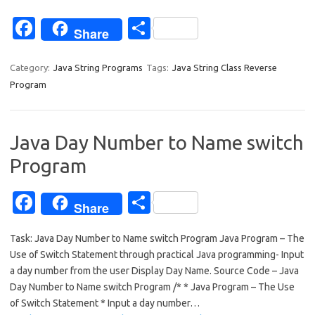
Fa
S
Share
c
h
e
ar
Category:
Java String Programs
Tags:
Java String Class Reverse
Program
b
e
o
o
Java Day Number to Name switch
k
Program
Fa
S
Share
c
h
Task: Java Day Number to Name switch Program Java Program – The
e
ar
Use of Switch Statement through practical Java programming- Input
b
e
a day number from the user Display Day Name. Source Code – Java
o
Day Number to Name switch Program /* * Java Program – The Use
of Switch Statement * Input a day number…