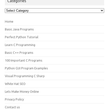
Categories
Categories
Home
Basic Java Programs
Perfect Python Tutorial
Learn C Programming
Basic C++ Programs
100 Important C Programs
Python GUI Program Examples
Visual Programming C Sharp
White Hat SEO
Lets Make Money Online
Privacy Policy
Contact us