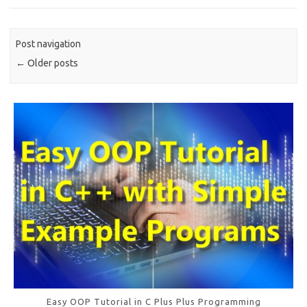
o
o
Post navigation
k
←
Older posts
Easy OOP Tutorial in C Plus Plus Programming