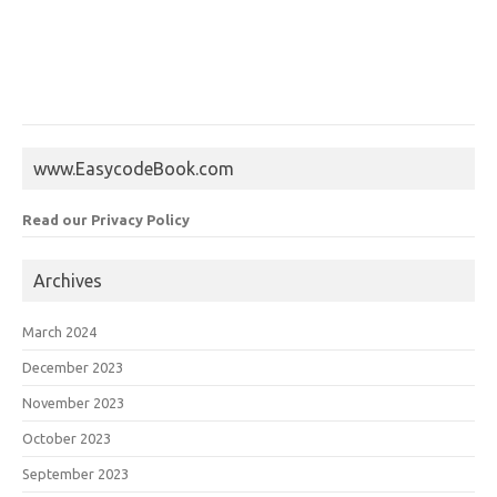
www.EasycodeBook.com
Read our Privacy Policy
Archives
March 2024
December 2023
November 2023
October 2023
September 2023