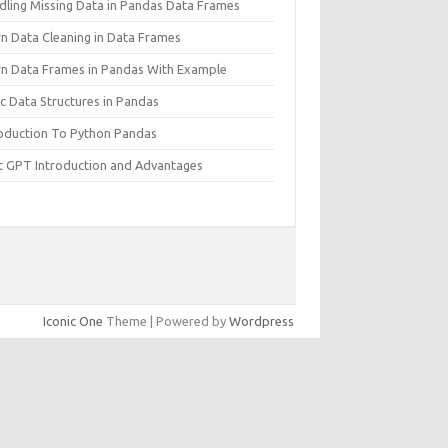
dling Missing Data in Pandas Data Frames
rn Data Cleaning in Data Frames
rn Data Frames in Pandas With Example
c Data Structures in Pandas
roduction To Python Pandas
t GPT Introduction and Advantages
Iconic One
Theme | Powered by
Wordpress