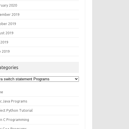
ruary 2020
ember 2019
ober 2019
ust 2019
 2019
e 2019
ategories
egories
me
ic Java Programs
fect Python Tutorial
rn C Programming
ic C++ Programs