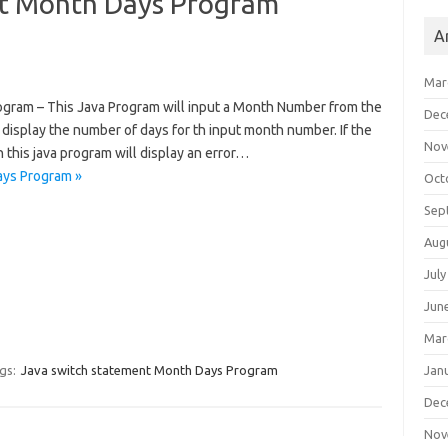
nt Month Days Program
A
Mar
gram – This Java Program will input a Month Number from the
Dec
 display the number of days for th input month number. If the
Nov
this java program will display an error…
ays Program »
Oct
Sep
Aug
July
Jun
Mar
Jan
gs:
Java switch statement Month Days Program
Dec
Nov