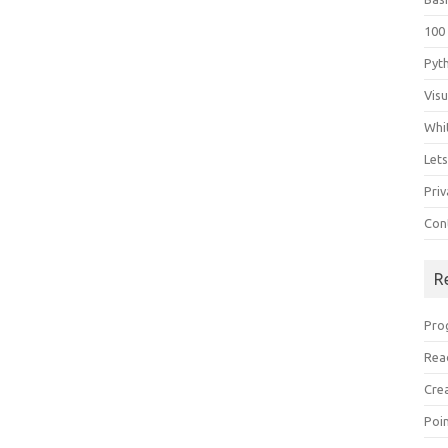
100
Pyt
Vis
Whi
Let
Priv
Con
R
Pro
Rea
Cre
Poi