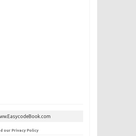
ww.EasycodeBook.com
d our Privacy Policy