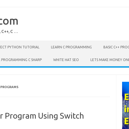
.com
, C++, C …
FECT PYTHON TUTORIAL
LEARN C PROGRAMMING
BASIC C++ PR
L PROGRAMMING C SHARP
WHITE HAT SEO
LETS MAKE MONEY ON
 PROGRAMS
or Program Using Switch