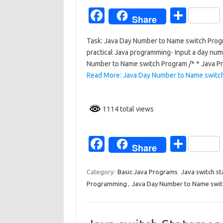
k
Fa
S
Share
c
h
Task: Java Day Number to Name switch Prog
e
ar
practical Java programming- Input a day nu
b
e
Number to Name switch Program /* * Java P
o
Read More: Java Day Number to Name switc
o
k
1114 total views
Fa
S
Share
c
h
e
ar
Category:
Basic Java Programs
Java switch s
Programming
,
Java Day Number to Name swi
b
e
o