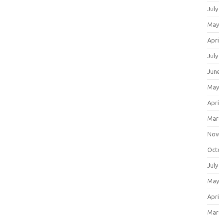
July
May
Apri
July
Jun
May
Apri
Mar
Nov
Oct
July
May
Apri
Mar