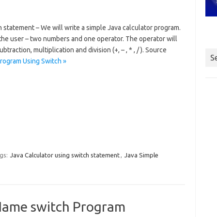
 statement – We will write a simple Java calculator program.
 the user – two numbers and one operator. The operator will
traction, multiplication and division (+, – , * , / ). Source
S
Program Using Switch »
gs:
Java Calculator using switch statement
,
Java Simple
Name switch Program