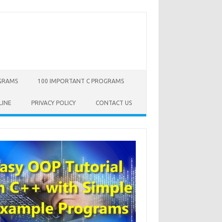
OGRAMS
100 IMPORTANT C PROGRAMS
LINE
PRIVACY POLICY
CONTACT US