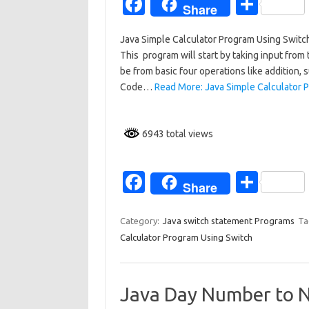
Fa
S
Share
c
h
Java Simple Calculator Program Using Switch
e
ar
This program will start by taking input from
b
e
be from basic four operations like addition, sub
o
Code…
Read More: Java Simple Calculator 
o
k
6943 total views
Fa
S
Share
c
h
e
ar
Category:
Java switch statement Programs
Ta
Calculator Program Using Switch
b
e
o
o
Java Day Number to 