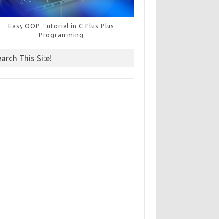
Easy OOP Tutorial in C Plus Plus
Programming
earch This Site!