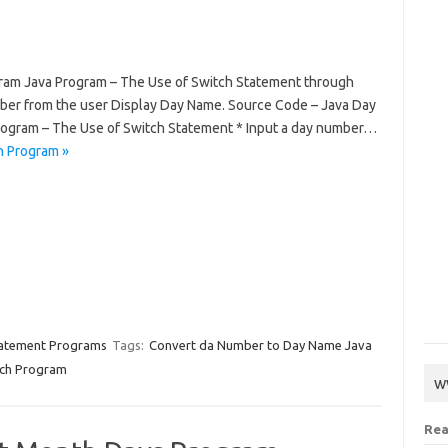
ram Java Program – The Use of Switch Statement through
mber from the user Display Day Name. Source Code – Java Day
rogram – The Use of Switch Statement * Input a day number…
h Program »
tatement Programs
Tags:
Convert da Number to Day Name Java
tch Program
w
Rea