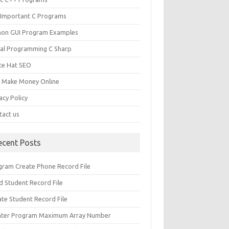
 Important C Programs
hon GUI Program Examples
ual Programming C Sharp
te Hat SEO
s Make Money Online
acy Policy
tact us
ecent Posts
gram Create Phone Record File
d Student Record File
ate Student Record File
nter Program Maximum Array Number