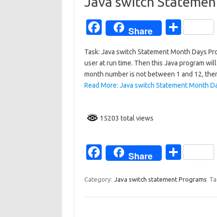
o
Java switch Stateme
k
Fa
S
Share
c
h
Task: Java switch Statement Month Days Pro
e
ar
user at run time. Then this Java program will
b
e
month number is not between 1 and 12, then 
o
Read More: Java switch Statement Month D
o
k
15203 total views
Fa
S
Share
c
h
e
ar
Category:
Java switch statement Programs
Ta
b
e
o