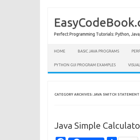
Skip
to
content
EasyCodeBook
Perfect Programming Tutorials: Python, Java
HOME
BASIC JAVA PROGRAMS
PER
PYTHON GUI PROGRAM EXAMPLES
VISUA
CATEGORY ARCHIVES:
JAVA SWITCH STATEMENT
Java Simple Calculat