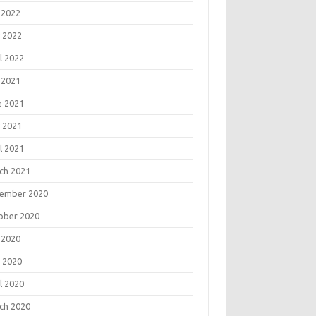
 2022
 2022
l 2022
 2021
e 2021
 2021
l 2021
ch 2021
ember 2020
ober 2020
 2020
 2020
l 2020
ch 2020