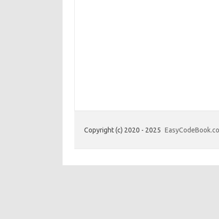
Copyright (c) 2020 - 2025
EasyCodeBook.c