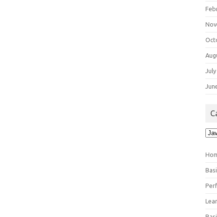
Feb
Nov
Oct
Aug
July
Jun
C
Cat
Ho
Bas
Per
Lea
Bas