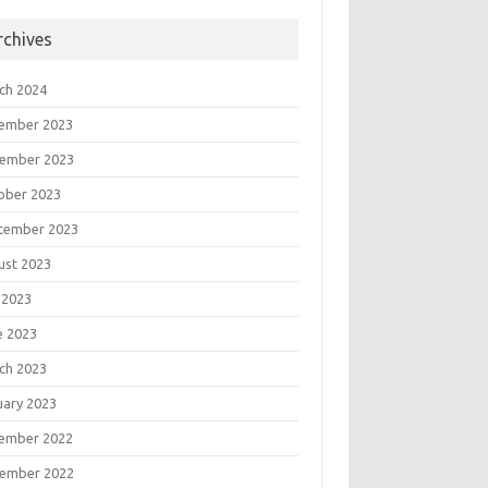
rchives
ch 2024
ember 2023
ember 2023
ober 2023
tember 2023
ust 2023
 2023
e 2023
ch 2023
uary 2023
ember 2022
ember 2022