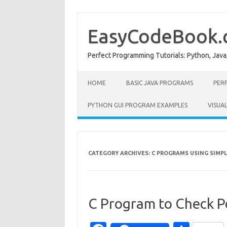
Skip
to
content
EasyCodeBook
Perfect Programming Tutorials: Python, Java
HOME
BASIC JAVA PROGRAMS
PER
PYTHON GUI PROGRAM EXAMPLES
VISUA
CATEGORY ARCHIVES:
C PROGRAMS USING SIMPL
C Program to Check Po