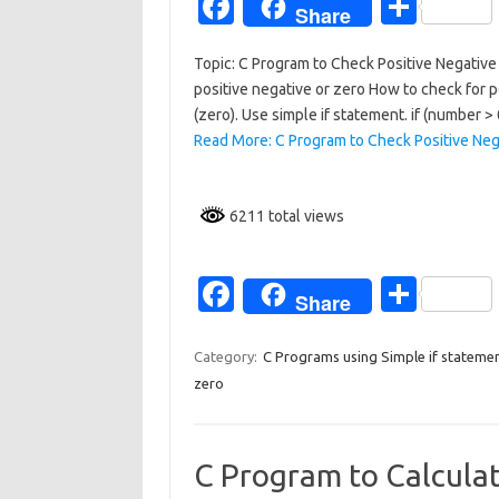
Fa
S
Share
c
h
Topic: C Program to Check Positive Negative 
e
ar
positive negative or zero How to check for po
b
e
(zero). Use simple if statement. if (number >
o
Read More: C Program to Check Positive Neg
o
k
6211 total views
Fa
S
Share
c
h
e
ar
Category:
C Programs using Simple if stateme
zero
b
e
o
o
C Program to Calculat