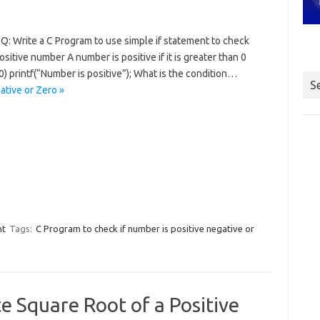
Q: Write a C Program to use simple if statement to check
sitive number A number is positive if it is greater than 0
 0) printf(“Number is positive”); What is the condition…
S
ative or Zero »
nt
Tags:
C Program to check if number is positive negative or
e Square Root of a Positive