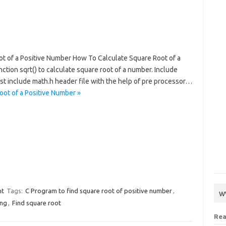
ot of a Positive Number How To Calculate Square Root of a
tion sqrt() to calculate square root of a number. Include
ust include math.h header file with the help of pre processor…
oot of a Positive Number »
nt
Tags:
C Program to find square root of positive number
,
w
ing
,
Find square root
Rea