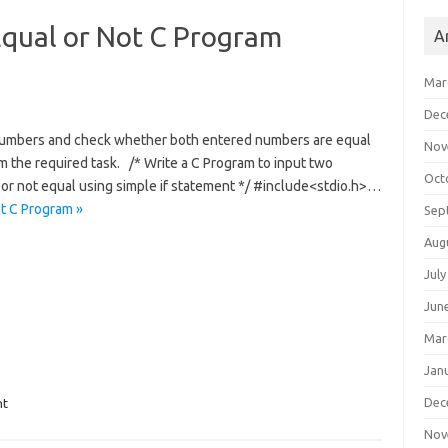
qual or Not C Program
A
Mar
Dec
o numbers and check whether both entered numbers are equal
Nov
rm the required task. /* Write a C Program to input two
Oct
r not equal using simple if statement */ #include<stdio.h>…
t C Program »
Sep
Aug
July
Jun
Mar
Jan
Dec
nt
Nov