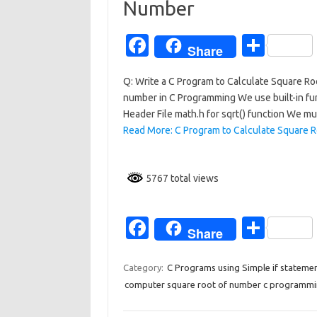
k
Number
Fa
S
Share
c
h
Q: Write a C Program to Calculate Square Ro
e
ar
number in C Programming We use built-in func
b
e
Header File math.h for sqrt() function We m
o
Read More: C Program to Calculate Square R
o
k
5767 total views
Fa
S
Share
c
h
e
ar
Category:
C Programs using Simple if stateme
computer square root of number c programm
b
e