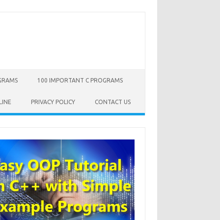
OGRAMS
100 IMPORTANT C PROGRAMS
LINE
PRIVACY POLICY
CONTACT US