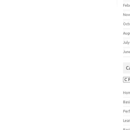
Feb
Nov
Oct
Aug
July
Jun
C
Cat
Ho
Bas
Per
Lea
Bas