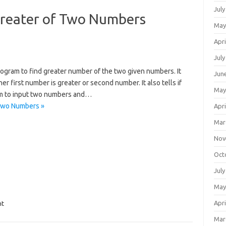
July
 Greater of Two Numbers
May
Apri
July
rogram to find greater number of the two given numbers. It
Jun
her first number is greater or second number. It also tells if
May
am to input two numbers and…
 Two Numbers »
Apri
Mar
Nov
Oct
July
May
Apri
nt
Mar