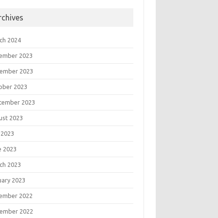
rchives
ch 2024
ember 2023
ember 2023
ober 2023
tember 2023
ust 2023
 2023
e 2023
ch 2023
uary 2023
ember 2022
ember 2022