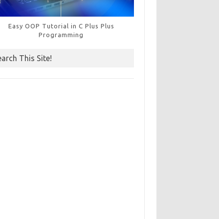
Easy OOP Tutorial in C Plus Plus
Programming
earch This Site!