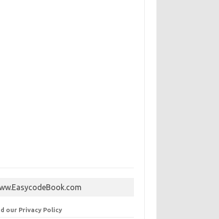
ww.EasycodeBook.com
d our Privacy Policy