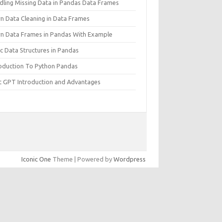
dling Missing Data in Pandas Data Frames
rn Data Cleaning in Data Frames
rn Data Frames in Pandas With Example
c Data Structures in Pandas
roduction To Python Pandas
t GPT Introduction and Advantages
Iconic One
Theme | Powered by
Wordpress