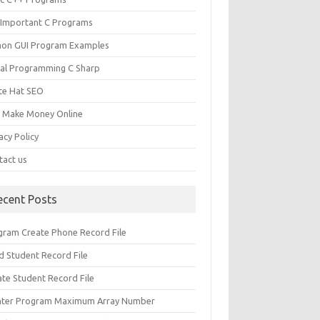
 Important C Programs
hon GUI Program Examples
ual Programming C Sharp
te Hat SEO
s Make Money Online
acy Policy
tact us
ecent Posts
gram Create Phone Record File
d Student Record File
ate Student Record File
nter Program Maximum Array Number