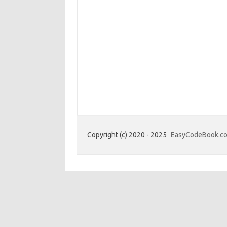
Copyright (c) 2020 - 2025
EasyCodeBook.c