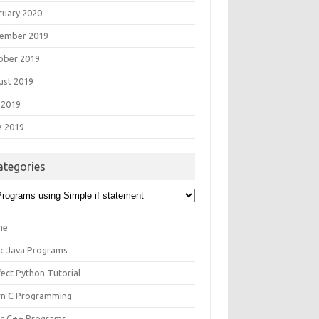
ruary 2020
ember 2019
ober 2019
ust 2019
 2019
e 2019
ategories
egories
me
ic Java Programs
fect Python Tutorial
rn C Programming
ic C++ Programs