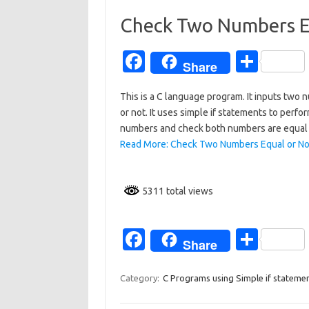
o
o
Check Two Numbers E
k
Fa
S
Share
c
h
This is a C language program. It inputs tw
e
ar
or not. It uses simple if statements to perfo
b
e
numbers and check both numbers are equal o
o
Read More: Check Two Numbers Equal or No
o
k
5311 total views
Fa
S
Share
c
h
e
ar
Category:
C Programs using Simple if stateme
b
e