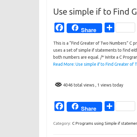
o
Use simple if to Find
o
Fa
S
k
Share
c
h
This is a “Find Greater of Two Numbers” C p
e
ar
uses a set of simple if statements to find eit
b
e
both numbers are equal. /* Write a C Progr
o
Read More: Use simple if to Find Greater of
o
k
4046 total views
, 1 views today
Fa
S
Share
c
h
e
ar
Category:
C Programs using Simple if stateme
b
e