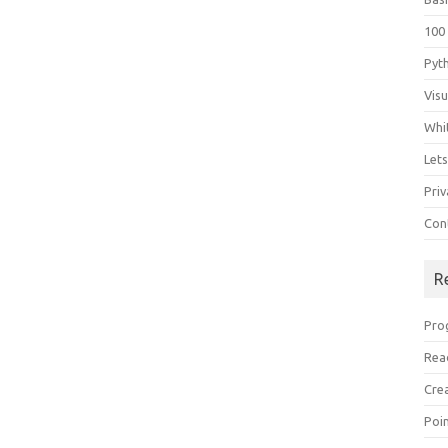
100
Pyt
Vis
Whi
Let
Priv
Con
R
Pro
Rea
Cre
Poi