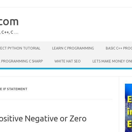
.com
, C++, C …
FECT PYTHON TUTORIAL
LEARN C PROGRAMMING
BASIC C++ PR
L PROGRAMMING C SHARP
WHITE HAT SEO
LETS MAKE MONEY ON
E IF STATEMENT
sitive Negative or Zero