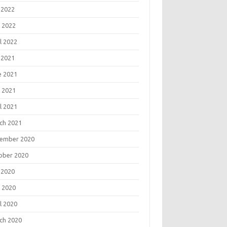
 2022
 2022
l 2022
 2021
e 2021
 2021
l 2021
ch 2021
ember 2020
ober 2020
 2020
 2020
l 2020
ch 2020