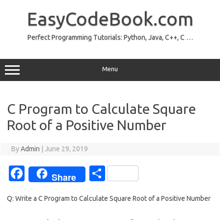
Skip
to
EasyCodeBook.com
content
Perfect Programming Tutorials: Python, Java, C++, C …
Menu
C Program to Calculate Square
Root of a Positive Number
By
Admin
|
June 29, 2019
Fa
S
Share
c
h
Q: Write a C Program to Calculate Square Root of a Positive Number
e
ar