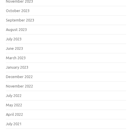
November 2023
October 2023
September 2023
August 2023
July 2023
June 2023
March 2023
January 2023
December 2022
November 2022
July 2022
May 2022
April 2022
July 2021