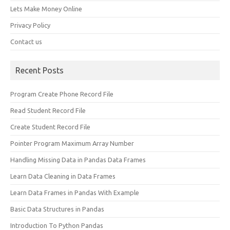
Lets Make Money Online
Privacy Policy
Contact us
Recent Posts
Program Create Phone Record File
Read Student Record File
Create Student Record File
Pointer Program Maximum Array Number
Handling Missing Data in Pandas Data Frames
Learn Data Cleaning in Data Frames
Learn Data Frames in Pandas With Example
Basic Data Structures in Pandas
Introduction To Python Pandas