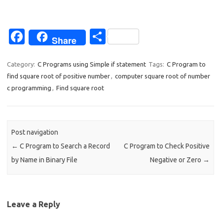
Fa
S
Share
c
h
e
ar
Category:
C Programs using Simple if statement
Tags:
C Program to
find square root of positive number
,
computer square root of number
b
e
c programming
,
Find square root
o
o
k
Post navigation
←
C Program to Search a Record
C Program to Check Positive
by Name in Binary File
Negative or Zero
→
Leave a Reply