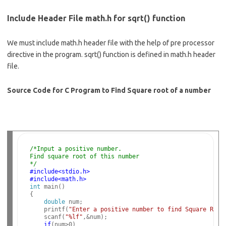
Include Header File math.h for sqrt() function
We must include math.h header file with the help of pre processor
directive in the program. sqrt() function is defined in math.h header
file.
Source Code for C Program to Find Square root of a number
/*Input a positive number. 
Find square root of this number
*/
#include<stdio.h>
#include<math.h>
int
 main()

{

double
 num;

    printf(
"Enter a positive number to find Square Root
    scanf(
"%lf"
,&num);

if
(num>0)
