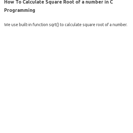
b
e
How To Calculate Square Root of a number in C
o
Programming
o
We use built-in function sqrt() to calculate square root of a number.
k