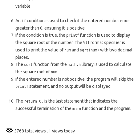
variable.
An
condition is used to check if the entered number
is
if
num
greater than 0, ensuring it is positive.
If the condition is true, the
function is used to display
printf
the square root of the number. The
format specifier is
%lf
used to print the value of
and
with two decimal
num
sqrt(num)
places.
The
function from the
library is used to calculate
sqrt
math.h
the square root of
.
num
If the entered number is not positive, the program will skip the
statement, and no output will be displayed.
printf
The
is the last statement that indicates the
return 0;
successful termination of the
function and the program.
main
5768 total views
, 1 views today