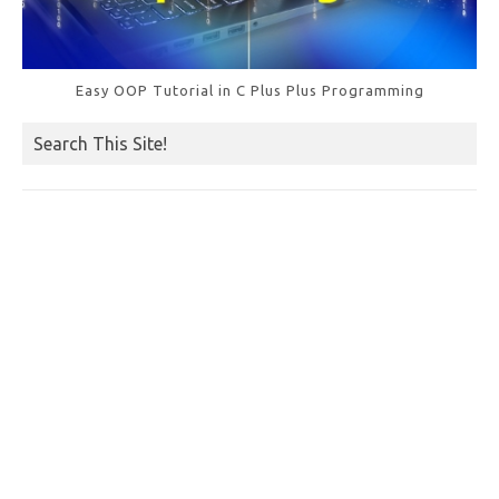
Easy OOP Tutorial in C Plus Plus Programming
Search This Site!