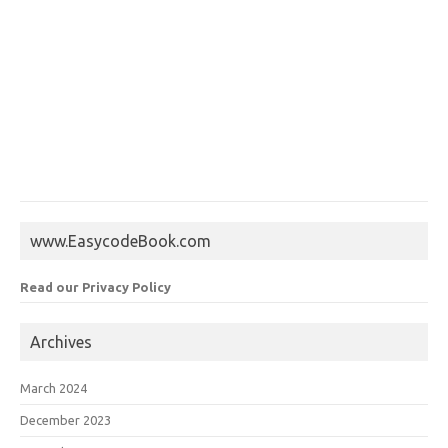
www.EasycodeBook.com
Read our Privacy Policy
Archives
March 2024
December 2023