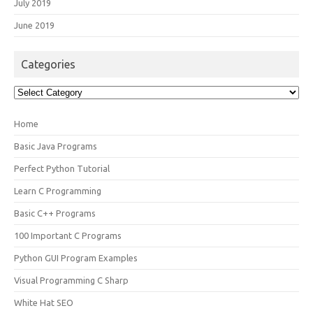
July 2019
June 2019
Categories
Categories
Home
Basic Java Programs
Perfect Python Tutorial
Learn C Programming
Basic C++ Programs
100 Important C Programs
Python GUI Program Examples
Visual Programming C Sharp
White Hat SEO