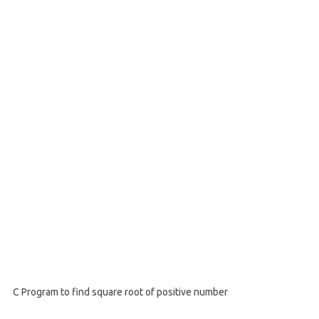
C Program to find square root of positive number