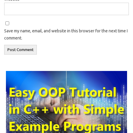
Save my name, email, and website in this browser for the next time I
comment.