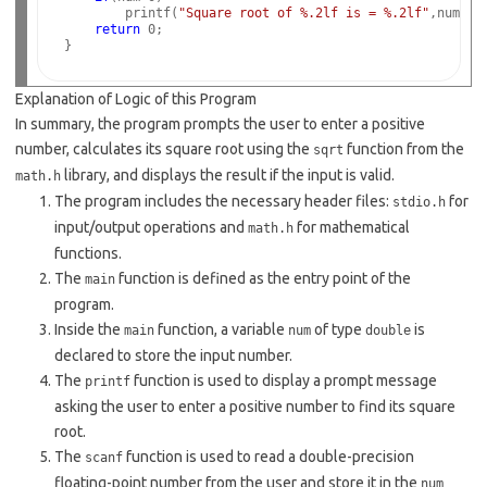
        printf(
"Square root of %.2lf is = %.2lf"
,num, sq
return
 0;

Explanation of Logic of this Program
In summary, the program prompts the user to enter a positive
number, calculates its square root using the
function from the
sqrt
library, and displays the result if the input is valid.
math.h
The program includes the necessary header files:
for
stdio.h
input/output operations and
for mathematical
math.h
functions.
The
function is defined as the entry point of the
main
program.
Inside the
function, a variable
of type
is
main
num
double
declared to store the input number.
The
function is used to display a prompt message
printf
asking the user to enter a positive number to find its square
root.
The
function is used to read a double-precision
scanf
floating-point number from the user and store it in the
num