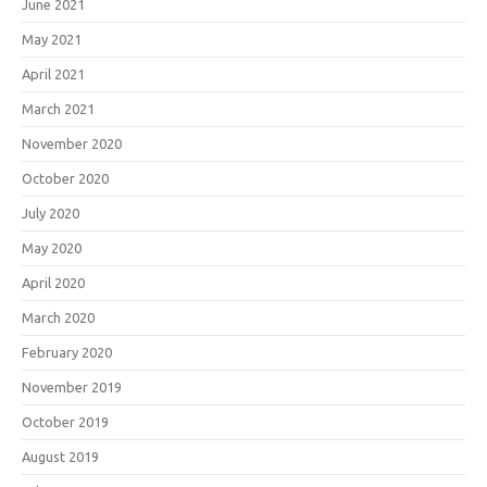
June 2021
May 2021
April 2021
March 2021
November 2020
October 2020
July 2020
May 2020
April 2020
March 2020
February 2020
November 2019
October 2019
August 2019