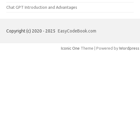
Chat GPT Introduction and Advantages
Copyright (c) 2020 - 2025
EasyCodeBook.com
Iconic One
Theme | Powered by
Wordpress