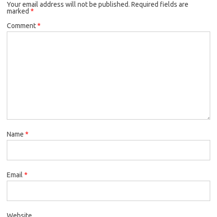
Your email address will not be published.
Required fields are
marked
*
Comment
*
Name
*
Email
*
Website