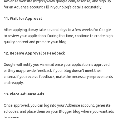
AdSense website (https://www.google.com/adsense) and sign up
for an AdSense account. Fill in your blog’s details accurately.
11. Wait for Approval
After applying, it may take several days to a few weeks for Google
to review your application. During this time, continue to create high-
quality content and promote your blog.
12. Receive Approval or Feedback
Google will notify you via email once your application is approved,
or they may provide feedback if your blog doesn’t meet their
criteria. If you receive feedback, make the necessary improvements
and reapply.
13. Place AdSense Ads
Once approved, you can log into your AdSense account, generate
ad codes, and place them on your Blogger blog where you want ads
to appear.