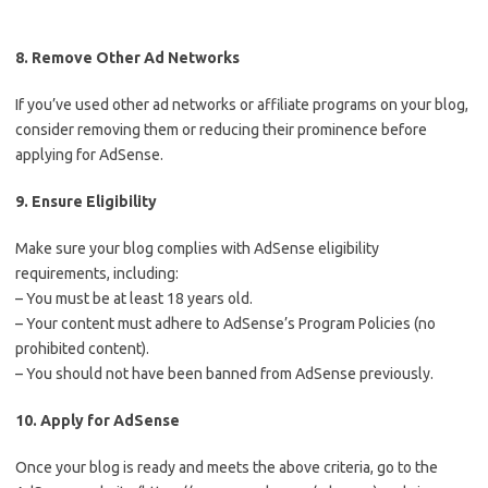
8. Remove Other Ad Networks
If you’ve used other ad networks or affiliate programs on your blog,
consider removing them or reducing their prominence before
applying for AdSense.
9. Ensure Eligibility
Make sure your blog complies with AdSense eligibility
requirements, including:
– You must be at least 18 years old.
– Your content must adhere to AdSense’s Program Policies (no
prohibited content).
– You should not have been banned from AdSense previously.
10. Apply for AdSense
Once your blog is ready and meets the above criteria, go to the