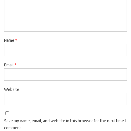
Name
*
Email
*
Website
Save my name, email, and website in this browser for the next time I
comment.