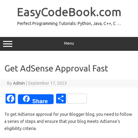
Skip
to
EasyCodeBook.com
content
Perfect Programming Tutorials: Python, Java, C++, C …
Menu
Get AdSense Approval Fast
By
Admin
|
September 17, 2023
Fa
S
Share
c
h
To get AdSense approval for your Blogger blog, you need to follow
e
ar
a series of steps and ensure that your blog meets AdSense’s
b
e
eligibility criteria.