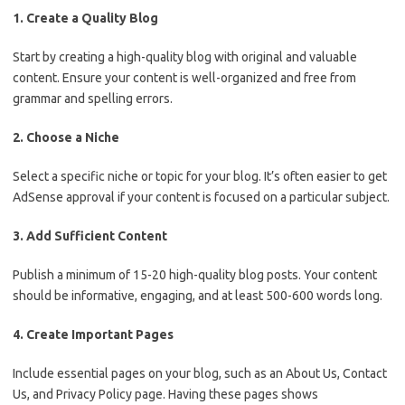
1. Create a Quality Blog
Start by creating a high-quality blog with original and valuable
content. Ensure your content is well-organized and free from
grammar and spelling errors.
2. Choose a Niche
Select a specific niche or topic for your blog. It’s often easier to get
AdSense approval if your content is focused on a particular subject.
3. Add Sufficient Content
Publish a minimum of 15-20 high-quality blog posts. Your content
should be informative, engaging, and at least 500-600 words long.
4. Create Important Pages
Include essential pages on your blog, such as an About Us, Contact
Us, and Privacy Policy page. Having these pages shows