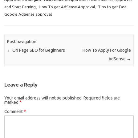
b
e
and Start Earning
,
How To get AdSense Approval
,
Tips to get Fast
o
Google AdSense approval
o
k
Post navigation
←
On Page SEO for Beginners
How To Apply For Google
AdSense
→
Leave a Reply
Your email address will not be published.
Required fields are
marked
*
Comment
*