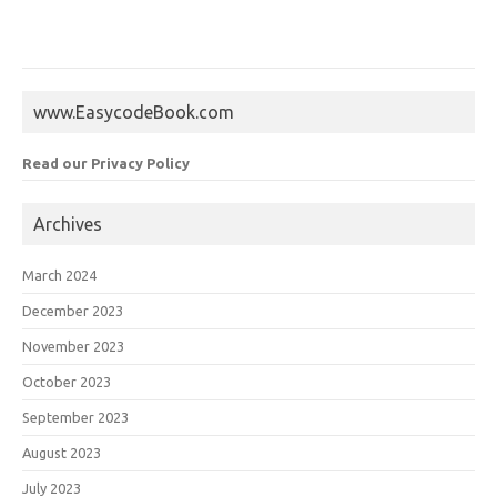
www.EasycodeBook.com
Read our Privacy Policy
Archives
March 2024
December 2023
November 2023
October 2023
September 2023
August 2023
July 2023