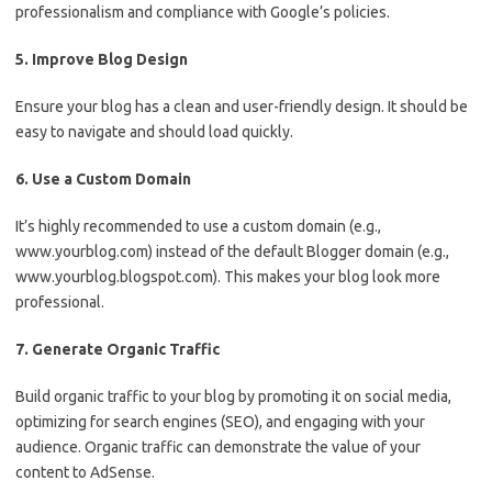
professionalism and compliance with Google’s policies.
5. Improve Blog Design
Ensure your blog has a clean and user-friendly design. It should be
easy to navigate and should load quickly.
6. Use a Custom Domain
It’s highly recommended to use a custom domain (e.g.,
www.yourblog.com) instead of the default Blogger domain (e.g.,
www.yourblog.blogspot.com). This makes your blog look more
professional.
7. Generate Organic Traffic
Build organic traffic to your blog by promoting it on social media,
optimizing for search engines (SEO), and engaging with your
audience. Organic traffic can demonstrate the value of your
content to AdSense.