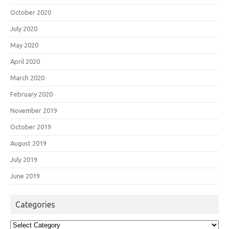
October 2020
July 2020
May 2020
April 2020
March 2020
February 2020
November 2019
October 2019
August 2019
July 2019
June 2019
Categories
Categories