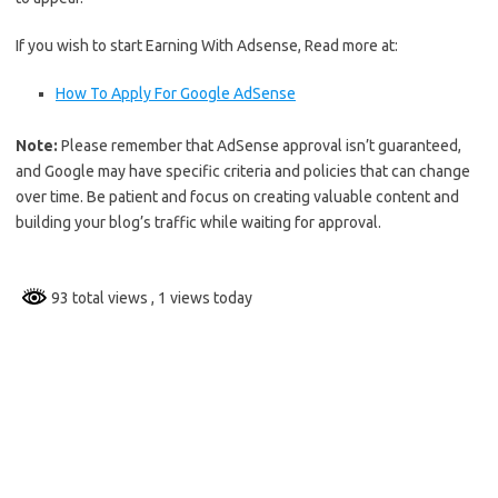
If you wish to start Earning With Adsense, Read more at:
How To Apply For Google AdSense
Note:
Please remember that AdSense approval isn’t guaranteed,
and Google may have specific criteria and policies that can change
over time. Be patient and focus on creating valuable content and
building your blog’s traffic while waiting for approval.
93 total views
, 1 views today