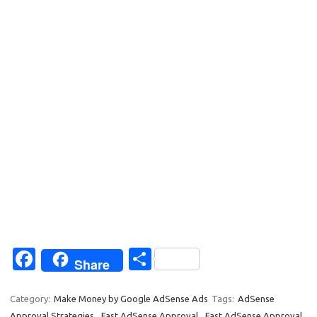
Fa
S
Share
c
h
e
ar
Category:
Make Money by Google AdSense Ads
Tags:
AdSense
Approval Strategies
,
Fast AdSense Approval
,
Fast AdSense Approval