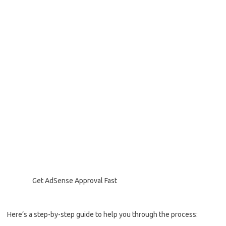
Get AdSense Approval Fast
Here’s a step-by-step guide to help you through the process: