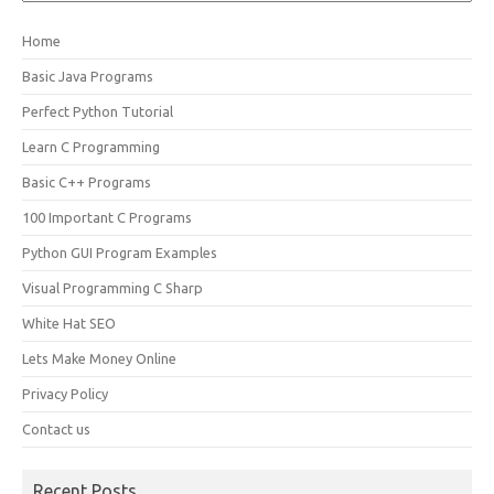
Home
Basic Java Programs
Perfect Python Tutorial
Learn C Programming
Basic C++ Programs
100 Important C Programs
Python GUI Program Examples
Visual Programming C Sharp
White Hat SEO
Lets Make Money Online
Privacy Policy
Contact us
Recent Posts