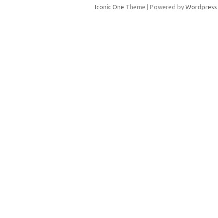
Iconic One
Theme | Powered by
Wordpress