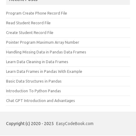
Program Create Phone Record File
Read Student Record File
Create Student Record File
Pointer Program Maximum Array Number
Handling Missing Data in Pandas Data Frames
Learn Data Cleaning in Data Frames
Learn Data Frames in Pandas With Example
Basic Data Structures in Pandas
Introduction To Python Pandas
Chat GPT Introduction and Advantages
Copyright (c) 2020 - 2025
EasyCodeBook.com