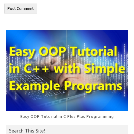
Easy OOP Tutorial in C Plus Plus Programming
Search This Site!