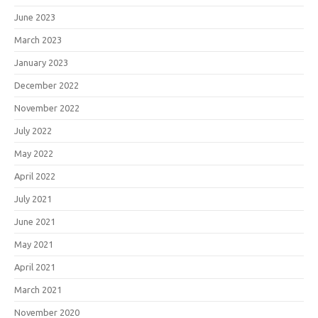
June 2023
March 2023
January 2023
December 2022
November 2022
July 2022
May 2022
April 2022
July 2021
June 2021
May 2021
April 2021
March 2021
November 2020