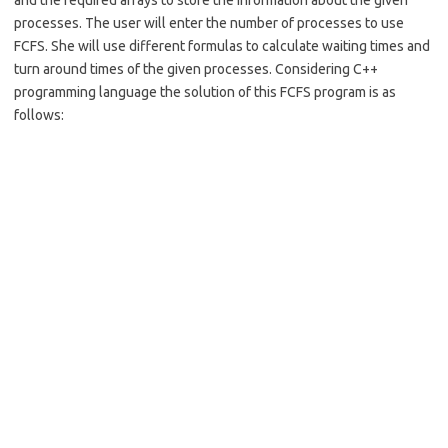
and the required arrays to store the information about the given
processes. The user will enter the number of processes to use
FCFS. She will use different formulas to calculate waiting times and
turn around times of the given processes. Considering C++
programming language the solution of this FCFS program is as
follows: