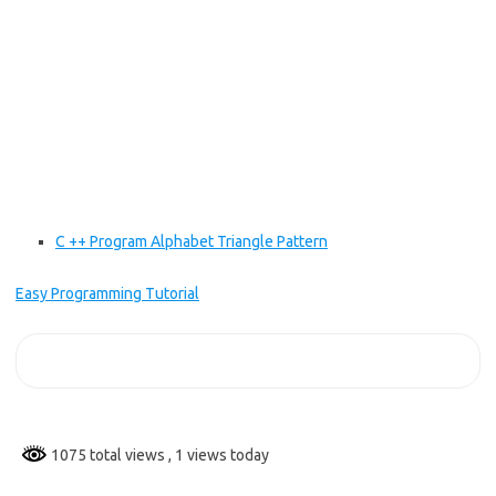
C ++ Program Alphabet Triangle Pattern
Easy Programming Tutorial
1075 total views
, 1 views today