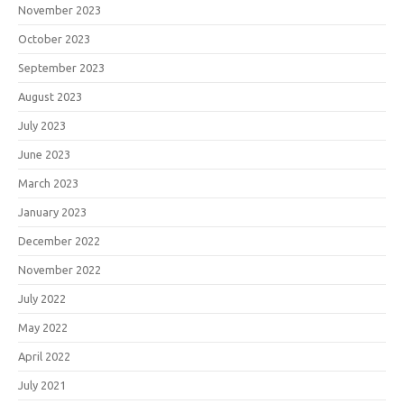
November 2023
October 2023
September 2023
August 2023
July 2023
June 2023
March 2023
January 2023
December 2022
November 2022
July 2022
May 2022
April 2022
July 2021