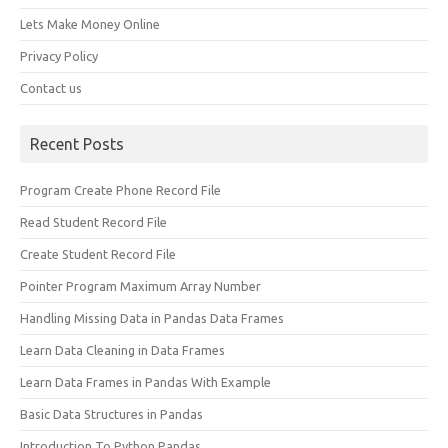
Lets Make Money Online
Privacy Policy
Contact us
Recent Posts
Program Create Phone Record File
Read Student Record File
Create Student Record File
Pointer Program Maximum Array Number
Handling Missing Data in Pandas Data Frames
Learn Data Cleaning in Data Frames
Learn Data Frames in Pandas With Example
Basic Data Structures in Pandas
Introduction To Python Pandas