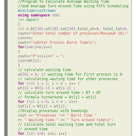
//Program To Calculate Average Waiting Time
//and Average Turn Around Time using FCFS Scheduling
#include<iostream>
using
namespace
int
main
()

int
 n,bt[
10
],wt[
10
],tat[
10
],total_wt=
0
, total_tat=
0
,avw
cout<<
"Enter total number of processes(Maximum 10):"
;

cin>>n;

cout<<
"\nEnter Process Burst Time\n"
for
(i=
0
;i<n;i++)

{

cout<<
"P"
<<i+
1
<<
" = "
;

cin>>bt[i];

// calculate waiting time
wt[
0
] = 
0
; 
// waiting time for first process is 0
// calculating waiting time for other processes
for
 (
int
 i = 
1
; i < n ; i++ )

wt[i] = bt[i-
1
] + wt[i-
1
// calculate turn around time = BT + WT
// formula turnaround = bt[i] + wt[i]
for
 (
int
 i = 
0
; i < n ; i++)

//Display processes with headings
cout << 
"Processes "
<< 
" Burst time "
<< 
" Waiting time "
 << 
" Turn around time\n"
// Calculate total waiting time and total turn
// around time
for
 (
int
 i=
0
; i<n; i++)
