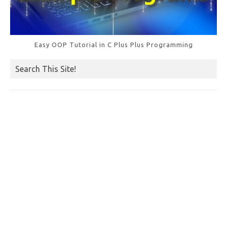
Easy OOP Tutorial in C Plus Plus Programming
Search This Site!