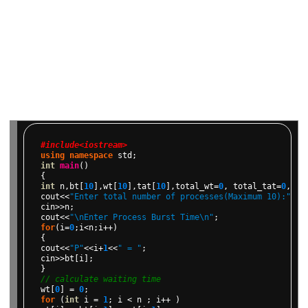
#include<iostream>
using
namespace
std;
int
main
()
{
int
n,bt[
10
],wt[
10
],tat[
10
],total_wt=
0
,
total_tat=
0
,avw
cout<<
"Enter total number of processes(Maximum 10):"
;
cin>>n;
cout<<
"\nEnter Process Burst Time\n"
;
for
(i=
0
;i<n;i++)
{
cout<<
"P"
<<i+
1
<<
" = "
;
cin>>bt[i];
}
// calculate waiting time
wt[
0
]
=
0
;
for
(
int
i
=
1
;
i
<
n
;
i++
)