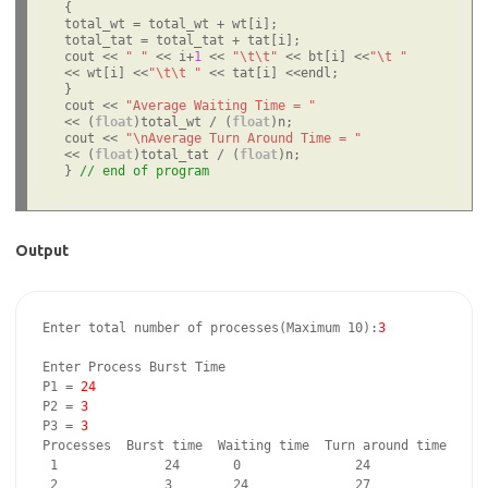
{

total_wt = total_wt + wt[i];

total_tat = total_tat + tat[i];

cout << 
" "
 << i+
1
 << 
"\t\t"
 << bt[i] <<
"\t "
<< wt[i] <<
"\t\t "
 << tat[i] <<endl;

}

cout << 
"Average Waiting Time = "
<< (
float
)total_wt / (
float
)n;

cout << 
"\nAverage Turn Around Time = "
<< (
float
)total_tat / (
float
)n;

} 
// end of program
Output
Enter total number of processes(Maximum 10):
3
Enter Process Burst Time

P1 = 
24
P2 = 
3
P3 = 
3
Processes  Burst time  Waiting time  Turn around time

 1              24       0               24

 2              3        24              27
