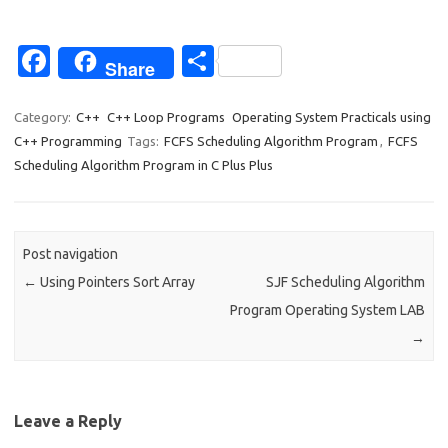
Fa
S
Share
c
h
e
ar
Category:
C++
C++ Loop Programs
Operating System Practicals using
C++ Programming
Tags:
FCFS Scheduling Algorithm Program
,
FCFS
b
e
Scheduling Algorithm Program in C Plus Plus
o
o
k
Post navigation
←
Using Pointers Sort Array
SJF Scheduling Algorithm
Program Operating System LAB
→
Leave a Reply