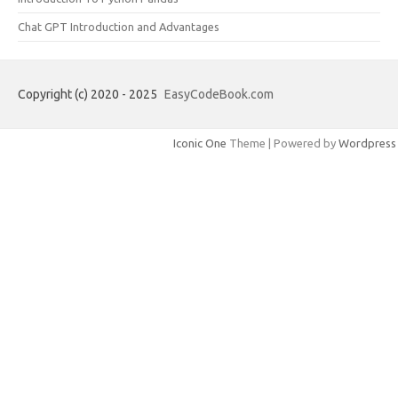
Chat GPT Introduction and Advantages
Copyright (c) 2020 - 2025
EasyCodeBook.com
Iconic One
Theme | Powered by
Wordpress