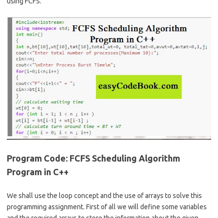
b
e
using FCFS.
o
o
k
Program Code: FCFS Scheduling Algorithm
Program in C++
We shall use the loop concept and the use of arrays to solve this
programming assignment. First of all we will define some variables