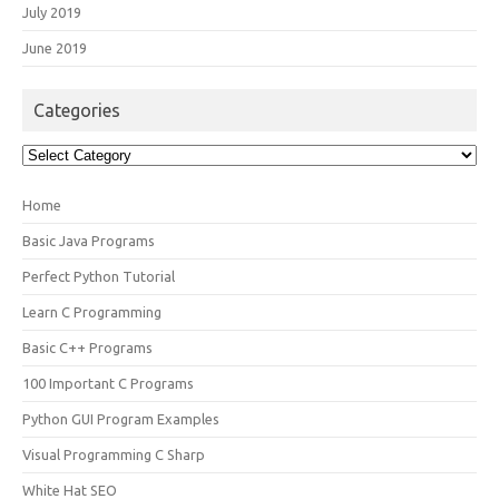
July 2019
June 2019
Categories
Categories
Home
Basic Java Programs
Perfect Python Tutorial
Learn C Programming
Basic C++ Programs
100 Important C Programs
Python GUI Program Examples
Visual Programming C Sharp
White Hat SEO