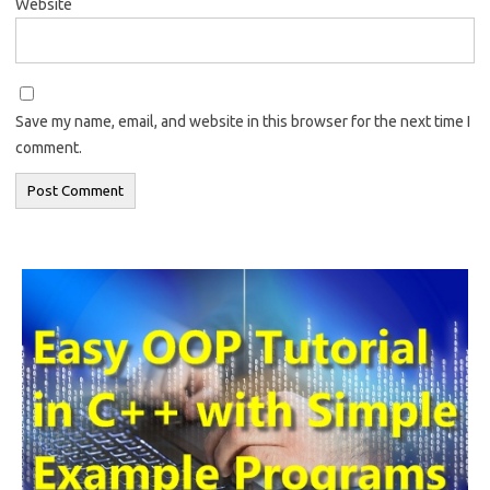
Website
Save my name, email, and website in this browser for the next time I
comment.