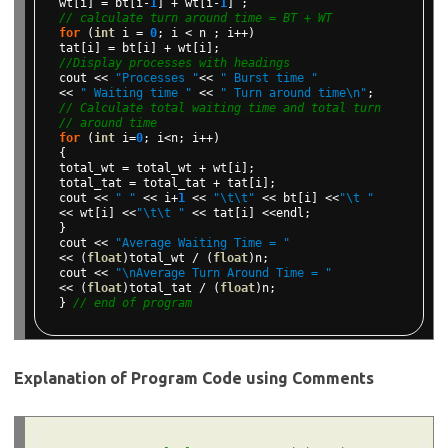
wt[i]
=
bt[i-
1
]
+
wt[i-
1
]
;
// calculate turn around time = BT + WT
for
(
int
i
=
0
;
i
<
n
;
i++)
tat[i]
=
bt[i]
+
wt[i];
//Display processes with headings
cout
<<
"Processes "
<<
" Burst time "
<<
" Waiting time "
<<
" Turn around time\n"
;
// Calculate total waiting time and total turn
// around time
for
(
int
i=
0
;
i<n;
i++)
{
total_wt
=
total_wt
+
wt[i];
total_tat
=
total_tat
+
tat[i];
cout
<<
" "
<<
i+
1
<<
"\t\t"
<<
bt[i]
<<
"\t "
<<
wt[i]
<<
"\t\t "
<<
tat[i]
<<endl;
}
cout
<<
"Average Waiting Time = "
<<
(
float
)total_wt
/
(
float
)n;
cout
<<
"\nAverage Turn Around Time = "
<<
(
float
)total_tat
/
(
float
)n;
}
// end of program
Explanation of Program Code using Comments