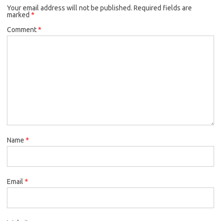
Your email address will not be published.
Required fields are
marked
*
Comment
*
Name
*
Email
*