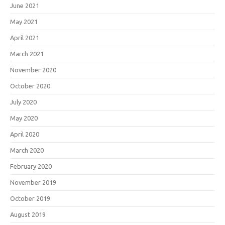
June 2021
May 2021
April 2021
March 2021
November 2020
October 2020
July 2020
May 2020
April 2020
March 2020
February 2020
November 2019
October 2019
August 2019