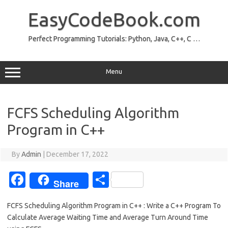
Skip
to
EasyCodeBook.com
content
Perfect Programming Tutorials: Python, Java, C++, C …
Menu
FCFS Scheduling Algorithm
Program in C++
By
Admin
|
December 17, 2022
Fa
S
Share
c
h
FCFS Scheduling Algorithm Program in C++ : Write a C++ Program To
e
ar
Calculate Average Waiting Time and Average Turn Around Time