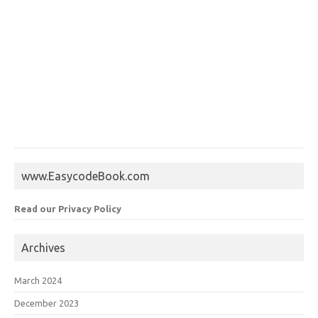
www.EasycodeBook.com
Read our Privacy Policy
Archives
March 2024
December 2023