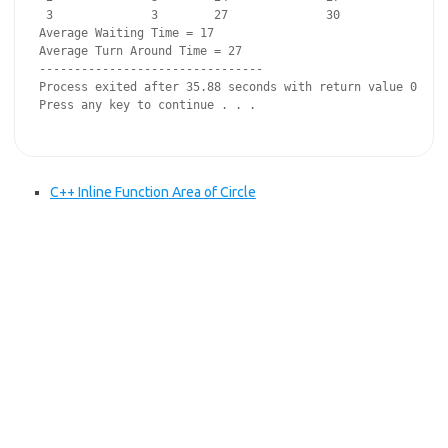
 3              3        27              30

Average Waiting Time = 17

Average Turn Around Time = 27

--------------------------------

Process exited after 35.88 seconds with return value 0

Press any key to continue . . .

C++ Inline Function Area of Circle