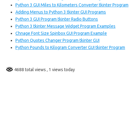
Python 3 GUI Miles to Kilometers Converter tkinter Program
Adding Menus to Python 3 tkinter GUI Programs
Python 3 GUI Program tkinter Radio Buttons
Python 3 tkinter Message Widget Program Examples
Chnage Font Size Spinbox GUI Program Example
Python Quotes Changer Program tkinter GUI
Python Pounds to Kilogram Converter GUI tkinter Program
4688 total views
, 1 views today