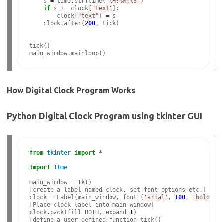
    s 
=
 time
.
strftime(
'%H:%M:%S'
)

if
 s 
!=
 clock[
"text"
]:

        clock[
"text"
] 
=
 s

    clock
.
after(
200
, tick)

tick()

main_window
.
How Digital Clock Program Works
Python Digital Clock Program using tkinter GUI
from
tkinter
import
*
import
time
main_window 
=
 Tk()

[create a label named clock, set font options etc.]

clock 
=
 Label(main_window, font
=
(
'arial'
, 
100
, 
'bold'
),
[Place clock label into main window]

clock
.
pack(fill
=
BOTH, expand
=
1
)

[define a user defined function tick()
