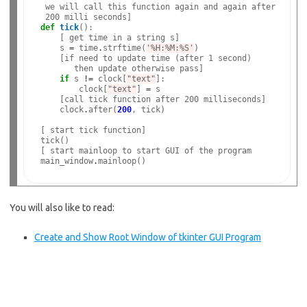
 we will call this function again and again after

def
tick
():

    [ get time in a string s]

    s 
=
 time
.
strftime(
'%H:%M:%S'
)

    [if need to update time (after 1 second)

       then update otherwise pass]

if
 s 
!=
 clock[
"text"
]:

        clock[
"text"
] 
=
 s

    [call tick function after 200 milliseconds]

    clock
.
after(
200
, tick)

[ start tick function]

tick()

[ start mainloop to start GUI of the program

main_window
.
You will also like to read:
Create and Show Root Window of tkinter GUI Program