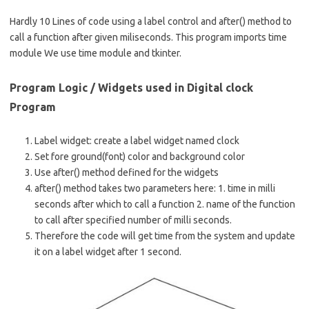
e
ar
b
e
Hardly 10 Lines of code using a label control and after() method to
call a function after given miliseconds. This program imports time
o
module We use time module and tkinter.
o
k
Program Logic / Widgets used in Digital clock
Program
Label widget: create a label widget named clock
Set fore ground(font) color and background color
Use after() method defined for the widgets
after() method takes two parameters here: 1. time in milli
seconds after which to call a function 2. name of the function
to call after specified number of milli seconds.
Therefore the code will get time from the system and update
it on a label widget after 1 second.