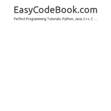
Skip
to
EasyCodeBook.com
content
Perfect Programming Tutorials: Python, Java, C++, C …