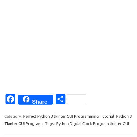
Fa
S
Share
c
h
e
ar
Category:
Perfect Python 3 tkinter GUI Programming Tutorial
Python 3
Tkinter GUI Programs
Tags:
Python Digital Clock Program tkinter GUI
b
e