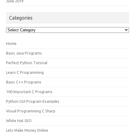
June 2019
Categories
Categories
Home
Basic Java Programs
Perfect Python Tutorial
Learn C Programming
Basic C++ Programs
100 Important C Programs
Python GUI Program Examples
Visual Programming C Sharp
White Hat SEO
Lets Make Money Online