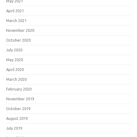
May 2021
April 2021
March 2021
November 2020
October 2020
July 2020
May 2020
April 2020
March 2020
February 2020
November 2019
October 2019
August 2019
July 2019