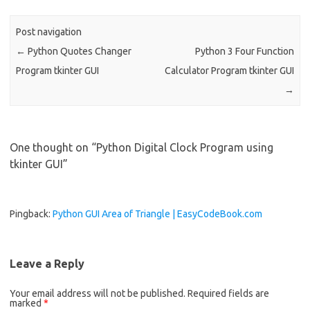
o
o
Post navigation
k
←
Python Quotes Changer
Python 3 Four Function
Program tkinter GUI
Calculator Program tkinter GUI
→
One thought on “
Python Digital Clock Program using
tkinter GUI
”
Pingback:
Python GUI Area of Triangle | EasyCodeBook.com
Leave a Reply
Your email address will not be published.
Required fields are
marked
*