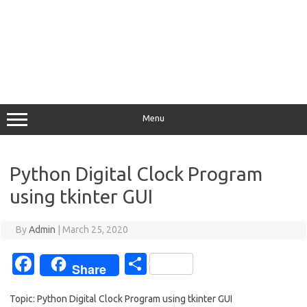
Menu
Python Digital Clock Program
using tkinter GUI
By
Admin
|
March 25, 2020
Fa
S
Share
c
h
Topic: Python Digital Clock Program using tkinter GUI