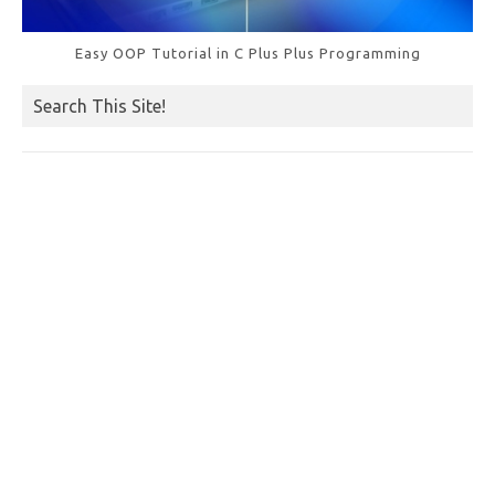
Easy OOP Tutorial in C Plus Plus Programming
Search This Site!