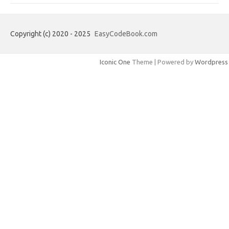
Copyright (c) 2020 - 2025
EasyCodeBook.com
Iconic One
Theme | Powered by
Wordpress