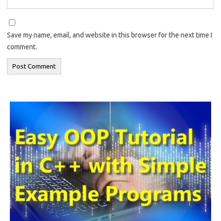
Save my name, email, and website in this browser for the next time I
comment.