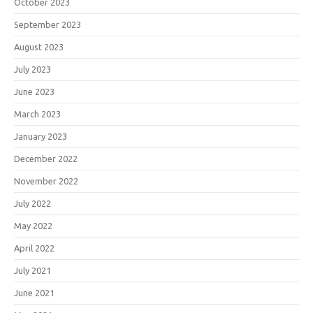
October 2023
September 2023
August 2023
July 2023
June 2023
March 2023
January 2023
December 2022
November 2022
July 2022
May 2022
April 2022
July 2021
June 2021