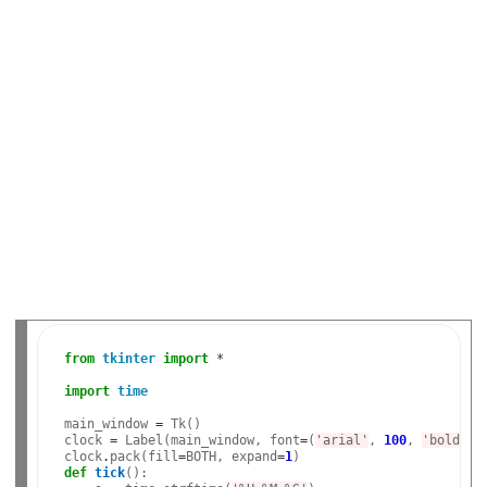
from
tkinter
import
*
import
time
main_window 
=
 Tk()

clock 
=
 Label(main_window, font
=
(
'arial'
, 
100
, 
'bold'
),
clock
.
pack(fill
=
BOTH, expand
=
1
def
tick
():
