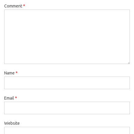
Comment
*
Name
*
Email
*
Website