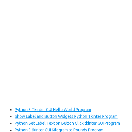
Python 3 Tkinter GUI Hello World Program
Show Label and Button Widgets Python Tkinter Program
Python Set Label Text on Button Click tkinter GUI Program
Python 3 tkinter GUI Kilogram to Pounds Program