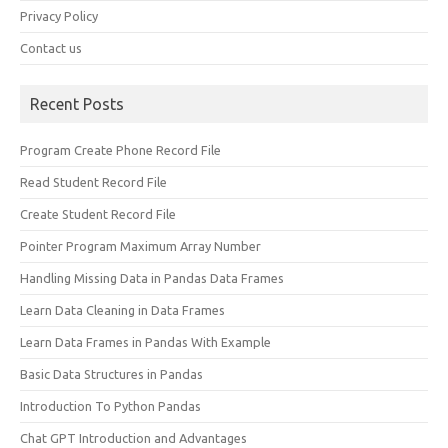
Privacy Policy
Contact us
Recent Posts
Program Create Phone Record File
Read Student Record File
Create Student Record File
Pointer Program Maximum Array Number
Handling Missing Data in Pandas Data Frames
Learn Data Cleaning in Data Frames
Learn Data Frames in Pandas With Example
Basic Data Structures in Pandas
Introduction To Python Pandas
Chat GPT Introduction and Advantages