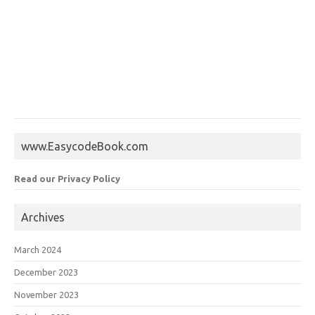
www.EasycodeBook.com
Read our Privacy Policy
Archives
March 2024
December 2023
November 2023