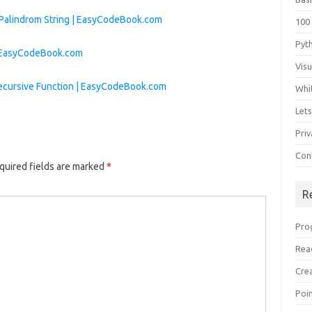
 Palindrom String | EasyCodeBook.com
100
Pyt
| EasyCodeBook.com
Vis
ecursive Function | EasyCodeBook.com
Whi
Let
Priv
Con
quired fields are marked
*
R
Pro
Rea
Cre
Poi