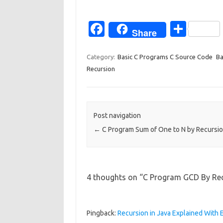
Fa
S
Share
c
h
e
ar
Category:
Basic C Programs C Source Code
Ba
Recursion
b
e
o
o
Post navigation
k
←
C Program Sum of One to N by Recursi
4 thoughts on “
C Program GCD By Re
Pingback:
Recursion in Java Explained Wit