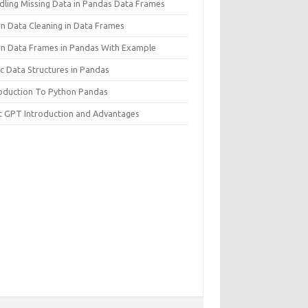
dling Missing Data in Pandas Data Frames
rn Data Cleaning in Data Frames
rn Data Frames in Pandas With Example
c Data Structures in Pandas
roduction To Python Pandas
t GPT Introduction and Advantages