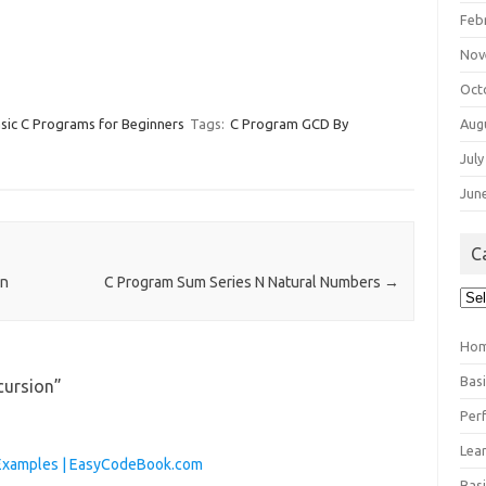
Feb
Nov
Oct
Aug
sic C Programs for Beginners
Tags:
C Program GCD By
July
Jun
C
on
C Program Sum Series N Natural Numbers
→
Cat
Ho
Bas
cursion
”
Per
Lea
h Examples | EasyCodeBook.com
Bas