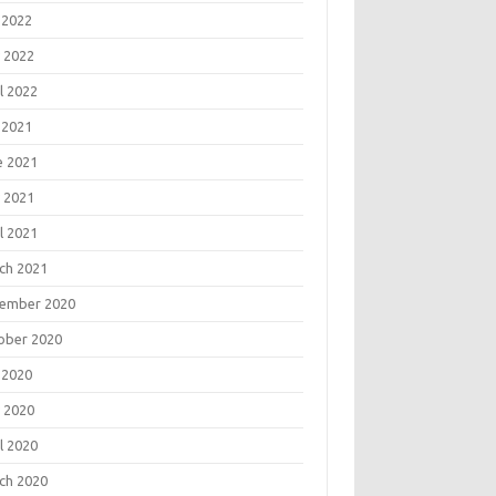
 2022
 2022
l 2022
 2021
e 2021
 2021
l 2021
ch 2021
ember 2020
ober 2020
 2020
 2020
l 2020
ch 2020