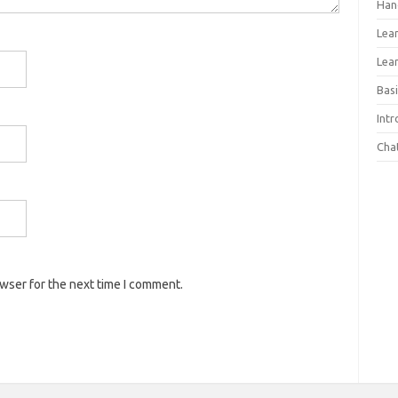
Han
Lea
Lea
Basi
Int
Cha
owser for the next time I comment.