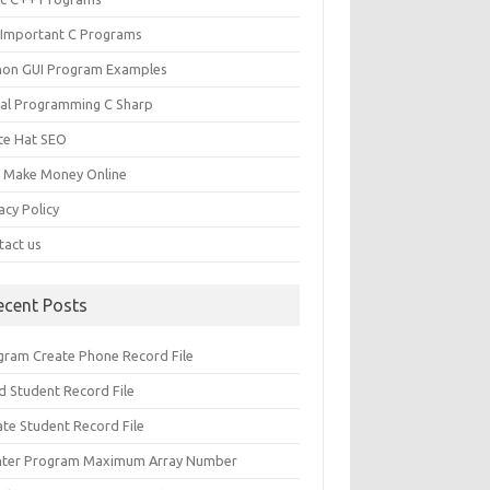
 Important C Programs
hon GUI Program Examples
ual Programming C Sharp
te Hat SEO
s Make Money Online
acy Policy
tact us
ecent Posts
gram Create Phone Record File
d Student Record File
ate Student Record File
nter Program Maximum Array Number