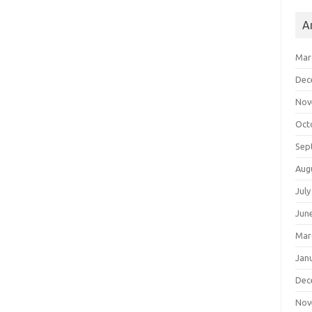
A
Mar
Dec
Nov
Oct
Sep
Aug
July
Jun
Mar
Jan
Dec
Nov