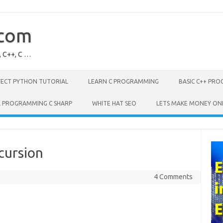
.com
, C++, C …
FECT PYTHON TUTORIAL
LEARN C PROGRAMMING
BASIC C++ PR
L PROGRAMMING C SHARP
WHITE HAT SEO
LETS MAKE MONEY ON
cursion
4 Comments