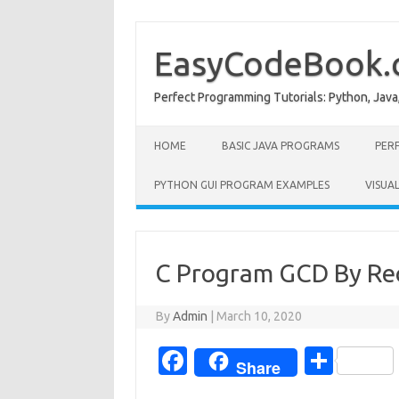
Skip
to
content
EasyCodeBook
Perfect Programming Tutorials: Python, Java
HOME
BASIC JAVA PROGRAMS
PER
PYTHON GUI PROGRAM EXAMPLES
VISUA
C Program GCD By Re
By
Admin
|
March 10, 2020
Fa
S
Share
c
h