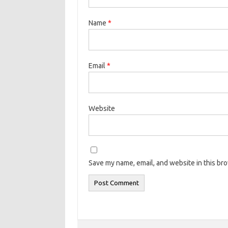
Name
*
Email
*
Website
Save my name, email, and website in this br