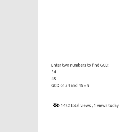
Enter two numbers to find GCD:
54
45
GCD of 54 and 45 = 9
1422 total views
, 1 views today