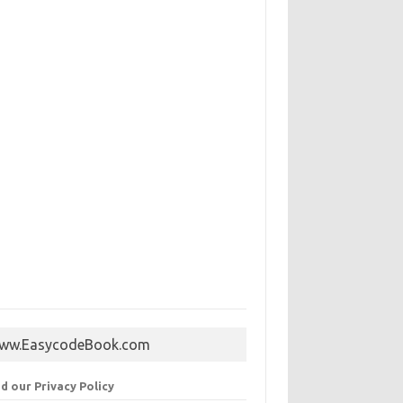
ww.EasycodeBook.com
d our Privacy Policy