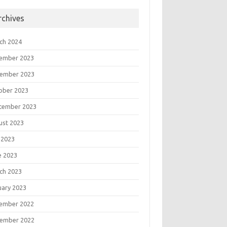
rchives
ch 2024
ember 2023
ember 2023
ober 2023
tember 2023
ust 2023
 2023
e 2023
ch 2023
uary 2023
ember 2022
ember 2022