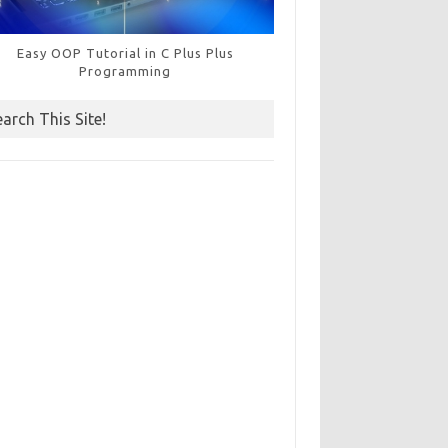
Easy OOP Tutorial in C Plus Plus
Programming
earch This Site!