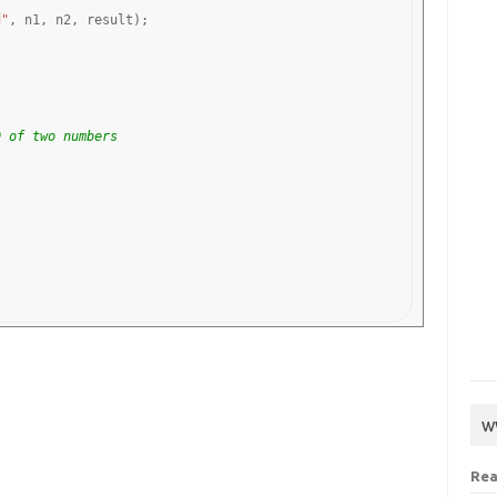
d"
, n1, n2, result);

D of two numbers
w
Rea