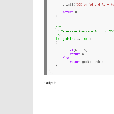
    printf(
"GCD of %d and %d = %
return
0
;

}

/**
 * Recursive function to find GC
 */
int
gcd
(
int
 a, 
int
 b)

{

if
(b 
==
0
)

return
 a;

else
return
 gcd(b, a
%
b); 

Output: