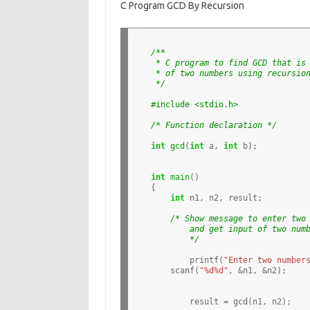
C Program GCD By Recursion
e
ar
b
e
o
/**
 * C program to find GCD that is
o
 * of two numbers using recursio
 */
k
#include <stdio.h>
/* Function declaration */
int
gcd
(
int
 a, 
int
 b);

int
main
()

{

int
 n1, n2, result;

/* Show message to enter two
	and get input of two num
	*/
	printf(
"Enter two number
    scanf(
"%d%d"
, 
&
n1, 
&
n2);

	result 
=
 gcd(n1, n2);
