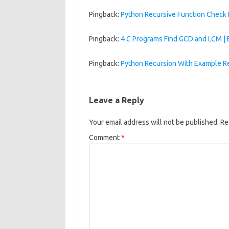
Pingback:
Python Recursive Function Check
Pingback:
4 C Programs Find GCD and LCM 
Pingback:
Python Recursion With Example R
Leave a Reply
Your email address will not be published.
Re
Comment
*