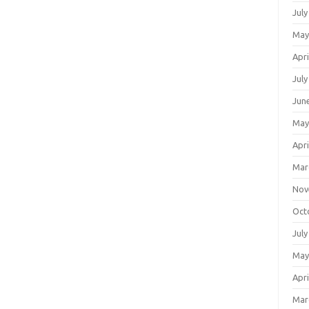
July
May
Apri
July
Jun
May
Apri
Mar
Nov
Oct
July
May
Apri
Mar