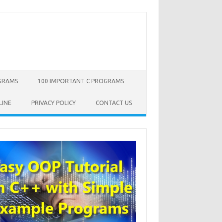
OGRAMS
100 IMPORTANT C PROGRAMS
LINE
PRIVACY POLICY
CONTACT US