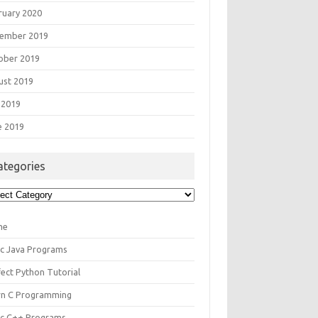
ruary 2020
ember 2019
ober 2019
ust 2019
 2019
e 2019
ategories
egories
me
ic Java Programs
fect Python Tutorial
rn C Programming
ic C++ Programs