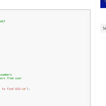
 HCF
n
S
 numbers
bers from user
s to find GCD:
\n
"
);
