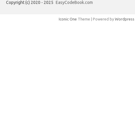
Copyright (c) 2020 - 2025
EasyCodeBook.com
Iconic One
Theme | Powered by
Wordpress