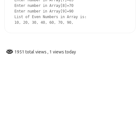
 Enter number in Array[7]=65

 Enter number in Array[8]=70

 Enter number in Array[9]=90

 List of Even Numbers in Array is:

 10, 20, 30, 40, 60, 70, 90,
1951 total views
, 1 views today