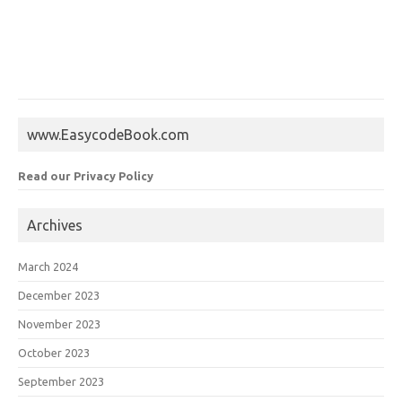
www.EasycodeBook.com
Read our Privacy Policy
Archives
March 2024
December 2023
November 2023
October 2023
September 2023