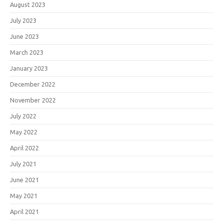
August 2023
July 2023
June 2023
March 2023
January 2023
December 2022
November 2022
July 2022
May 2022
April 2022
July 2021
June 2021
May 2021
April 2021