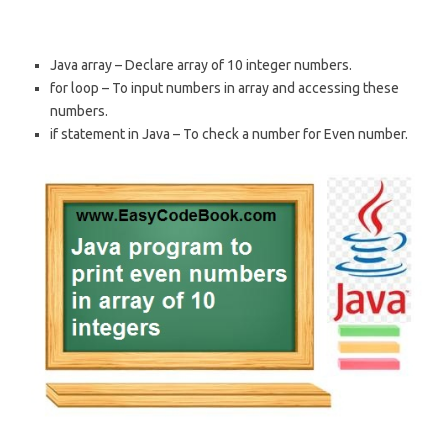
Java array – Declare array of 10 integer numbers.
for loop – To input numbers in array and accessing these
numbers.
if statement in Java – To check a number for Even number.