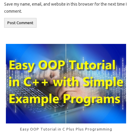
Save my name, email, and website in this browser for the next time I
comment.
Easy OOP Tutorial in C Plus Plus Programming