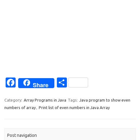
Fa
S
Share
c
h
e
ar
Category:
Array Programs in Java
Tags:
Java program to show even
numbers of array
,
Print list of even numbers in Java Array
b
e
o
o
Post navigation