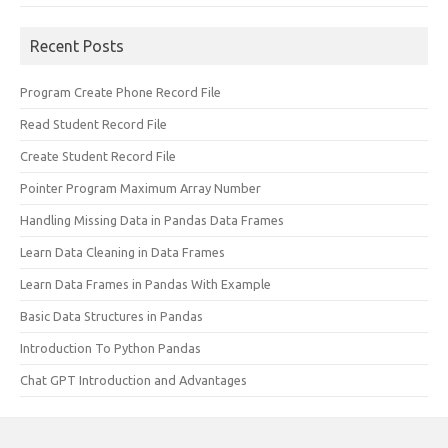
Recent Posts
Program Create Phone Record File
Read Student Record File
Create Student Record File
Pointer Program Maximum Array Number
Handling Missing Data in Pandas Data Frames
Learn Data Cleaning in Data Frames
Learn Data Frames in Pandas With Example
Basic Data Structures in Pandas
Introduction To Python Pandas
Chat GPT Introduction and Advantages