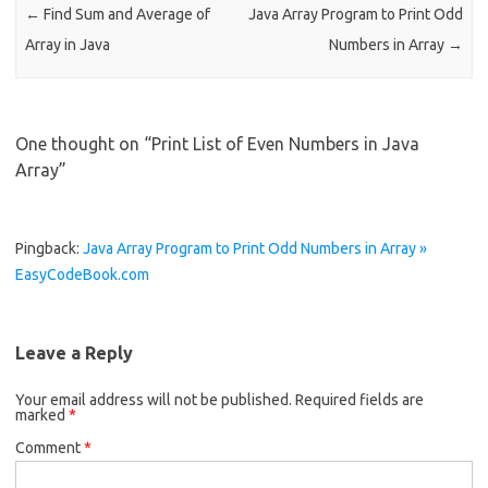
k
←
Find Sum and Average of
Java Array Program to Print Odd
Array in Java
Numbers in Array
→
One thought on “
Print List of Even Numbers in Java
Array
”
Pingback:
Java Array Program to Print Odd Numbers in Array »
EasyCodeBook.com
Leave a Reply
Your email address will not be published.
Required fields are
marked
*
Comment
*