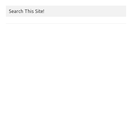
Search This Site!