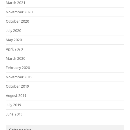
March 2021
November 2020
October 2020
July 2020
May 2020
April 2020
March 2020
February 2020
November 2019
October 2019
August 2019
July 2019
June 2019