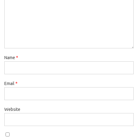
Name
*
Email
*
Website