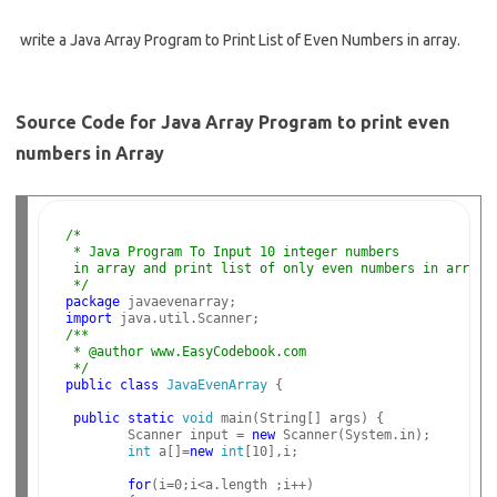
write a Java Array Program to Print List of Even Numbers in array.
Source Code for Java Array Program to print even
numbers in Array
/*
 * Java Program To Input 10 integer numbers
 in array and print list of only even numbers in array.
 */
package
import
/**
 * @author www.EasyCodebook.com
 */
public
class
JavaEvenArray
 {

public
static
void
 main(String[] args) {

        Scanner input = 
new
 Scanner(System.in);

int
 a[]=
new
int
[10],i;

for
(i=0;i<a.length ;i++)
