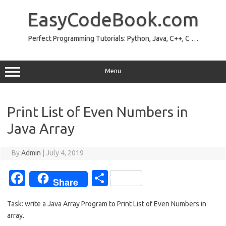
Skip
to
EasyCodeBook.com
content
Perfect Programming Tutorials: Python, Java, C++, C …
Menu
Print List of Even Numbers in
Java Array
By
Admin
|
July 4, 2019
Fa
S
Share
c
h
Task: write a Java Array Program to Print List of Even Numbers in
e
ar
array.