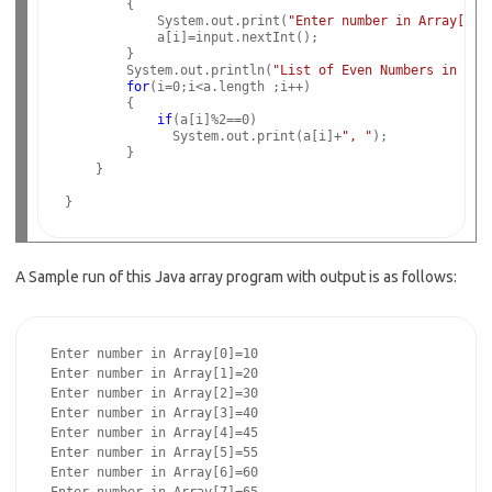
        {

            System.out.print(
"Enter number in Array["
+i
            a[i]=input.nextInt();

        }

        System.out.println(
"List of Even Numbers in Arr
for
(i=0;i<a.length ;i++)

        {

if
(a[i]%2==0)

              System.out.print(a[i]+
", "
);

        }

    }

A Sample run of this Java array program with output is as follows:
 Enter number in Array[0]=10

 Enter number in Array[1]=20

 Enter number in Array[2]=30

 Enter number in Array[3]=40

 Enter number in Array[4]=45

 Enter number in Array[5]=55

 Enter number in Array[6]=60
