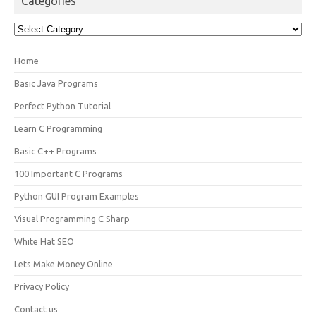
Categories
Categories
Home
Basic Java Programs
Perfect Python Tutorial
Learn C Programming
Basic C++ Programs
100 Important C Programs
Python GUI Program Examples
Visual Programming C Sharp
White Hat SEO
Lets Make Money Online
Privacy Policy
Contact us