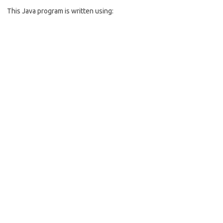
b
e
This Java program is written using:
o
o
k