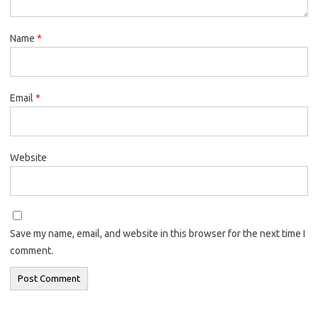
Name
*
Email
*
Website
Save my name, email, and website in this browser for the next time I
comment.