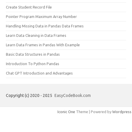
Create Student Record File
Pointer Program Maximum Array Number
Handling Missing Data in Pandas Data Frames
Learn Data Cleaning in Data Frames
Learn Data Frames in Pandas With Example
Basic Data Structures in Pandas
Introduction To Python Pandas
Chat GPT Introduction and Advantages
Copyright (c) 2020 - 2025
EasyCodeBook.com
Iconic One
Theme | Powered by
Wordpress