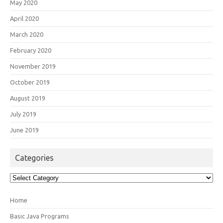
May 2020
April 2020
March 2020
February 2020
November 2019
October 2019
August 2019
July 2019
June 2019
Categories
Categories
Home
Basic Java Programs