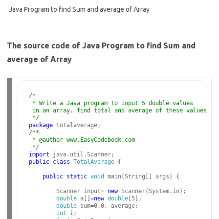
Java Program to find Sum and average of Array
The source code of Java Program to find Sum and
average of Array
/*
 * Write a Java program to input 5 double values 
 in an array. find total and average of these values.
 */
package
/**
 * @author www.EasyCodebook.com
 */
import
public
class
TotalAverage
 {

public
static
void
 main(String[] args) {

        Scanner input= 
new
 Scanner(System.in);

double
 a[]=
new
double
[5];

double
 sum=0.0, average;

int
 i;
