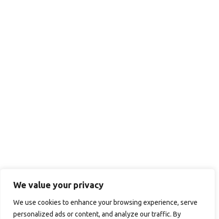
We value your privacy
We use cookies to enhance your browsing experience, serve
personalized ads or content, and analyze our traffic. By