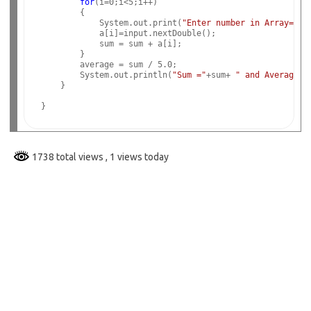
for
(i=0;i<5;i++)

        {

            System.out.print(
"Enter number in Array="
);

            a[i]=input.nextDouble();

            sum = sum + a[i];

        }   

        average = sum / 5.0;

        System.out.println(
"Sum ="
+sum+ 
" and Average="
    }

1738 total views
, 1 views today