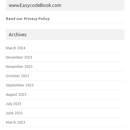
www.EasycodeBook.com
Read our Privacy Policy
Archives
March 2024
December 2023
November 2023
October 2023
September 2023
August 2023
July 2023
June 2023
March 2023