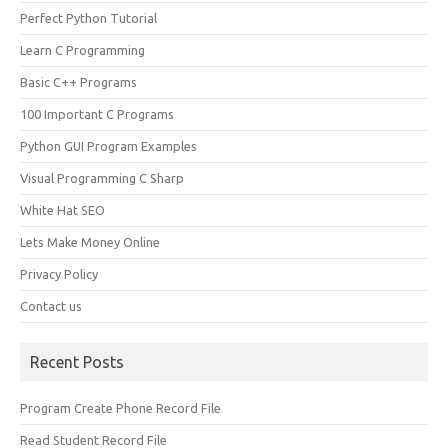
Perfect Python Tutorial
Learn C Programming
Basic C++ Programs
100 Important C Programs
Python GUI Program Examples
Visual Programming C Sharp
White Hat SEO
Lets Make Money Online
Privacy Policy
Contact us
Recent Posts
Program Create Phone Record File
Read Student Record File