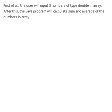
b
e
First of all, the user will input 5 numbers of type double in array.
o
After this, the Java program will calculate sum and average of the
o
numbers in array.
k