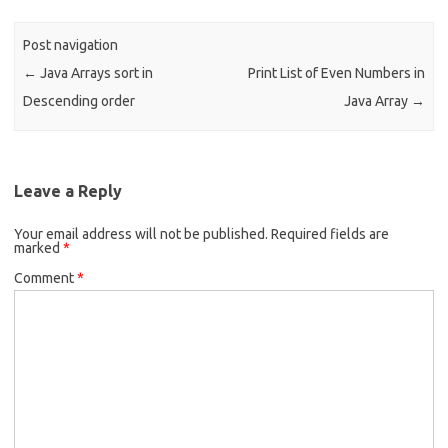
o
o
Post navigation
k
←
Java Arrays sort in
Print List of Even Numbers in
Descending order
Java Array
→
Leave a Reply
Your email address will not be published.
Required fields are
marked
*
Comment
*