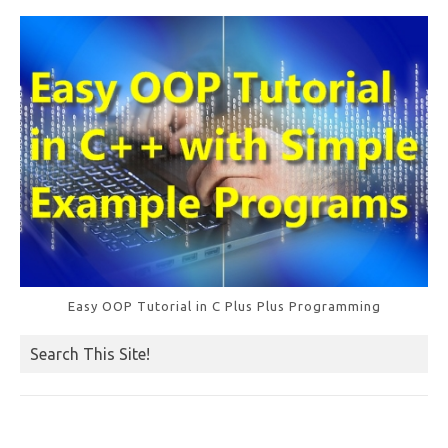
Easy OOP Tutorial in C Plus Plus Programming
Search This Site!