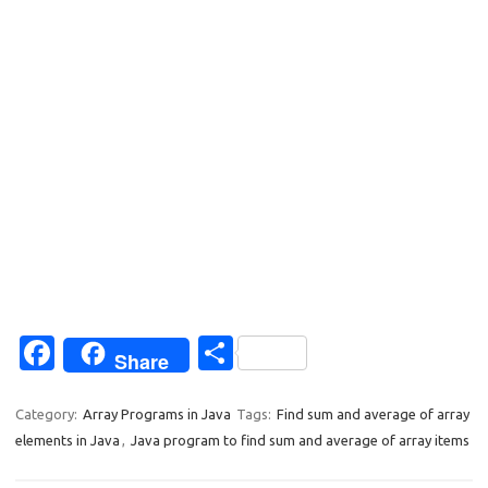
Fa
S
Share
c
h
e
ar
Category:
Array Programs in Java
Tags:
Find sum and average of array
elements in Java
,
Java program to find sum and average of array items
b
e