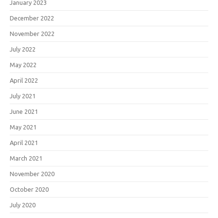
January 2023
December 2022
November 2022
July 2022
May 2022
April 2022
July 2021
June 2021
May 2021
April 2021
March 2021
November 2020
October 2020
July 2020