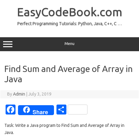
Skip
to
EasyCodeBook.com
content
Perfect Programming Tutorials: Python, Java, C++, C …
Menu
Find Sum and Average of Array in
Java
By
Admin
|
July 3, 2019
Fa
S
Share
c
h
Task: Write a Java program to Find Sum and Average of Array in
e
ar
Java.