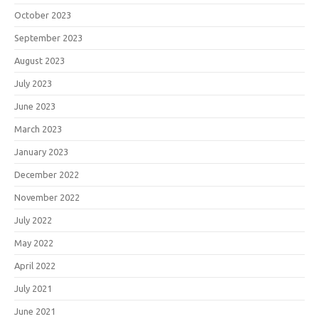
October 2023
September 2023
August 2023
July 2023
June 2023
March 2023
January 2023
December 2022
November 2022
July 2022
May 2022
April 2022
July 2021
June 2021