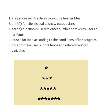
Pre processor directives to include header files
printf() function is usd to show output stars
scanf() function is used to enter number of rows by user at
run time.
It uses for loop according to the conditions of the program.
This program uses a lot of loops and related counter
variables.