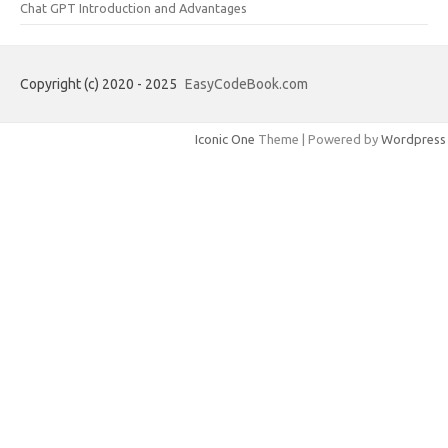
Chat GPT Introduction and Advantages
Copyright (c) 2020 - 2025
EasyCodeBook.com
Iconic One
Theme | Powered by
Wordpress