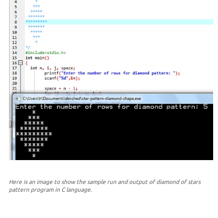
Here is an image to show the sample run and output of diamond of stars
pattern program in C language.