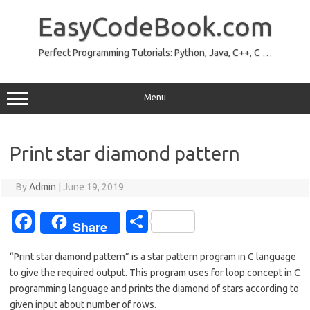
Skip
to
EasyCodeBook.com
content
Perfect Programming Tutorials: Python, Java, C++, C …
Menu
Print star diamond pattern
By
Admin
|
June 19, 2019
Fa
S
Share
c
h
“Print star diamond pattern” is a star pattern program in C language
e
ar
to give the required output. This program uses for loop concept in C
b
e
programming language and prints the diamond of stars according to
given input about number of rows.