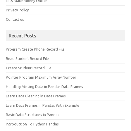
Lets Make Money Online
Privacy Policy
Contact us
Recent Posts
Program Create Phone Record File
Read Student Record File
Create Student Record File
Pointer Program Maximum Array Number
Handling Missing Data in Pandas Data Frames
Learn Data Cleaning in Data Frames
Learn Data Frames in Pandas With Example
Basic Data Structures in Pandas
Introduction To Python Pandas