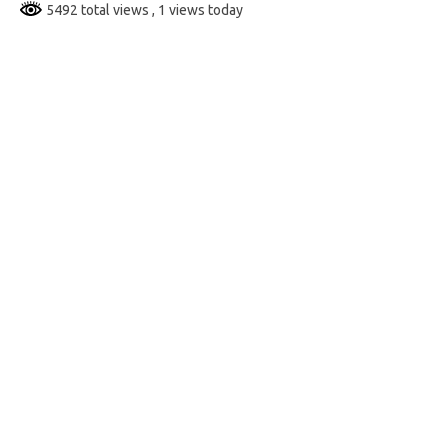
5492 total views
, 1 views today