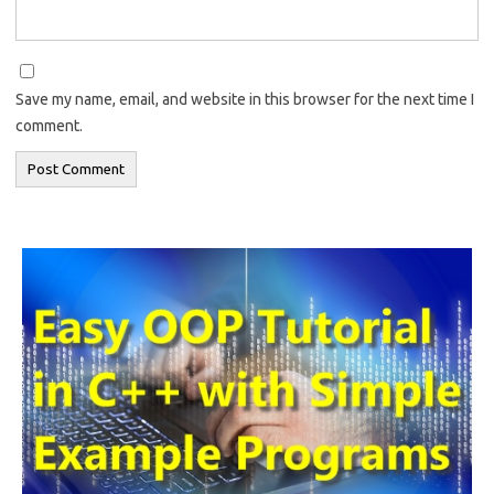
Save my name, email, and website in this browser for the next time I
comment.