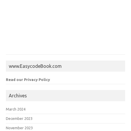
www.EasycodeBook.com
Read our Privacy Policy
Archives
March 2024
December 2023
November 2023