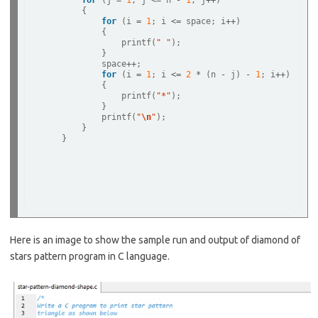
for
 (j 
=
1
; j 
<=
 n 
-
1
; j
++
) 

        {

for
 (i 
=
1
; i 
<=
 space; i
++
) 

            {

                printf(
" "
);

            }

            space
++
;

for
 (i 
=
1
; i 
<=
2
*
 (n 
-
 j) 
-
1
; i
++
) 

            {

                printf(
"*"
);

            }

            printf(
"
\n
"
);

        }

    }

Here is an image to show the sample run and output of diamond of
stars pattern program in C language.