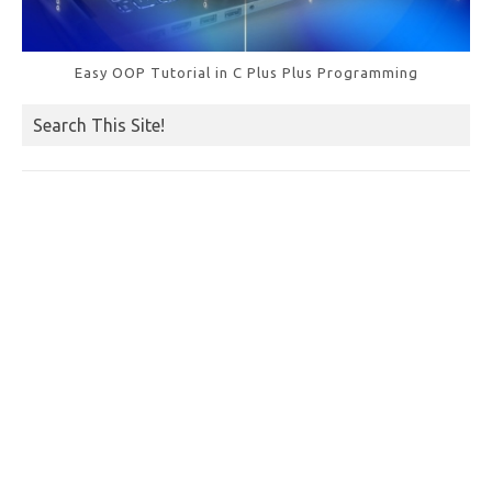
Easy OOP Tutorial in C Plus Plus Programming
Search This Site!