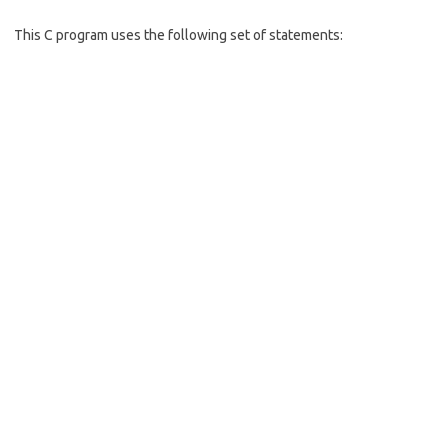
o
o
This C program uses the following set of statements:
k