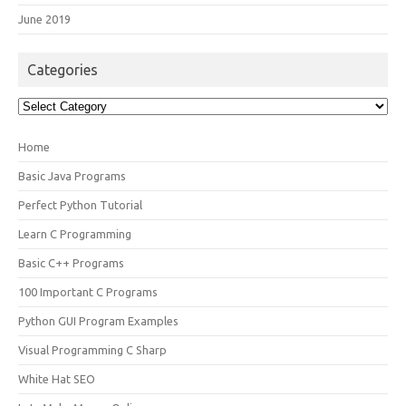
June 2019
Categories
Categories
Home
Basic Java Programs
Perfect Python Tutorial
Learn C Programming
Basic C++ Programs
100 Important C Programs
Python GUI Program Examples
Visual Programming C Sharp
White Hat SEO