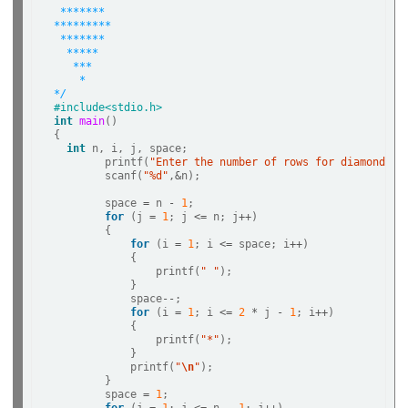
 *******
*********
 *******
  *****
   ***
    *
*/
#include<stdio.h>  
int
main
()   

{   

int
 n, i, j, space;

        printf(
"Enter the number of rows for diamond pa
        scanf(
"%d"
,
&
n);

        space 
=
 n 
-
1
;

for
 (j 
=
1
; j 
<=
 n; j
++
) 

        {

for
 (i 
=
1
; i 
<=
 space; i
++
) 

            {

                printf(
" "
);

            }

            space
--
;

for
 (i 
=
1
; i 
<=
2
*
 j 
-
1
; i
++
) 

            {

                printf(
"*"
);                

            }

            printf(
"
\n
"
);

        }

        space 
=
1
;
