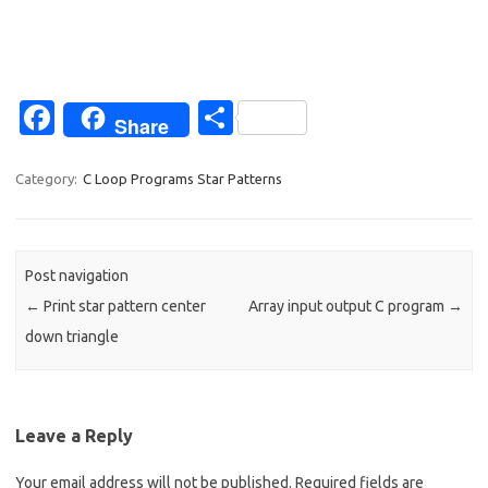
Fa
S
Share
c
h
e
ar
Category:
C Loop Programs Star Patterns
b
e
o
Post navigation
o
←
Print star pattern center
Array input output C program
→
k
down triangle
Leave a Reply
Your email address will not be published.
Required fields are