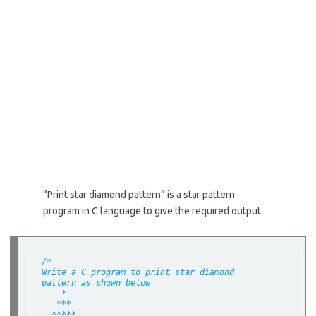
“Print star diamond pattern” is a star pattern
program in C language to give the required output.
/*
Write a C program to print star diamond
pattern as shown below
    *
   ***
  *****