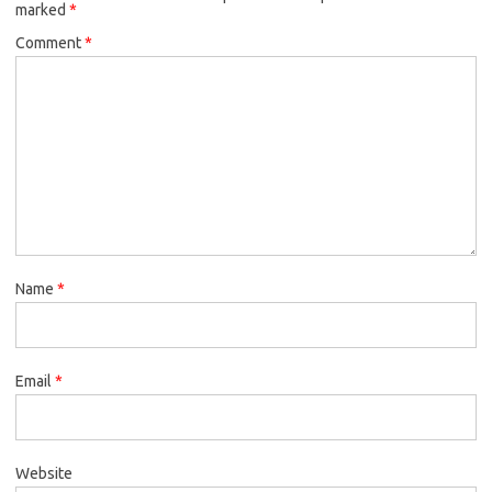
marked
*
Comment
*
Name
*
Email
*
Website