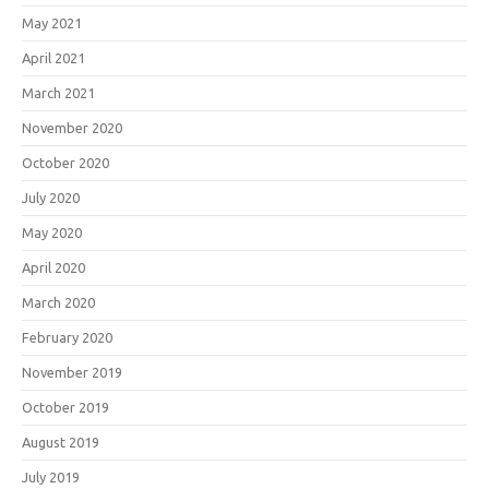
May 2021
April 2021
March 2021
November 2020
October 2020
July 2020
May 2020
April 2020
March 2020
February 2020
November 2019
October 2019
August 2019
July 2019