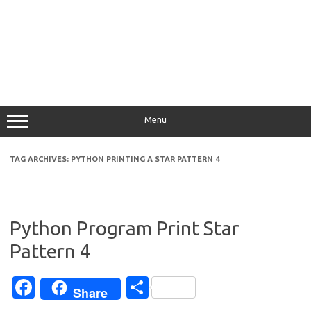
Menu
TAG ARCHIVES:
PYTHON PRINTING A STAR PATTERN 4
Python Program Print Star
Pattern 4
Fa
S
Share
c
h