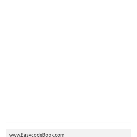
www.EasycodeBook.com