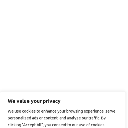
We value your privacy
We use cookies to enhance your browsing experience, serve
personalized ads or content, and analyze our traffic. By
clicking "Accept All", you consent to our use of cookies.