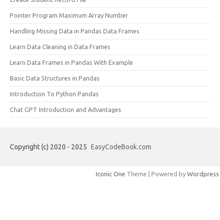
Pointer Program Maximum Array Number
Handling Missing Data in Pandas Data Frames
Learn Data Cleaning in Data Frames
Learn Data Frames in Pandas With Example
Basic Data Structures in Pandas
Introduction To Python Pandas
Chat GPT Introduction and Advantages
Copyright (c) 2020 - 2025
EasyCodeBook.com
Iconic One
Theme | Powered by
Wordpress