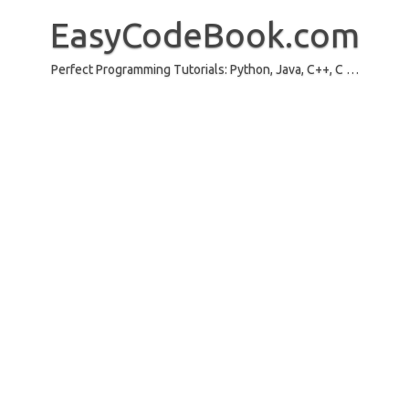
Skip
to
EasyCodeBook.com
content
Perfect Programming Tutorials: Python, Java, C++, C …