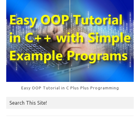
k
Easy OOP Tutorial in C Plus Plus Programming
Search This Site!