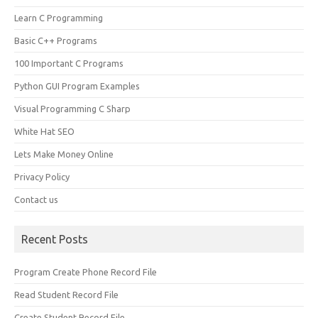
Learn C Programming
Basic C++ Programs
100 Important C Programs
Python GUI Program Examples
Visual Programming C Sharp
White Hat SEO
Lets Make Money Online
Privacy Policy
Contact us
Recent Posts
Program Create Phone Record File
Read Student Record File
Create Student Record File