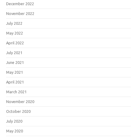
December 2022
November 2022
July 2022
May 2022
April 2022
July 2021
June 2021
May 2021
April 2021
March 2021
November 2020
October 2020
July 2020
May 2020