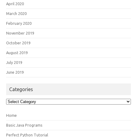
April 2020
March 2020
February 2020
November 2019
October 2019
August 2019
July 2019
June 2019
Categories
Categories
Home
Basic Java Programs
Perfect Python Tutorial