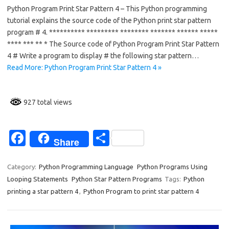
Python Program Print Star Pattern 4 – This Python programming
e
ar
tutorial explains the source code of the Python print star pattern
b
e
program # 4. ********** ********* ******** ******* ****** *****
o
**** *** ** * The Source code of Python Program Print Star Pattern
4 # Write a program to display # the following star pattern…
o
Read More: Python Program Print Star Pattern 4 »
k
927 total views
Fa
S
Share
c
h
e
ar
Category:
Python Programming Language
Python Programs Using
Looping Statements
Python Star Pattern Programs
Tags:
Python
b
e
printing a star pattern 4
,
Python Program to print star pattern 4
o
o