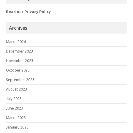
Read our Privacy Policy
Archives
March 2024
December 2023
November 2023
October 2023
September 2023
August 2023
July 2023
June 2023
March 2023
January 2023