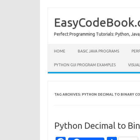
Skip
to
content
EasyCodeBook
Perfect Programming Tutorials: Python, Java
HOME
BASIC JAVA PROGRAMS
PER
PYTHON GUI PROGRAM EXAMPLES
VISUA
TAG ARCHIVES:
PYTHON DECIMAL TO BINARY C
Python Decimal to Bi