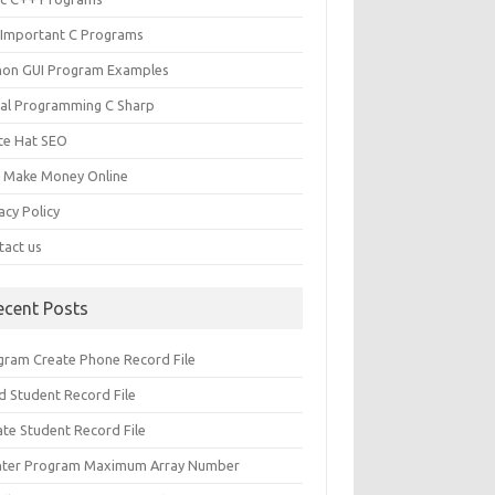
 Important C Programs
hon GUI Program Examples
ual Programming C Sharp
te Hat SEO
s Make Money Online
acy Policy
tact us
ecent Posts
gram Create Phone Record File
d Student Record File
ate Student Record File
nter Program Maximum Array Number