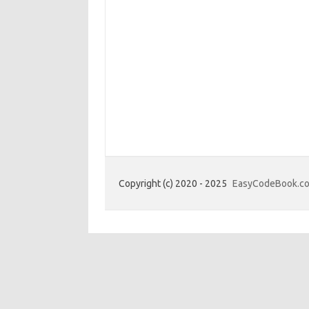
Copyright (c) 2020 - 2025
EasyCodeBook.c