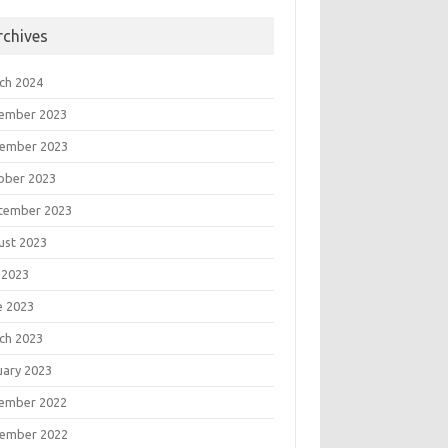
rchives
ch 2024
ember 2023
ember 2023
ober 2023
tember 2023
ust 2023
 2023
e 2023
ch 2023
uary 2023
ember 2022
ember 2022