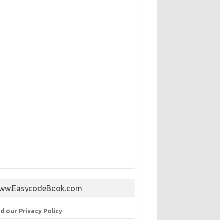
ww.EasycodeBook.com
d our Privacy Policy