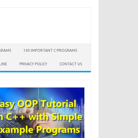
OGRAMS
100 IMPORTANT C PROGRAMS
LINE
PRIVACY POLICY
CONTACT US