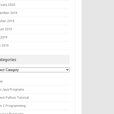
ruary 2020
ember 2019
ober 2019
ust 2019
 2019
e 2019
ategories
egories
me
ic Java Programs
fect Python Tutorial
rn C Programming
ic C++ Programs