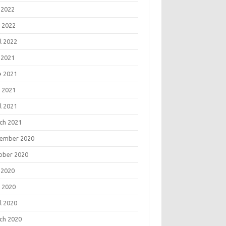
 2022
 2022
l 2022
 2021
e 2021
 2021
l 2021
ch 2021
ember 2020
ober 2020
 2020
 2020
l 2020
ch 2020