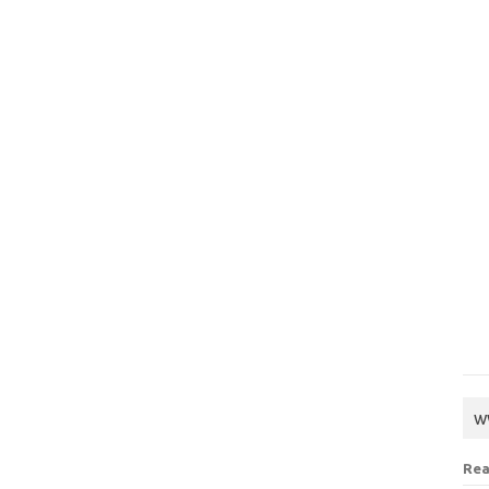
w
Rea