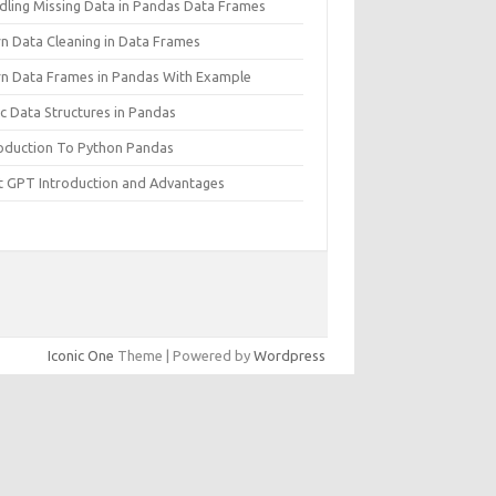
dling Missing Data in Pandas Data Frames
rn Data Cleaning in Data Frames
rn Data Frames in Pandas With Example
c Data Structures in Pandas
roduction To Python Pandas
t GPT Introduction and Advantages
Iconic One
Theme | Powered by
Wordpress