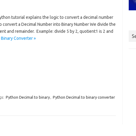
thon tutorial explains the logic to convert a decimal number
To convert a Decimal Number into Binary Number We divide the
nt and remainder. Example: divide 5 by 2, quotient1 is 2 and
S
 Binary Converter »
gs:
Python Decimal to binary
,
Python Decimal to binary converter