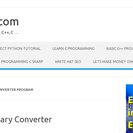
.com
, C++, C …
FECT PYTHON TUTORIAL
LEARN C PROGRAMMING
BASIC C++ PR
L PROGRAMMING C SHARP
WHITE HAT SEO
LETS MAKE MONEY ON
ONVERTER PROGRAM
nary Converter