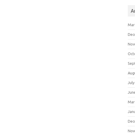
A
Mar
Dec
Nov
Oct
Sep
Aug
July
Jun
Mar
Jan
Dec
Nov