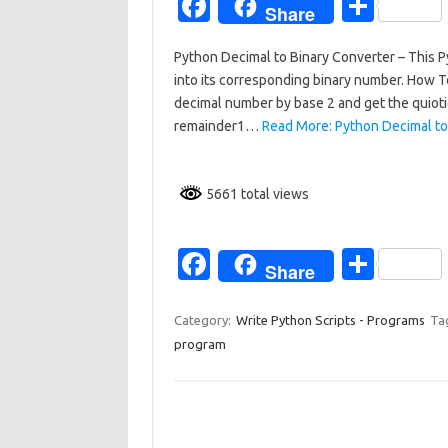
Fa
S
Share
c
h
Python Decimal to Binary Converter – This Py
e
ar
into its corresponding binary number. How 
b
e
decimal number by base 2 and get the quiotie
o
remainder1…
Read More: Python Decimal to
o
k
5661 total views
Fa
S
Share
c
h
e
ar
Category:
Write Python Scripts - Programs
Ta
program
b
e
o
o