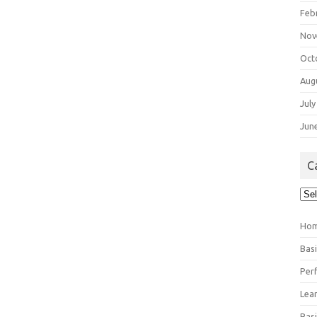
Feb
Nov
Oct
Aug
July
Jun
C
Cat
Ho
Bas
Per
Lea
Bas