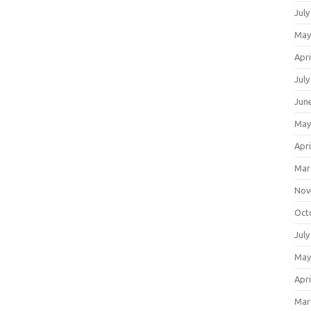
July
May
Apri
July
Jun
May
Apri
Mar
Nov
Oct
July
May
Apri
Mar