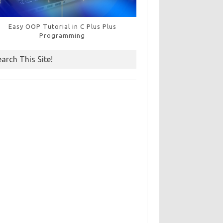
Easy OOP Tutorial in C Plus Plus
Programming
earch This Site!