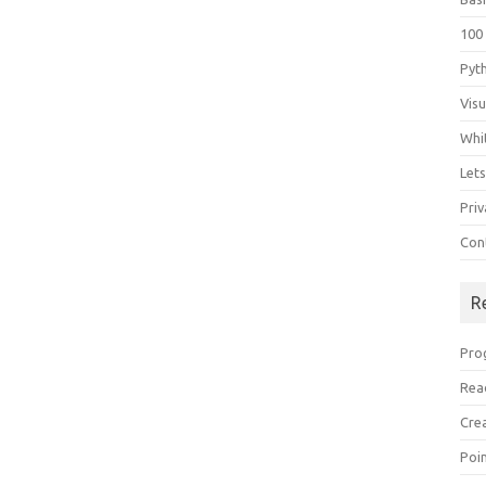
100
Pyt
Vis
Whi
Let
Priv
Con
R
Pro
Rea
Cre
Poi