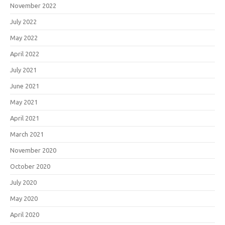
November 2022
July 2022
May 2022
April 2022
July 2021
June 2021
May 2021
April 2021
March 2021
November 2020
October 2020
July 2020
May 2020
April 2020