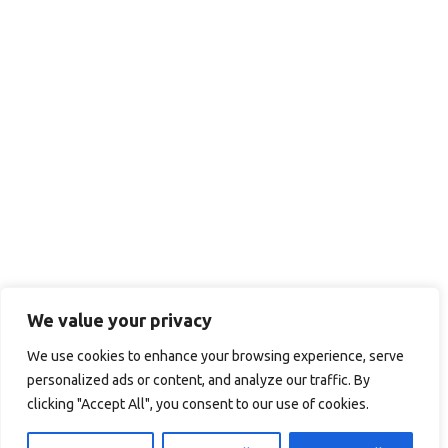
We value your privacy
We use cookies to enhance your browsing experience, serve
personalized ads or content, and analyze our traffic. By
clicking "Accept All", you consent to our use of cookies.