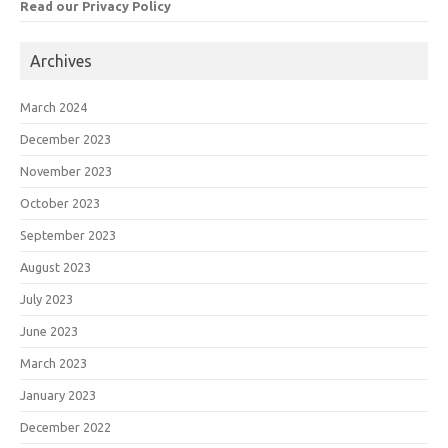
Read our Privacy Policy
Archives
March 2024
December 2023
November 2023
October 2023
September 2023
August 2023
July 2023
June 2023
March 2023
January 2023
December 2022