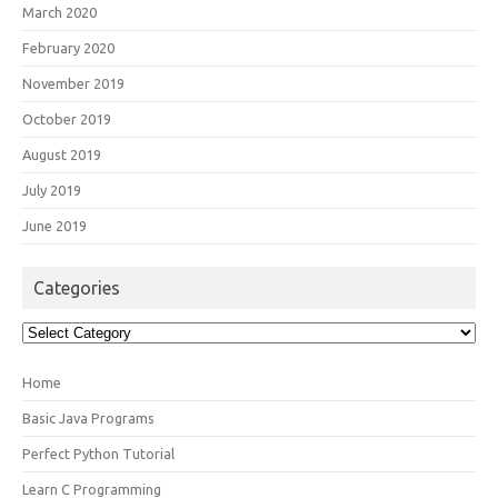
March 2020
February 2020
November 2019
October 2019
August 2019
July 2019
June 2019
Categories
Categories
Home
Basic Java Programs
Perfect Python Tutorial
Learn C Programming