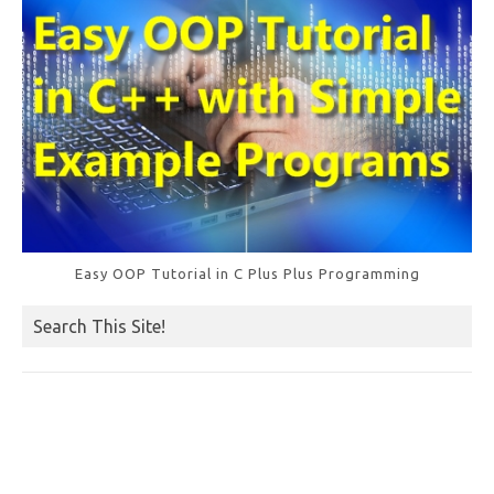
k
Easy OOP Tutorial in C Plus Plus Programming
Search This Site!