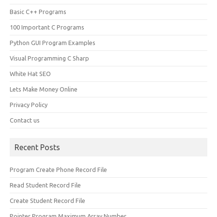
Basic C++ Programs
100 Important C Programs
Python GUI Program Examples
Visual Programming C Sharp
White Hat SEO
Lets Make Money Online
Privacy Policy
Contact us
Recent Posts
Program Create Phone Record File
Read Student Record File
Create Student Record File
Pointer Program Maximum Array Number