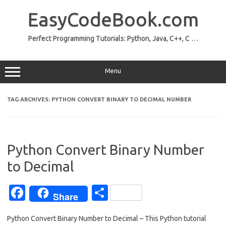
Skip
to
EasyCodeBook.com
content
Perfect Programming Tutorials: Python, Java, C++, C …
Menu
TAG ARCHIVES:
PYTHON CONVERT BINARY TO DECIMAL NUMBER
Python Convert Binary Number
to Decimal
Fa
S
Share
c
h
Python Convert Binary Number to Decimal – This Python tutorial
e
ar