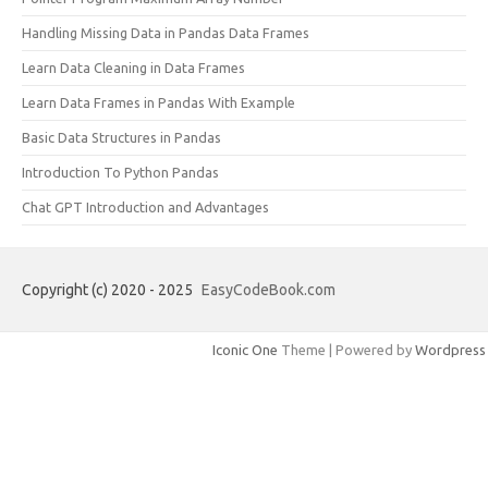
Handling Missing Data in Pandas Data Frames
Learn Data Cleaning in Data Frames
Learn Data Frames in Pandas With Example
Basic Data Structures in Pandas
Introduction To Python Pandas
Chat GPT Introduction and Advantages
Copyright (c) 2020 - 2025
EasyCodeBook.com
Iconic One
Theme | Powered by
Wordpress