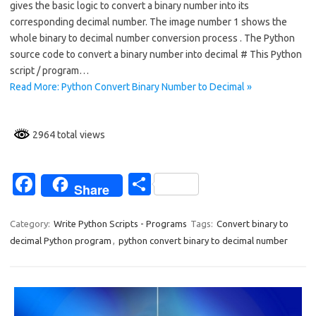
gives the basic logic to convert a binary number into its
b
e
corresponding decimal number. The image number 1 shows the
o
whole binary to decimal number conversion process . The Python
source code to convert a binary number into decimal # This Python
o
script / program…
k
Read More: Python Convert Binary Number to Decimal »
2964 total views
Fa
S
Share
c
h
e
ar
Category:
Write Python Scripts - Programs
Tags:
Convert binary to
decimal Python program
,
python convert binary to decimal number
b
e
o
o