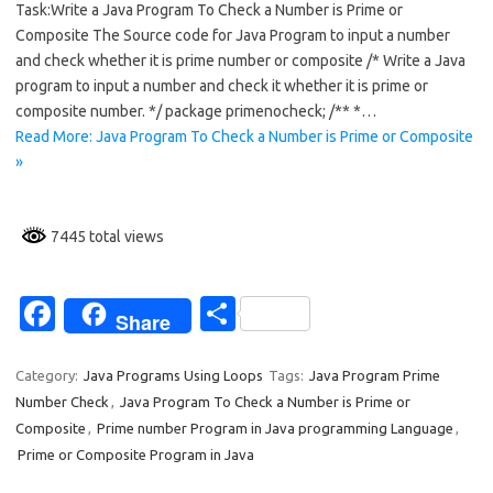
Task:Write a Java Program To Check a Number is Prime or
e
ar
Composite The Source code for Java Program to input a number
b
e
and check whether it is prime number or composite /* Write a Java
o
program to input a number and check it whether it is prime or
composite number. */ package primenocheck; /** *…
o
Read More: Java Program To Check a Number is Prime or Composite
k
»
7445 total views
Fa
S
Share
c
h
e
ar
Category:
Java Programs Using Loops
Tags:
Java Program Prime
Number Check
,
Java Program To Check a Number is Prime or
b
e
Composite
,
Prime number Program in Java programming Language
,
o
Prime or Composite Program in Java
o