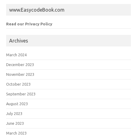
www.EasycodeBook.com
Read our Privacy Policy
Archives
March 2024
December 2023
November 2023
October 2023
September 2023
August 2023
July 2023
June 2023
March 2023