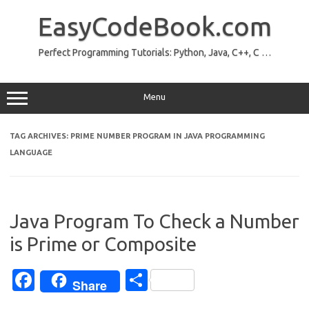
Skip
to
EasyCodeBook.com
content
Perfect Programming Tutorials: Python, Java, C++, C …
Menu
TAG ARCHIVES:
PRIME NUMBER PROGRAM IN JAVA PROGRAMMING
LANGUAGE
Java Program To Check a Number
is Prime or Composite
Fa
S
Share
c
h