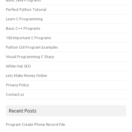
Basic Java Programs
Perfect Python Tutorial
Learn C Programming
Basic C++ Programs
100 Important C Programs
Python GUI Program Examples
Visual Programming C Sharp
White Hat SEO
Lets Make Money Online
Privacy Policy
Contact us
Recent Posts
Program Create Phone Record File