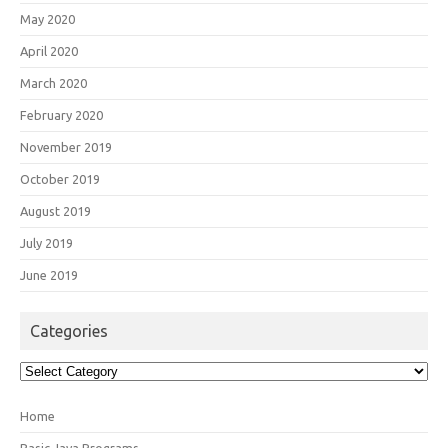
May 2020
April 2020
March 2020
February 2020
November 2019
October 2019
August 2019
July 2019
June 2019
Categories
Categories
Home