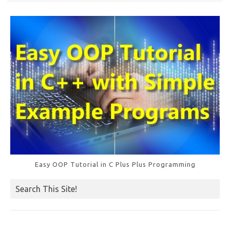
k
Easy OOP Tutorial in C Plus Plus Programming
Search This Site!