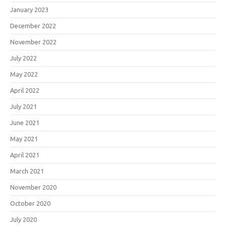
January 2023
December 2022
November 2022
July 2022
May 2022
April 2022
July 2021
June 2021
May 2021
April 2021
March 2021
November 2020
October 2020
July 2020