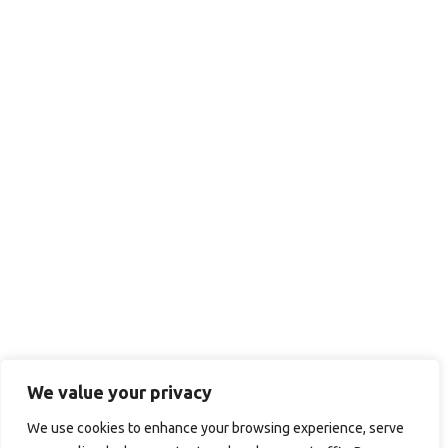
We value your privacy
We use cookies to enhance your browsing experience, serve