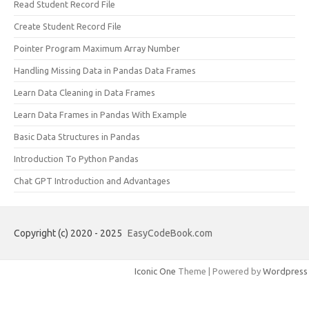
Read Student Record File
Create Student Record File
Pointer Program Maximum Array Number
Handling Missing Data in Pandas Data Frames
Learn Data Cleaning in Data Frames
Learn Data Frames in Pandas With Example
Basic Data Structures in Pandas
Introduction To Python Pandas
Chat GPT Introduction and Advantages
Copyright (c) 2020 - 2025
EasyCodeBook.com
Iconic One
Theme | Powered by
Wordpress