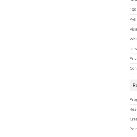
100
Pyt
Vis
Whi
Let
Priv
Con
R
Pro
Rea
Cre
Poi