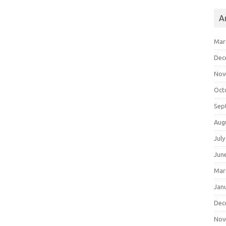
A
Mar
Dec
Nov
Oct
Sep
Aug
July
Jun
Mar
Jan
Dec
Nov