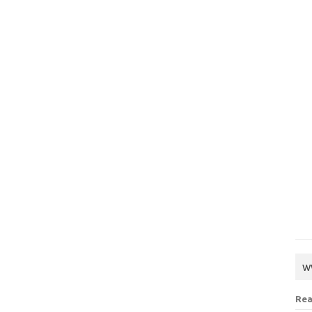
w
Rea