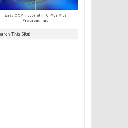
Easy OOP Tutorial in C Plus Plus
Programming
earch This Site!