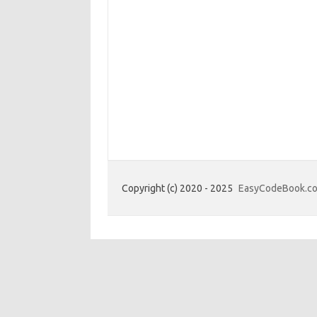
Copyright (c) 2020 - 2025
EasyCodeBook.c