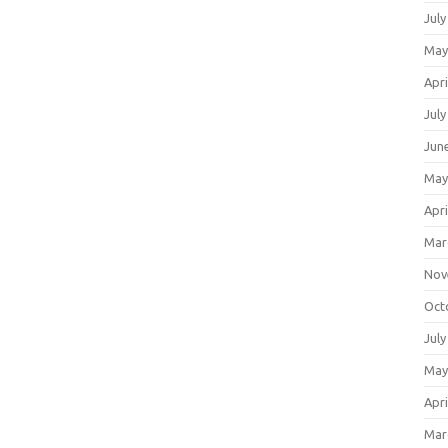
July
May
Apri
July
Jun
May
Apri
Mar
Nov
Oct
July
May
Apri
Mar