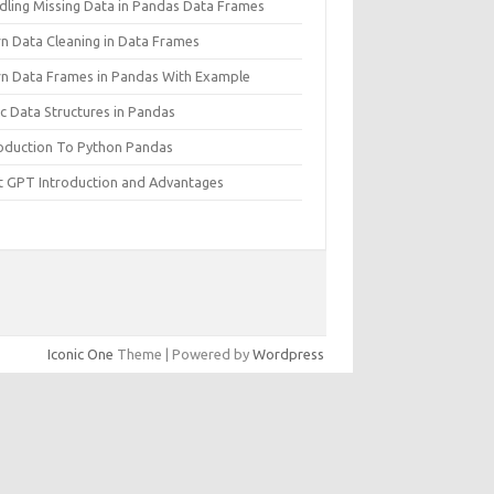
dling Missing Data in Pandas Data Frames
rn Data Cleaning in Data Frames
rn Data Frames in Pandas With Example
c Data Structures in Pandas
roduction To Python Pandas
t GPT Introduction and Advantages
Iconic One
Theme | Powered by
Wordpress