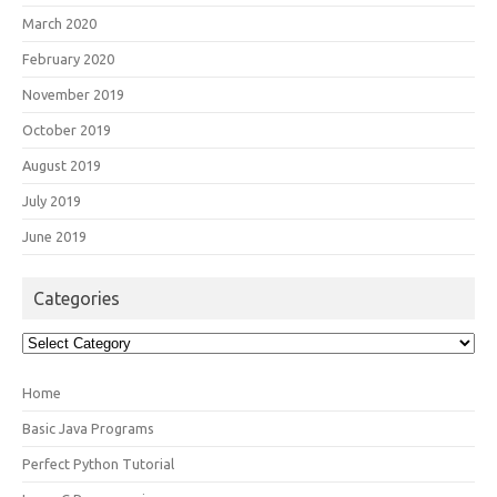
March 2020
February 2020
November 2019
October 2019
August 2019
July 2019
June 2019
Categories
Categories
Home
Basic Java Programs
Perfect Python Tutorial