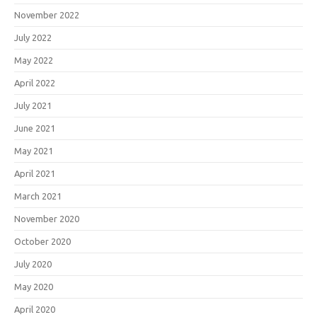
November 2022
July 2022
May 2022
April 2022
July 2021
June 2021
May 2021
April 2021
March 2021
November 2020
October 2020
July 2020
May 2020
April 2020