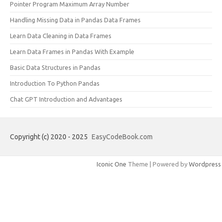
Pointer Program Maximum Array Number
Handling Missing Data in Pandas Data Frames
Learn Data Cleaning in Data Frames
Learn Data Frames in Pandas With Example
Basic Data Structures in Pandas
Introduction To Python Pandas
Chat GPT Introduction and Advantages
Copyright (c) 2020 - 2025
EasyCodeBook.com
Iconic One
Theme | Powered by
Wordpress