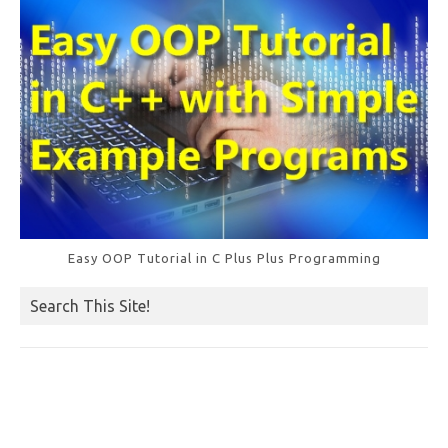
Easy OOP Tutorial in C Plus Plus Programming
Search This Site!