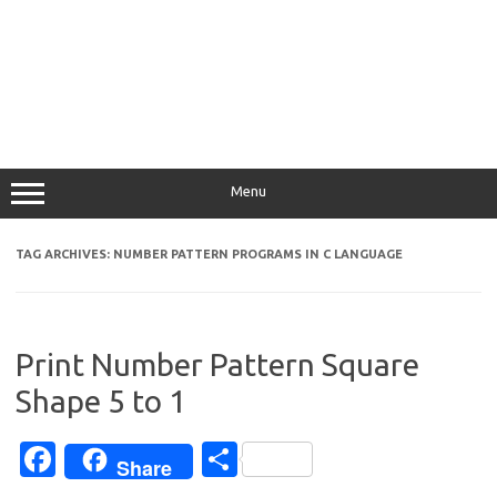
Menu
TAG ARCHIVES:
NUMBER PATTERN PROGRAMS IN C LANGUAGE
Print Number Pattern Square
Shape 5 to 1
Fa
S
Share
c
h