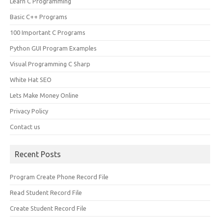
Learn C Programming
Basic C++ Programs
100 Important C Programs
Python GUI Program Examples
Visual Programming C Sharp
White Hat SEO
Lets Make Money Online
Privacy Policy
Contact us
Recent Posts
Program Create Phone Record File
Read Student Record File
Create Student Record File