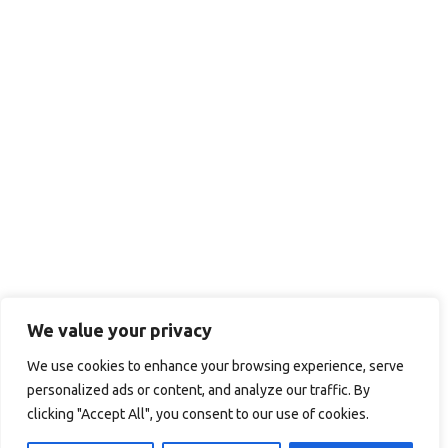
We value your privacy
We use cookies to enhance your browsing experience, serve
personalized ads or content, and analyze our traffic. By
clicking "Accept All", you consent to our use of cookies.