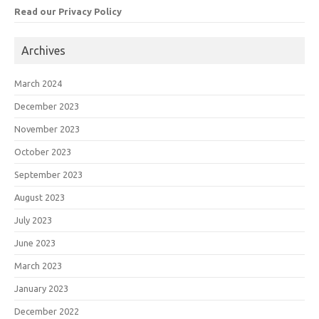
Read our Privacy Policy
Archives
March 2024
December 2023
November 2023
October 2023
September 2023
August 2023
July 2023
June 2023
March 2023
January 2023
December 2022