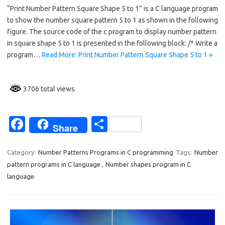
“Print Number Pattern Square Shape 5 to 1” is a C language program
e
ar
to show the number square pattern 5 to 1 as shown in the following
b
e
figure. The source code of the c program to display number pattern
o
in square shape 5 to 1 is presented in the following block: /* Write a
program…
Read More: Print Number Pattern Square Shape 5 to 1 »
o
k
3706 total views
Fa
S
Share
c
h
e
ar
Category:
Number Patterns Programs in C programming
Tags:
Number
pattern programs in C language
,
Number shapes program in C
b
e
language
o
o
k