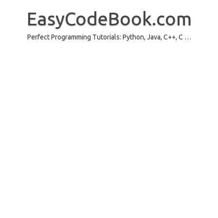
Skip
to
EasyCodeBook.com
content
Perfect Programming Tutorials: Python, Java, C++, C …