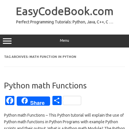
Skip
to
EasyCodeBook.com
content
Perfect Programming Tutorials: Python, Java, C++, C …
Menu
TAG ARCHIVES:
MATH FUNCTION IN PYTHON
Python math Functions
Fa
S
Share
c
h
Python math Functions – This Python tutorial will explain the use of
e
ar
Python math functions in Python Programs with example Python
b
e
scripts and their output. What is a Python math Module? The Python