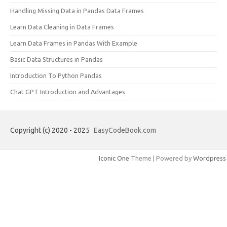
Handling Missing Data in Pandas Data Frames
Learn Data Cleaning in Data Frames
Learn Data Frames in Pandas With Example
Basic Data Structures in Pandas
Introduction To Python Pandas
Chat GPT Introduction and Advantages
Copyright (c) 2020 - 2025
EasyCodeBook.com
Iconic One
Theme | Powered by
Wordpress