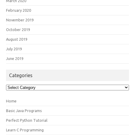
March 2020
February 2020
November 2019
October 2019
August 2019
July 2019
June 2019
Categories
Categories
Home
Basic Java Programs
Perfect Python Tutorial
Learn C Programming