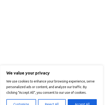
We value your privacy
We use cookies to enhance your browsing experience, serve
personalized ads or content, and analyze our traffic. By
clicking "Accept All", you consent to our use of cookies.
Customize
Reject All
Accept All