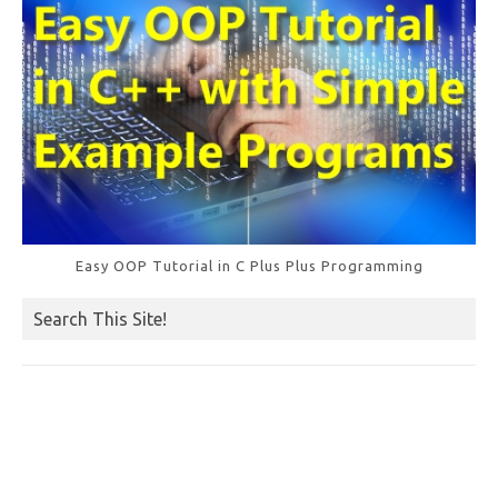
Easy OOP Tutorial in C Plus Plus Programming
Search This Site!