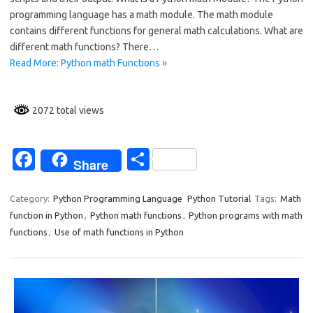
o
programming language has a math module. The math module
contains different functions for general math calculations. What are
o
different math functions? There…
k
Read More: Python math Functions »
2072 total views
Fa
S
Share
c
h
e
ar
Category:
Python Programming Language
Python Tutorial
Tags:
Math
function in Python
,
Python math functions
,
Python programs with math
b
e
functions
,
Use of math functions in Python
o
o
k