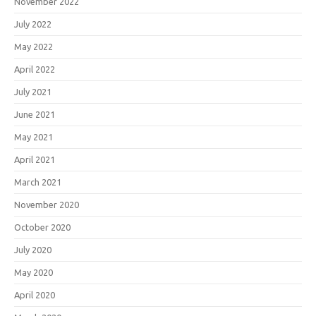
November 2022
July 2022
May 2022
April 2022
July 2021
June 2021
May 2021
April 2021
March 2021
November 2020
October 2020
July 2020
May 2020
April 2020