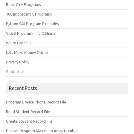
Basic C++ Programs
100 Important C Programs
Python GUI Program Examples
Visual Programming C Sharp
White Hat SEO
Lets Make Money Online
Privacy Policy
Contact us
Recent Posts
Program Create Phone Record File
Read Student Record File
Create Student Record File
Pointer Program Maximum Array Number