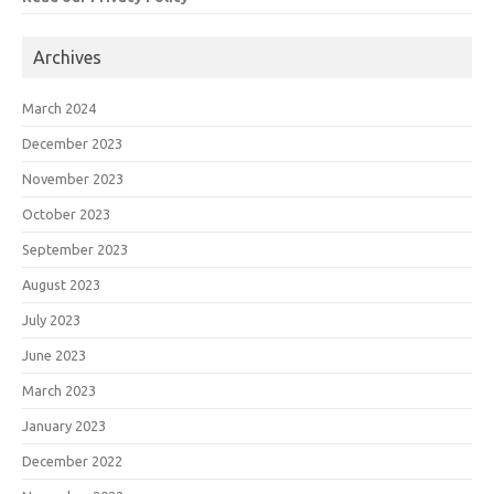
Archives
March 2024
December 2023
November 2023
October 2023
September 2023
August 2023
July 2023
June 2023
March 2023
January 2023
December 2022