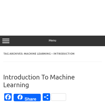
Menu
TAG ARCHIVES:
MACHINE LEARNING – INTRODUCTION
Introduction To Machine
Learning
Fa
S
Share
c
h