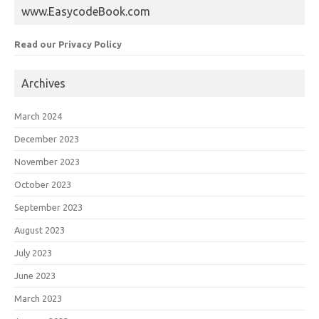
www.EasycodeBook.com
Read our Privacy Policy
Archives
March 2024
December 2023
November 2023
October 2023
September 2023
August 2023
July 2023
June 2023
March 2023