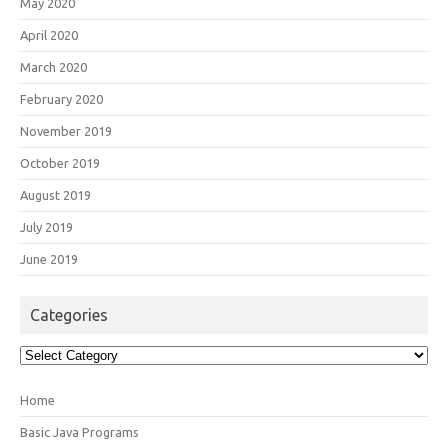
May 2020
April 2020
March 2020
February 2020
November 2019
October 2019
August 2019
July 2019
June 2019
Categories
Categories
Home
Basic Java Programs