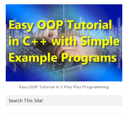
o
k
Easy OOP Tutorial in C Plus Plus Programming
Search This Site!