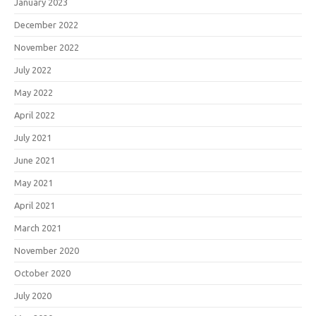
January 2023
December 2022
November 2022
July 2022
May 2022
April 2022
July 2021
June 2021
May 2021
April 2021
March 2021
November 2020
October 2020
July 2020