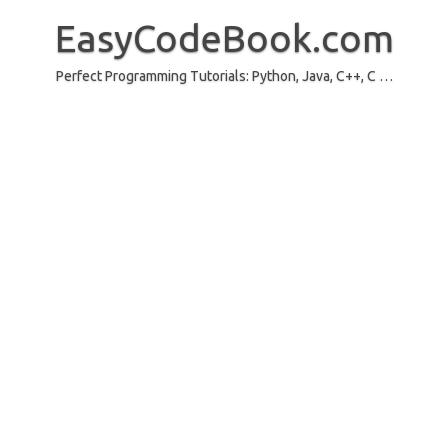
Skip
to
EasyCodeBook.com
content
Perfect Programming Tutorials: Python, Java, C++, C …