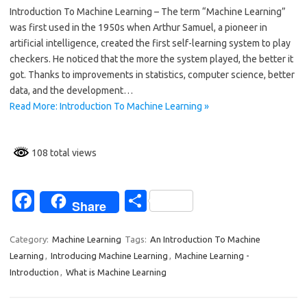
Introduction To Machine Learning – The term “Machine Learning”
e
ar
was first used in the 1950s when Arthur Samuel, a pioneer in
b
e
artificial intelligence, created the first self-learning system to play
o
checkers. He noticed that the more the system played, the better it
got. Thanks to improvements in statistics, computer science, better
o
data, and the development…
k
Read More: Introduction To Machine Learning »
108 total views
Fa
S
Share
c
h
e
ar
Category:
Machine Learning
Tags:
An Introduction To Machine
Learning
,
Introducing Machine Learning
,
Machine Learning -
b
e
Introduction
,
What is Machine Learning
o