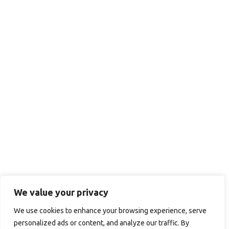
We value your privacy
We use cookies to enhance your browsing experience, serve
personalized ads or content, and analyze our traffic. By