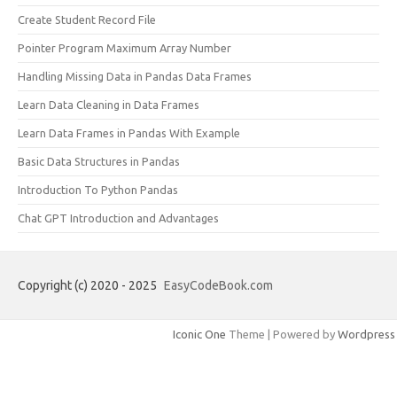
Create Student Record File
Pointer Program Maximum Array Number
Handling Missing Data in Pandas Data Frames
Learn Data Cleaning in Data Frames
Learn Data Frames in Pandas With Example
Basic Data Structures in Pandas
Introduction To Python Pandas
Chat GPT Introduction and Advantages
Copyright (c) 2020 - 2025
EasyCodeBook.com
Iconic One
Theme | Powered by
Wordpress