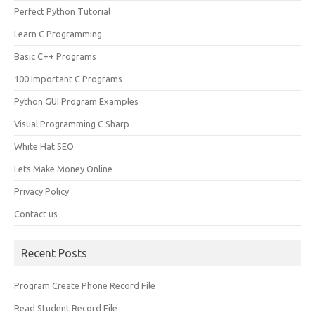
Perfect Python Tutorial
Learn C Programming
Basic C++ Programs
100 Important C Programs
Python GUI Program Examples
Visual Programming C Sharp
White Hat SEO
Lets Make Money Online
Privacy Policy
Contact us
Recent Posts
Program Create Phone Record File
Read Student Record File