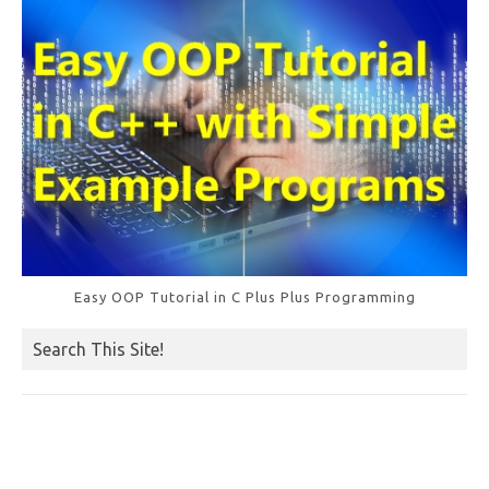
k
Easy OOP Tutorial in C Plus Plus Programming
Search This Site!