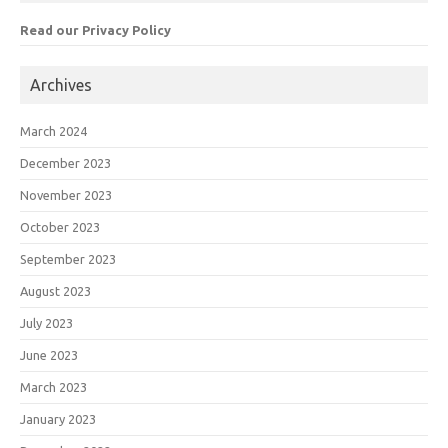
Read our Privacy Policy
Archives
March 2024
December 2023
November 2023
October 2023
September 2023
August 2023
July 2023
June 2023
March 2023
January 2023