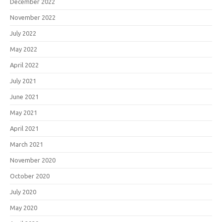
December 2022
November 2022
July 2022
May 2022
April 2022
July 2021
June 2021
May 2021
April 2021
March 2021
November 2020
October 2020
July 2020
May 2020