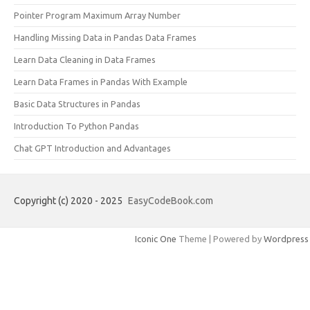
Pointer Program Maximum Array Number
Handling Missing Data in Pandas Data Frames
Learn Data Cleaning in Data Frames
Learn Data Frames in Pandas With Example
Basic Data Structures in Pandas
Introduction To Python Pandas
Chat GPT Introduction and Advantages
Copyright (c) 2020 - 2025
EasyCodeBook.com
Iconic One
Theme | Powered by
Wordpress