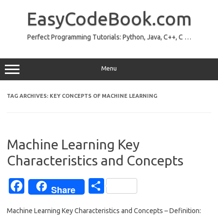
Skip
to
EasyCodeBook.com
content
Perfect Programming Tutorials: Python, Java, C++, C …
Menu
TAG ARCHIVES:
KEY CONCEPTS OF MACHINE LEARNING
Machine Learning Key
Characteristics and Concepts
Fa
S
Share
c
h
Machine Learning Key Characteristics and Concepts – Definition:
e
ar