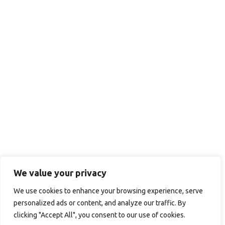
We value your privacy
We use cookies to enhance your browsing experience, serve
personalized ads or content, and analyze our traffic. By
clicking "Accept All", you consent to our use of cookies.