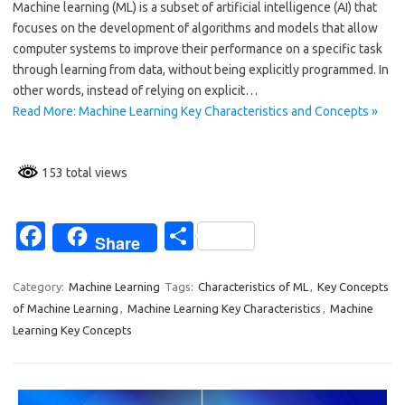
Machine learning (ML) is a subset of artificial intelligence (AI) that
b
e
focuses on the development of algorithms and models that allow
o
computer systems to improve their performance on a specific task
through learning from data, without being explicitly programmed. In
o
other words, instead of relying on explicit…
k
Read More: Machine Learning Key Characteristics and Concepts »
153 total views
Fa
S
Share
c
h
e
ar
Category:
Machine Learning
Tags:
Characteristics of ML
,
Key Concepts
of Machine Learning
,
Machine Learning Key Characteristics
,
Machine
b
e
Learning Key Concepts
o
o