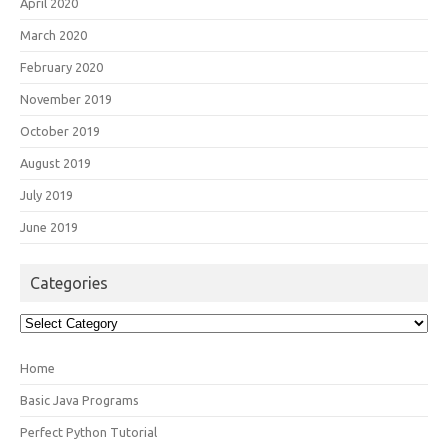
April 2020
March 2020
February 2020
November 2019
October 2019
August 2019
July 2019
June 2019
Categories
Categories
Home
Basic Java Programs
Perfect Python Tutorial