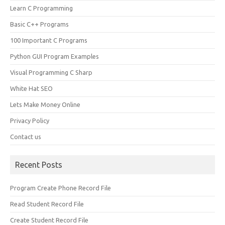
Learn C Programming
Basic C++ Programs
100 Important C Programs
Python GUI Program Examples
Visual Programming C Sharp
White Hat SEO
Lets Make Money Online
Privacy Policy
Contact us
Recent Posts
Program Create Phone Record File
Read Student Record File
Create Student Record File