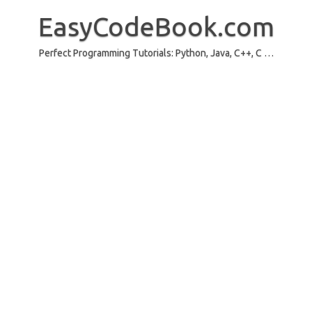
Skip
to
EasyCodeBook.com
content
Perfect Programming Tutorials: Python, Java, C++, C …