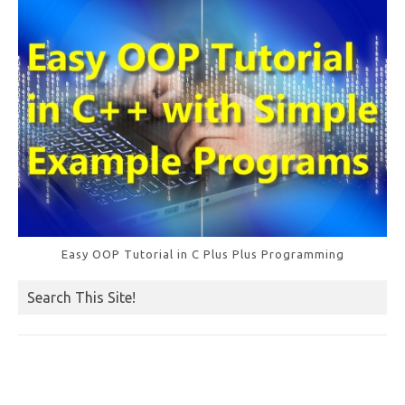
k
Easy OOP Tutorial in C Plus Plus Programming
Search This Site!