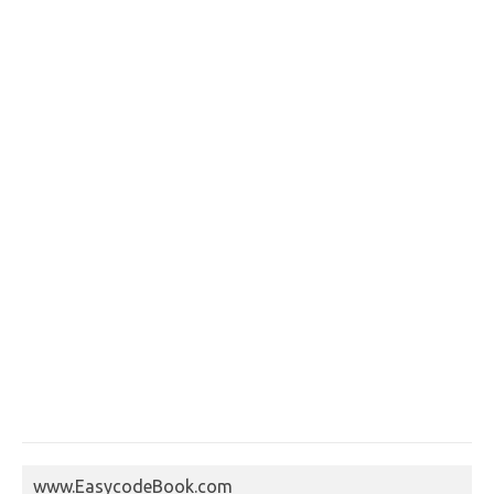
www.EasycodeBook.com