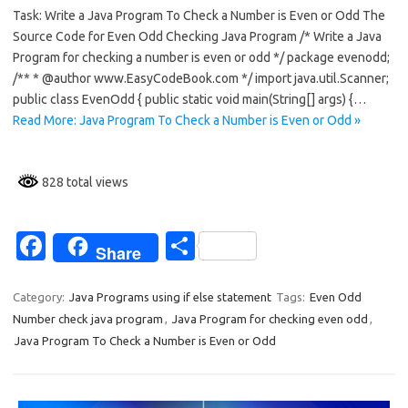
Task: Write a Java Program To Check a Number is Even or Odd The
e
ar
Source Code for Even Odd Checking Java Program /* Write a Java
b
e
Program for checking a number is even or odd */ package evenodd;
o
/** * @author www.EasyCodeBook.com */ import java.util.Scanner;
public class EvenOdd { public static void main(String[] args) {…
o
Read More: Java Program To Check a Number is Even or Odd »
k
828 total views
Fa
S
Share
c
h
e
ar
Category:
Java Programs using if else statement
Tags:
Even Odd
Number check java program
,
Java Program for checking even odd
,
b
e
Java Program To Check a Number is Even or Odd
o
o