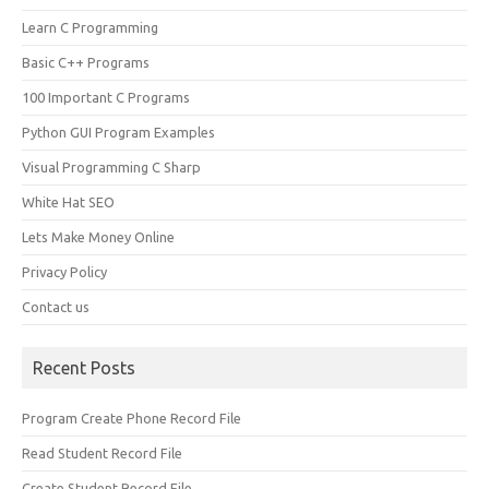
Learn C Programming
Basic C++ Programs
100 Important C Programs
Python GUI Program Examples
Visual Programming C Sharp
White Hat SEO
Lets Make Money Online
Privacy Policy
Contact us
Recent Posts
Program Create Phone Record File
Read Student Record File
Create Student Record File