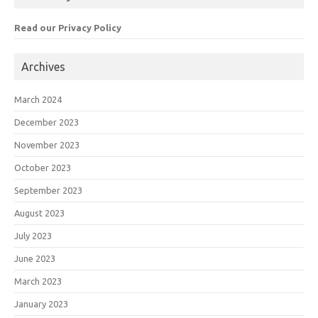
Read our Privacy Policy
Archives
March 2024
December 2023
November 2023
October 2023
September 2023
August 2023
July 2023
June 2023
March 2023
January 2023