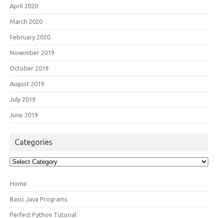
April 2020
March 2020
February 2020
November 2019
October 2019
August 2019
July 2019
June 2019
Categories
Categories
Home
Basic Java Programs
Perfect Python Tutorial