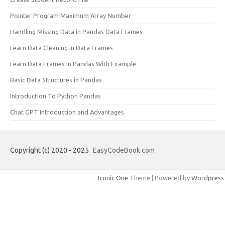
Pointer Program Maximum Array Number
Handling Missing Data in Pandas Data Frames
Learn Data Cleaning in Data Frames
Learn Data Frames in Pandas With Example
Basic Data Structures in Pandas
Introduction To Python Pandas
Chat GPT Introduction and Advantages
Copyright (c) 2020 - 2025
EasyCodeBook.com
Iconic One
Theme | Powered by
Wordpress