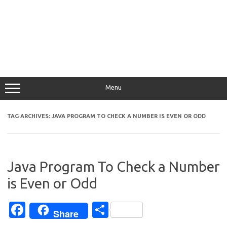
Menu
TAG ARCHIVES:
JAVA PROGRAM TO CHECK A NUMBER IS EVEN OR ODD
Java Program To Check a Number
is Even or Odd
Fa
S
Share
c
h