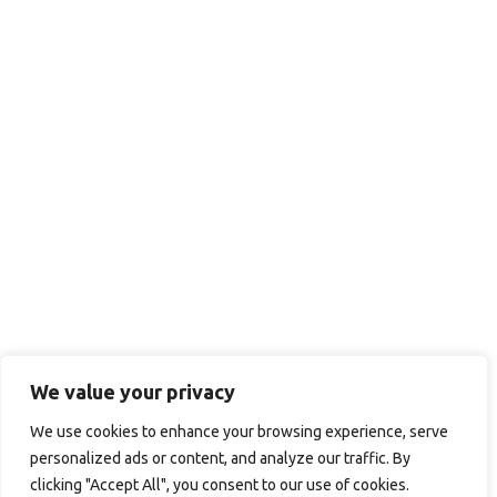
We value your privacy
We use cookies to enhance your browsing experience, serve
personalized ads or content, and analyze our traffic. By
clicking "Accept All", you consent to our use of cookies.