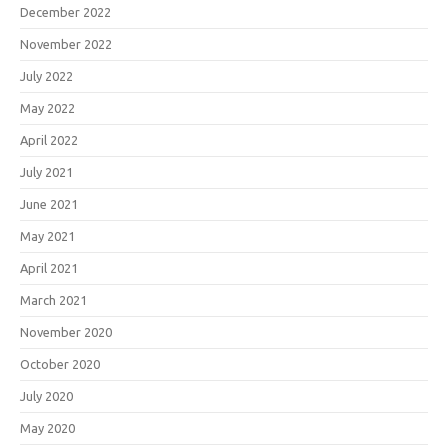
December 2022
November 2022
July 2022
May 2022
April 2022
July 2021
June 2021
May 2021
April 2021
March 2021
November 2020
October 2020
July 2020
May 2020