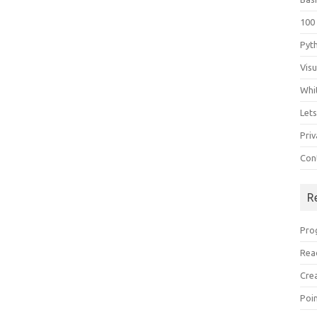
100
Pyt
Vis
Whi
Let
Priv
Con
R
Pro
Rea
Cre
Poi