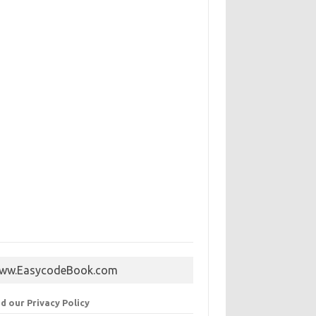
ww.EasycodeBook.com
d our Privacy Policy