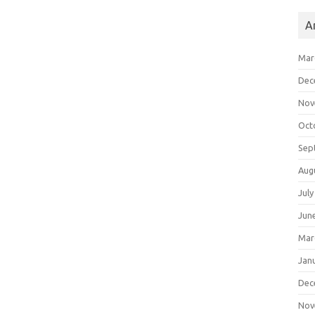
A
Mar
Dec
Nov
Oct
Sep
Aug
July
Jun
Mar
Jan
Dec
Nov