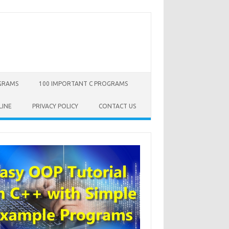
OGRAMS
100 IMPORTANT C PROGRAMS
LINE
PRIVACY POLICY
CONTACT US