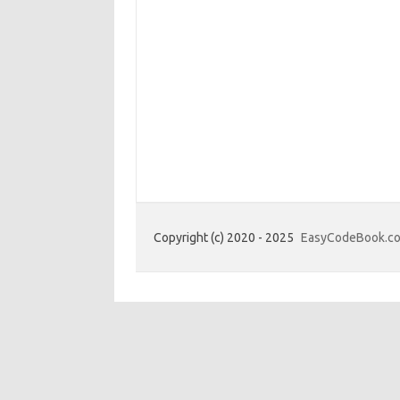
Copyright (c) 2020 - 2025
EasyCodeBook.c