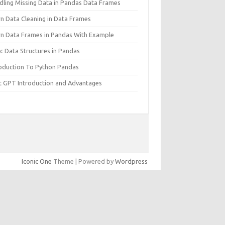
dling Missing Data in Pandas Data Frames
rn Data Cleaning in Data Frames
rn Data Frames in Pandas With Example
c Data Structures in Pandas
roduction To Python Pandas
t GPT Introduction and Advantages
Iconic One
Theme | Powered by
Wordpress