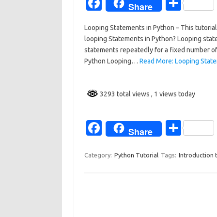
Fa
S
Share
c
h
Looping Statements in Python – This tutorial
e
ar
looping Statements in Python? Looping stat
b
e
statements repeatedly for a fixed number of 
o
Python Looping…
Read More: Looping State
o
k
3293 total views
, 1 views today
Fa
S
Share
c
h
e
ar
Category:
Python Tutorial
Tags:
Introduction 
b
e
o
o