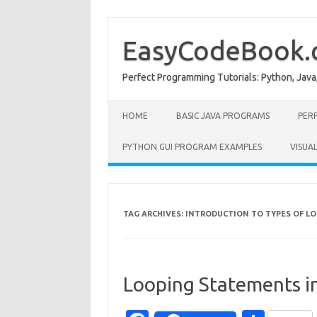
Skip
to
content
EasyCodeBook
Perfect Programming Tutorials: Python, Java
HOME
BASIC JAVA PROGRAMS
PER
PYTHON GUI PROGRAM EXAMPLES
VISUA
TAG ARCHIVES:
INTRODUCTION TO TYPES OF LO
Looping Statements i