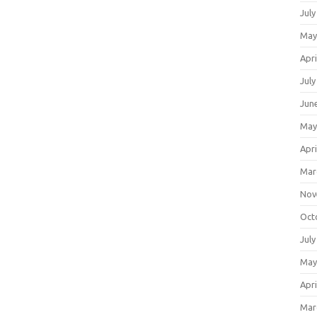
July
May
Apri
July
Jun
May
Apri
Mar
Nov
Oct
July
May
Apri
Mar