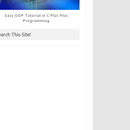
Easy OOP Tutorial in C Plus Plus
Programming
earch This Site!