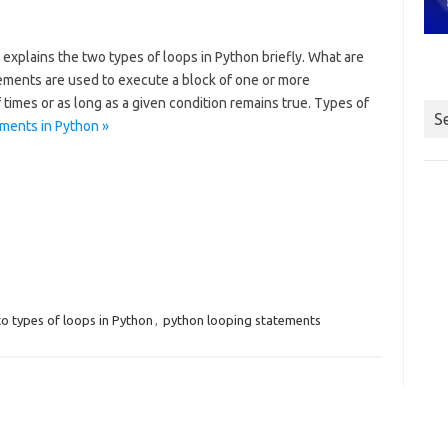
 explains the two types of loops in Python briefly. What are
ements are used to execute a block of one or more
times or as long as a given condition remains true. Types of
S
ments in Python »
to types of loops in Python
,
python looping statements