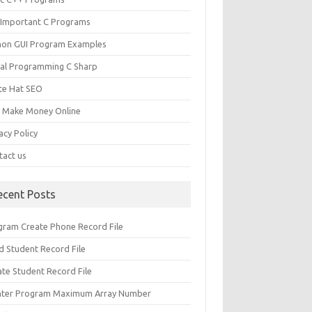
 Important C Programs
hon GUI Program Examples
ual Programming C Sharp
te Hat SEO
s Make Money Online
acy Policy
tact us
ecent Posts
gram Create Phone Record File
d Student Record File
ate Student Record File
nter Program Maximum Array Number