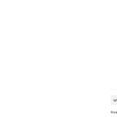
w
Rea