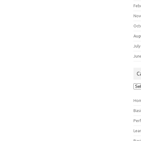
Feb
Nov
Oct
Aug
July
Jun
C
Cat
Ho
Bas
Per
Lea
Bas