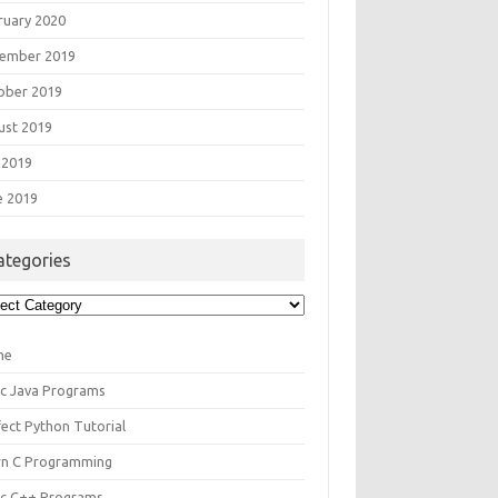
ruary 2020
ember 2019
ober 2019
ust 2019
 2019
e 2019
ategories
egories
me
ic Java Programs
fect Python Tutorial
rn C Programming
ic C++ Programs