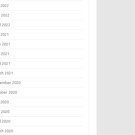
 2022
 2022
l 2022
 2021
e 2021
 2021
l 2021
ch 2021
ember 2020
ober 2020
 2020
 2020
l 2020
ch 2020