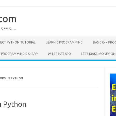
.com
, C++, C …
FECT PYTHON TUTORIAL
LEARN C PROGRAMMING
BASIC C++ PR
L PROGRAMMING C SHARP
WHITE HAT SEO
LETS MAKE MONEY ON
OPS IN PYTHON
n Python