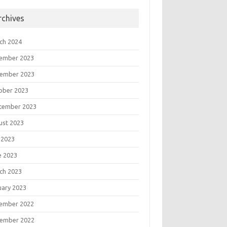
rchives
ch 2024
ember 2023
ember 2023
ober 2023
tember 2023
ust 2023
 2023
e 2023
ch 2023
uary 2023
ember 2022
ember 2022