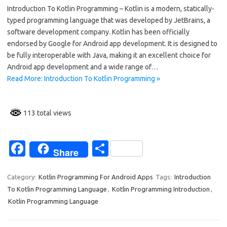
Introduction To Kotlin Programming – Kotlin is a modern, statically-
e
ar
typed programming language that was developed by JetBrains, a
b
e
software development company. Kotlin has been officially
o
endorsed by Google for Android app development. It is designed to
be fully interoperable with Java, making it an excellent choice for
o
Android app development and a wide range of…
k
Read More: Introduction To Kotlin Programming »
113 total views
Fa
S
Share
c
h
e
ar
Category:
Kotlin Programming For Android Apps
Tags:
Introduction
To Kotlin Programming Language
,
Kotlin Programming Introduction
,
b
e
Kotlin Programming Language
o