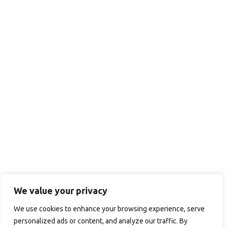
We value your privacy
We use cookies to enhance your browsing experience, serve
personalized ads or content, and analyze our traffic. By