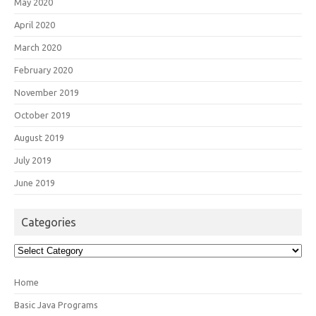
May 2020
April 2020
March 2020
February 2020
November 2019
October 2019
August 2019
July 2019
June 2019
Categories
Categories
Home
Basic Java Programs