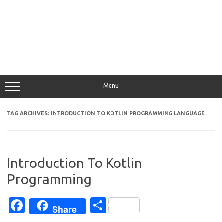
Menu
TAG ARCHIVES:
INTRODUCTION TO KOTLIN PROGRAMMING LANGUAGE
Introduction To Kotlin
Programming
Fa
S
Share
c
h