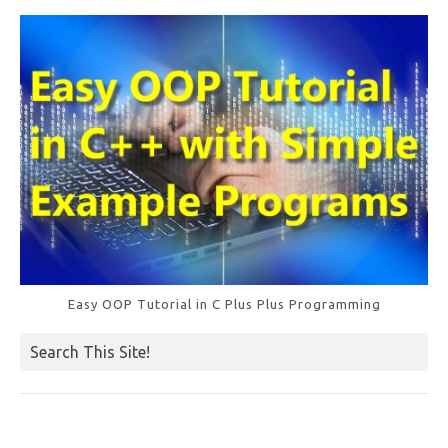
o
k
Easy OOP Tutorial in C Plus Plus Programming
Search This Site!