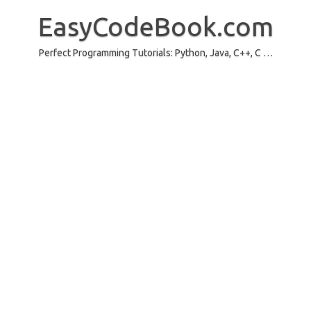
Skip
to
EasyCodeBook.com
content
Perfect Programming Tutorials: Python, Java, C++, C …