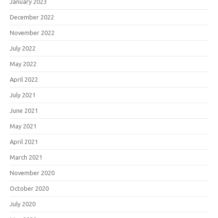
January 2023
December 2022
November 2022
July 2022
May 2022
April 2022
July 2021
June 2021
May 2021
April 2021
March 2021
November 2020
October 2020
July 2020