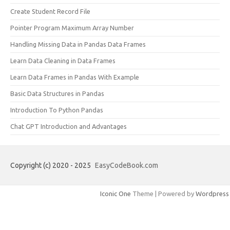
Create Student Record File
Pointer Program Maximum Array Number
Handling Missing Data in Pandas Data Frames
Learn Data Cleaning in Data Frames
Learn Data Frames in Pandas With Example
Basic Data Structures in Pandas
Introduction To Python Pandas
Chat GPT Introduction and Advantages
Copyright (c) 2020 - 2025
EasyCodeBook.com
Iconic One
Theme | Powered by
Wordpress