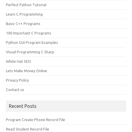
Perfect Python Tutorial
Learn C Programming
Basic C++ Programs
100 Important C Programs
Python GUI Program Examples
Visual Programming C Sharp
White Hat SEO
Lets Make Money Online
Privacy Policy
Contact us
Recent Posts
Program Create Phone Record File
Read Student Record File