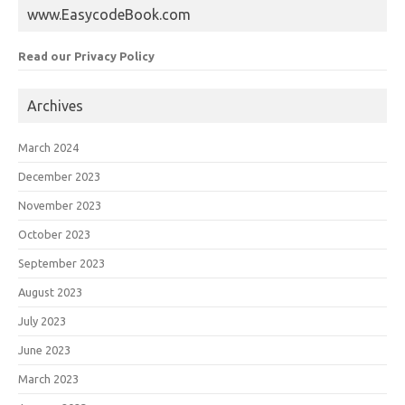
www.EasycodeBook.com
Read our Privacy Policy
Archives
March 2024
December 2023
November 2023
October 2023
September 2023
August 2023
July 2023
June 2023
March 2023