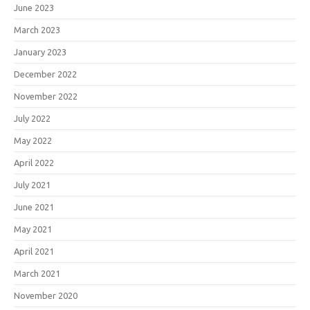
June 2023
March 2023
January 2023
December 2022
November 2022
July 2022
May 2022
April 2022
July 2021
June 2021
May 2021
April 2021
March 2021
November 2020