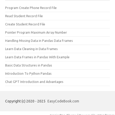
Program Create Phone Record File
Read Student Record File
Create Student Record File
Pointer Program Maximum Array Number
Handling Missing Data in Pandas Data Frames
Learn Data Cleaning in Data Frames
Learn Data Frames in Pandas With Example
Basic Data Structures in Pandas
Introduction To Python Pandas
Chat GPT Introduction and Advantages
Copyright (c) 2020 - 2025
EasyCodeBook.com