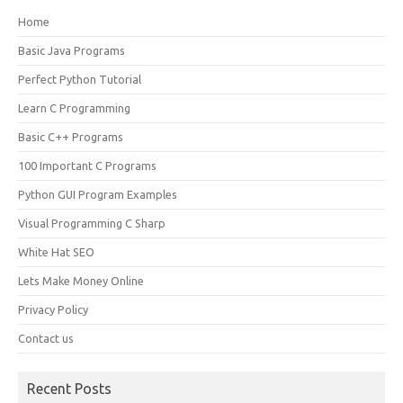
Home
Basic Java Programs
Perfect Python Tutorial
Learn C Programming
Basic C++ Programs
100 Important C Programs
Python GUI Program Examples
Visual Programming C Sharp
White Hat SEO
Lets Make Money Online
Privacy Policy
Contact us
Recent Posts