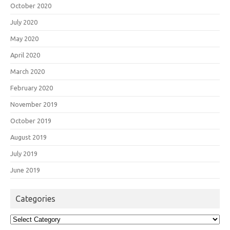
October 2020
July 2020
May 2020
April 2020
March 2020
February 2020
November 2019
October 2019
August 2019
July 2019
June 2019
Categories
Categories