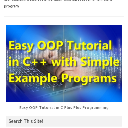
o
program
k
Easy OOP Tutorial in C Plus Plus Programming
Search This Site!