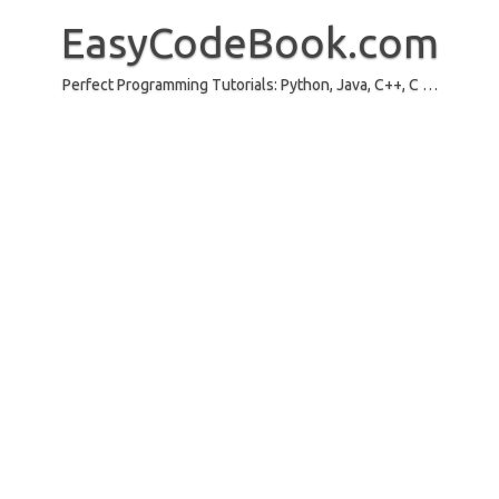
Skip
to
EasyCodeBook.com
content
Perfect Programming Tutorials: Python, Java, C++, C …