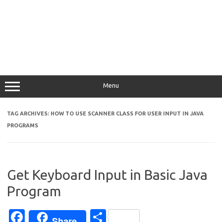
Menu
TAG ARCHIVES:
HOW TO USE SCANNER CLASS FOR USER INPUT IN JAVA
PROGRAMS
Get Keyboard Input in Basic Java
Program
Fa
S
Share