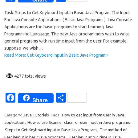
c
h
Task: Steps to Get Keyboard Input in Basic Java Program The Input
e
ar
For Java Console Applications ( Basic Java Programs ) Java Console
b
e
Applications are the basic programs to start learning Java
o
Programming Language. The new Java programmers wish to write
general programs with run time input from the user. For example,
o
suppose we wish…
k
Read More: Get Keyboard Input in Basic Java Program »
4277 total views
Fa
S
Share
c
h
e
ar
Category:
Java Tutorials
Tags:
How to get input from user in Java
application
,
How to use Scanner class for user input in Java programs
,
b
e
Steps to Get Keyboard Input in Basic Java Program
,
The method of
o
user inuput in basic java programs
,
User input at run time in Java