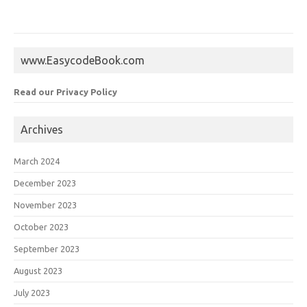
www.EasycodeBook.com
Read our Privacy Policy
Archives
March 2024
December 2023
November 2023
October 2023
September 2023
August 2023
July 2023