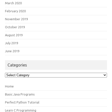
March 2020
February 2020
November 2019
October 2019
August 2019
July 2019
June 2019
Categories
Categories
Home
Basic Java Programs
Perfect Python Tutorial
Learn C Programming