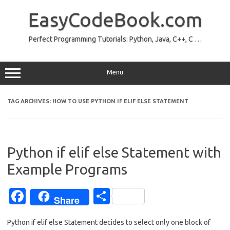
Skip
to
EasyCodeBook.com
content
Perfect Programming Tutorials: Python, Java, C++, C …
Menu
TAG ARCHIVES:
HOW TO USE PYTHON IF ELIF ELSE STATEMENT
Python if elif else Statement with
Example Programs
Fa
S
Share
c
h
Python if elif else Statement decides to select only one block of
e
ar