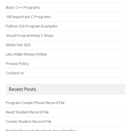
Basic C++ Programs
100 Important C Programs
Python GUI Program Examples
Visual Programming C Sharp
White Hat SEO
Lets Make Money Online
Privacy Policy
Contact us
Recent Posts
Program Create Phone Record File
Read Student Record File
Create Student Record File
Pointer Program Maximum Array Number