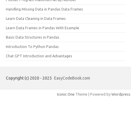
Handling Missing Data in Pandas Data Frames
Learn Data Cleaning in Data Frames
Learn Data Frames in Pandas With Example
Basic Data Structures in Pandas
Introduction To Python Pandas
Chat GPT Introduction and Advantages
Copyright (c) 2020 - 2025
EasyCodeBook.com
Iconic One
Theme | Powered by
Wordpress