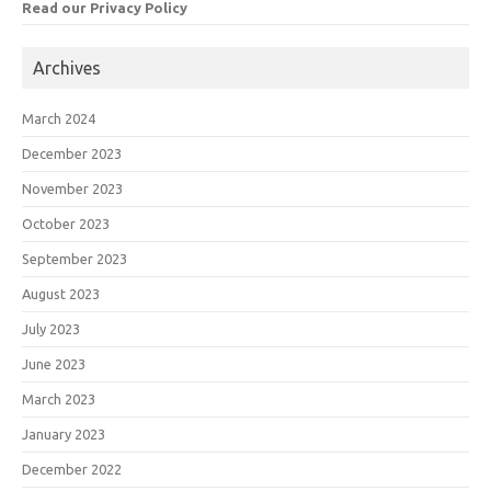
Read our Privacy Policy
Archives
March 2024
December 2023
November 2023
October 2023
September 2023
August 2023
July 2023
June 2023
March 2023
January 2023
December 2022