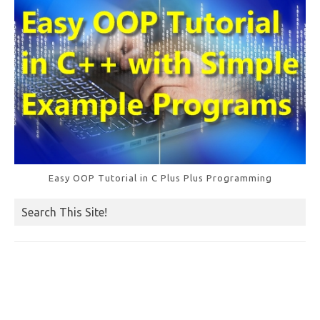
Easy OOP Tutorial in C Plus Plus Programming
Search This Site!