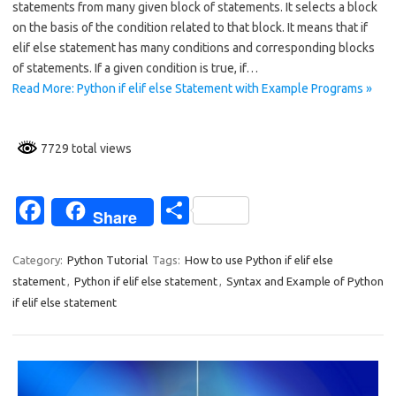
statements from many given block of statements. It selects a block
b
e
on the basis of the condition related to that block. It means that if
o
elif else statement has many conditions and corresponding blocks
of statements. If a given condition is true, if…
o
Read More: Python if elif else Statement with Example Programs »
k
7729 total views
Fa
S
Share
c
h
e
ar
Category:
Python Tutorial
Tags:
How to use Python if elif else
statement
,
Python if elif else statement
,
Syntax and Example of Python
b
e
if elif else statement
o
o
k