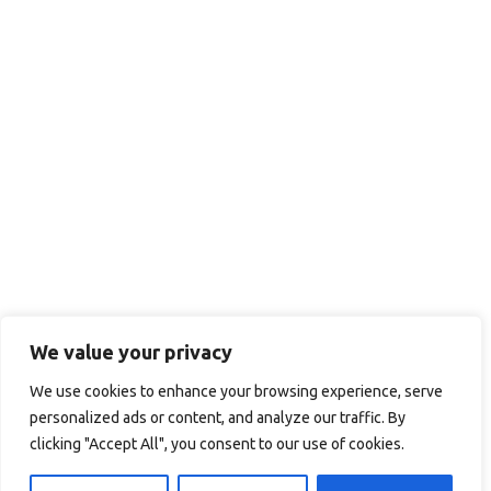
We value your privacy
We use cookies to enhance your browsing experience, serve
personalized ads or content, and analyze our traffic. By
clicking "Accept All", you consent to our use of cookies.