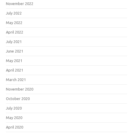
November 2022
July 2022
May 2022
April 2022
July 2021
June 2021
May 2021
April 2021
March 2021
November 2020
October 2020
July 2020
May 2020
April 2020