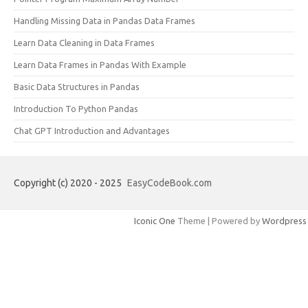
Handling Missing Data in Pandas Data Frames
Learn Data Cleaning in Data Frames
Learn Data Frames in Pandas With Example
Basic Data Structures in Pandas
Introduction To Python Pandas
Chat GPT Introduction and Advantages
Copyright (c) 2020 - 2025
EasyCodeBook.com
Iconic One
Theme | Powered by
Wordpress