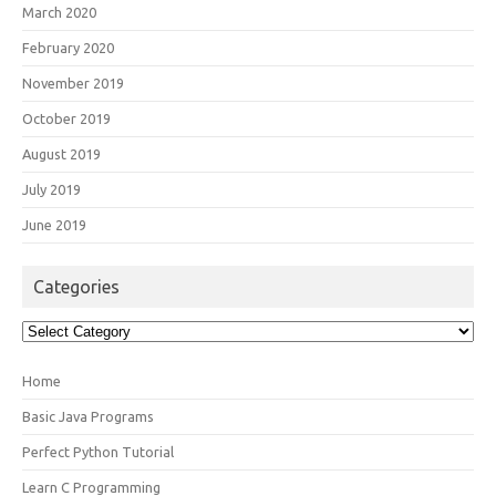
March 2020
February 2020
November 2019
October 2019
August 2019
July 2019
June 2019
Categories
Categories
Home
Basic Java Programs
Perfect Python Tutorial
Learn C Programming