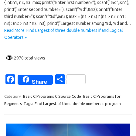
{ int n1, n2, n3, max; printf(“Enter first number=”); scanf(“%d”,&n1);
b
e
printf(“Enter second number=”); scanf(“%d”,&n2); printf(“Enter
o
third number=”); scanf(“%d”,&n3); max = (n1 > n2) ? (n1 > n3 ? n1 :
n3) : (n2 > n3 ? n2 : n3); printf(“Largest number among %d, %d and…
o
Read More: Find Largest of three double numbers if and Logical
k
Operators »
2978 total views
Fa
S
Share
c
h
e
ar
Category:
Basic C Programs C Source Code
Basic C Programs for
Beginners
Tags:
Find Largest of three double numbers c program
b
e
o
o