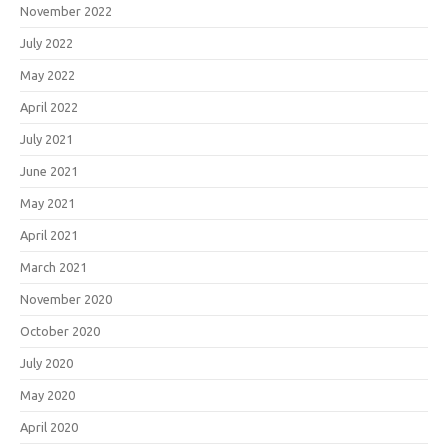
November 2022
July 2022
May 2022
April 2022
July 2021
June 2021
May 2021
April 2021
March 2021
November 2020
October 2020
July 2020
May 2020
April 2020