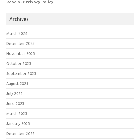
Read our Privacy Policy
Archives
March 2024
December 2023
November 2023
October 2023
September 2023
August 2023
July 2023
June 2023
March 2023
January 2023
December 2022