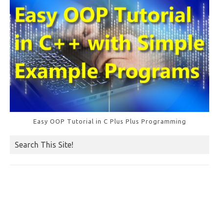
k
Easy OOP Tutorial in C Plus Plus Programming
Search This Site!