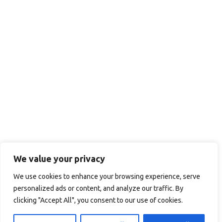
We value your privacy
We use cookies to enhance your browsing experience, serve
personalized ads or content, and analyze our traffic. By
clicking "Accept All", you consent to our use of cookies.