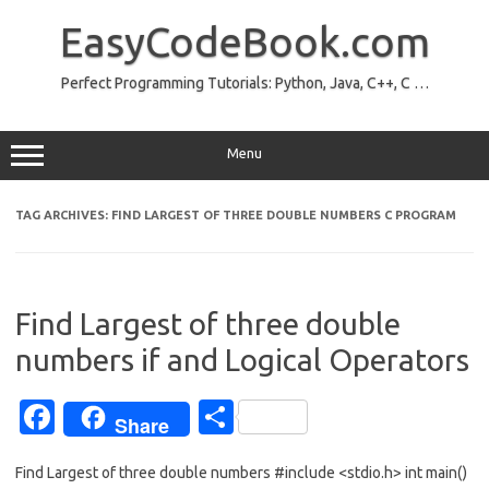
Skip
to
EasyCodeBook.com
content
Perfect Programming Tutorials: Python, Java, C++, C …
Menu
TAG ARCHIVES:
FIND LARGEST OF THREE DOUBLE NUMBERS C PROGRAM
Find Largest of three double
numbers if and Logical Operators
Fa
S
Share
c
h
Find Largest of three double numbers #include <stdio.h> int main()
e
ar