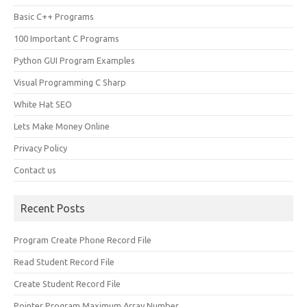
Basic C++ Programs
100 Important C Programs
Python GUI Program Examples
Visual Programming C Sharp
White Hat SEO
Lets Make Money Online
Privacy Policy
Contact us
Recent Posts
Program Create Phone Record File
Read Student Record File
Create Student Record File
Pointer Program Maximum Array Number