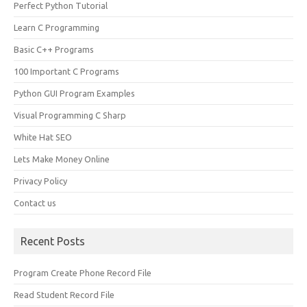
Perfect Python Tutorial
Learn C Programming
Basic C++ Programs
100 Important C Programs
Python GUI Program Examples
Visual Programming C Sharp
White Hat SEO
Lets Make Money Online
Privacy Policy
Contact us
Recent Posts
Program Create Phone Record File
Read Student Record File