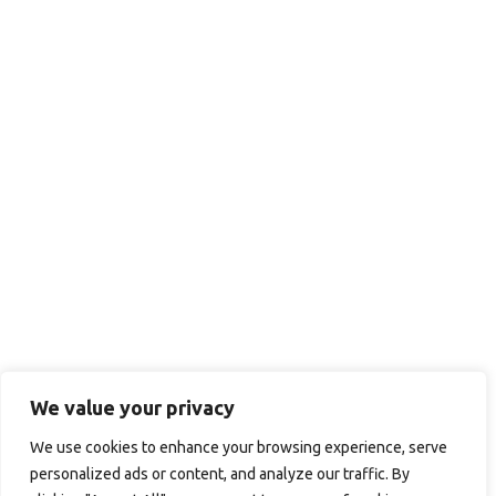
We value your privacy
We use cookies to enhance your browsing experience, serve
personalized ads or content, and analyze our traffic. By