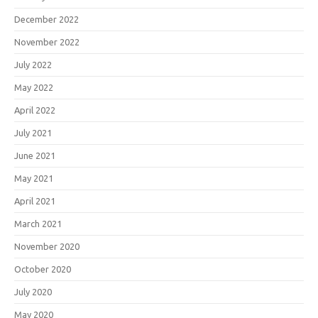
December 2022
November 2022
July 2022
May 2022
April 2022
July 2021
June 2021
May 2021
April 2021
March 2021
November 2020
October 2020
July 2020
May 2020