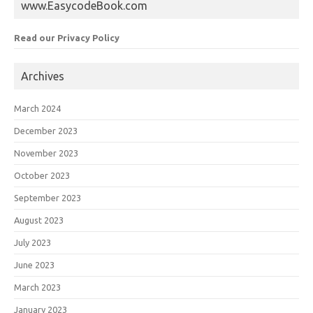
www.EasycodeBook.com
Read our Privacy Policy
Archives
March 2024
December 2023
November 2023
October 2023
September 2023
August 2023
July 2023
June 2023
March 2023
January 2023