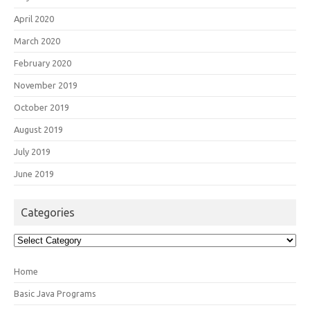
April 2020
March 2020
February 2020
November 2019
October 2019
August 2019
July 2019
June 2019
Categories
Categories
Home
Basic Java Programs