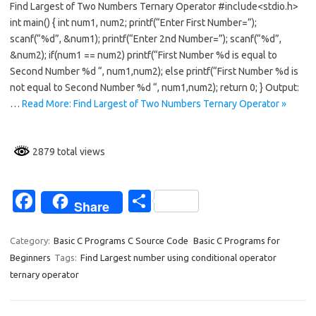
Find Largest of Two Numbers Ternary Operator #include<stdio.h>
e
ar
int main() { int num1, num2; printf(“Enter First Number=”);
b
e
scanf(“%d”, &num1); printf(“Enter 2nd Number=”); scanf(“%d”,
o
&num2); if(num1 == num2) printf(“First Number %d is equal to
Second Number %d “, num1,num2); else printf(“First Number %d is
o
not equal to Second Number %d “, num1,num2); return 0; } Output:
k
…
Read More: Find Largest of Two Numbers Ternary Operator »
2879 total views
Fa
S
Share
c
h
e
ar
Category:
Basic C Programs C Source Code
Basic C Programs for
Beginners
Tags:
Find Largest number using conditional operator
b
e
ternary operator
o
o