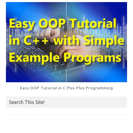
k
Easy OOP Tutorial in C Plus Plus Programming
Search This Site!