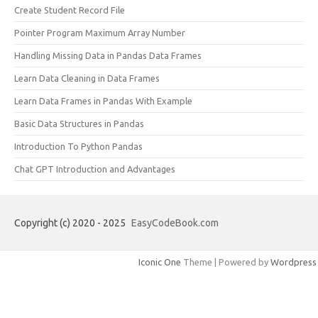
Create Student Record File
Pointer Program Maximum Array Number
Handling Missing Data in Pandas Data Frames
Learn Data Cleaning in Data Frames
Learn Data Frames in Pandas With Example
Basic Data Structures in Pandas
Introduction To Python Pandas
Chat GPT Introduction and Advantages
Copyright (c) 2020 - 2025
EasyCodeBook.com
Iconic One
Theme | Powered by
Wordpress