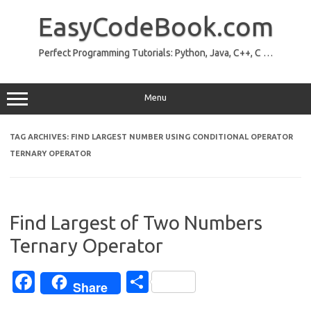
Skip
to
EasyCodeBook.com
content
Perfect Programming Tutorials: Python, Java, C++, C …
Menu
TAG ARCHIVES:
FIND LARGEST NUMBER USING CONDITIONAL OPERATOR
TERNARY OPERATOR
Find Largest of Two Numbers
Ternary Operator
Fa
S
Share
c
h