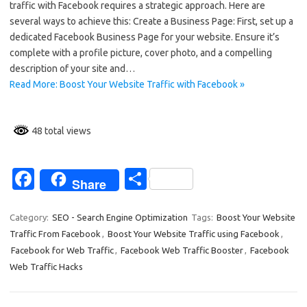
traffic with Facebook requires a strategic approach. Here are
b
e
several ways to achieve this: Create a Business Page: First, set up a
o
dedicated Facebook Business Page for your website. Ensure it’s
complete with a profile picture, cover photo, and a compelling
o
description of your site and…
k
Read More: Boost Your Website Traffic with Facebook »
48 total views
Fa
S
Share
c
h
e
ar
Category:
SEO - Search Engine Optimization
Tags:
Boost Your Website
Traffic From Facebook
,
Boost Your Website Traffic using Facebook
,
b
e
Facebook for Web Traffic
,
Facebook Web Traffic Booster
,
Facebook
o
Web Traffic Hacks
o