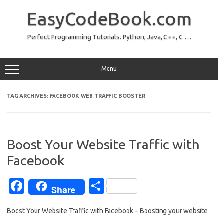
Skip
to
EasyCodeBook.com
content
Perfect Programming Tutorials: Python, Java, C++, C …
Menu
TAG ARCHIVES:
FACEBOOK WEB TRAFFIC BOOSTER
Boost Your Website Traffic with
Facebook
Fa
S
Share
c
h
Boost Your Website Traffic with Facebook – Boosting your website
e
ar