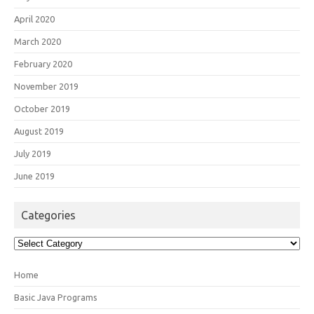
April 2020
March 2020
February 2020
November 2019
October 2019
August 2019
July 2019
June 2019
Categories
Categories
Home
Basic Java Programs