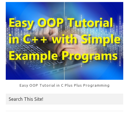
k
Easy OOP Tutorial in C Plus Plus Programming
Search This Site!