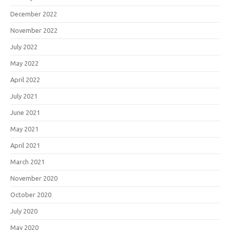
December 2022
November 2022
July 2022
May 2022
April 2022
July 2021
June 2021
May 2021
April 2021
March 2021
November 2020
October 2020
July 2020
May 2020