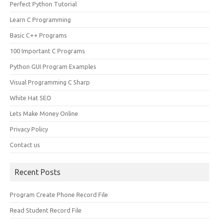
Perfect Python Tutorial
Learn C Programming
Basic C++ Programs
100 Important C Programs
Python GUI Program Examples
Visual Programming C Sharp
White Hat SEO
Lets Make Money Online
Privacy Policy
Contact us
Recent Posts
Program Create Phone Record File
Read Student Record File