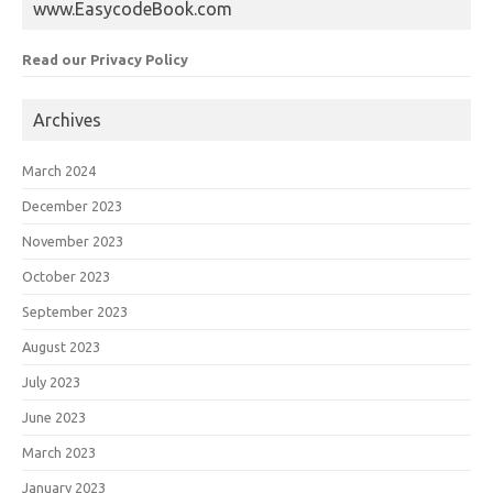
www.EasycodeBook.com
Read our Privacy Policy
Archives
March 2024
December 2023
November 2023
October 2023
September 2023
August 2023
July 2023
June 2023
March 2023
January 2023