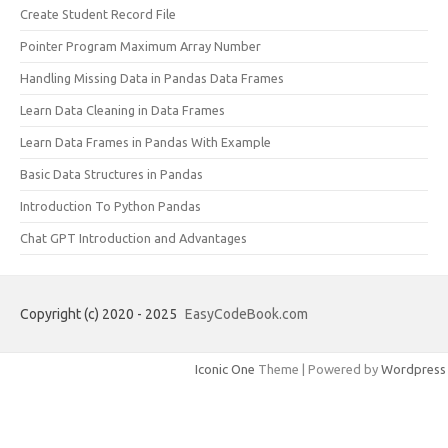
Create Student Record File
Pointer Program Maximum Array Number
Handling Missing Data in Pandas Data Frames
Learn Data Cleaning in Data Frames
Learn Data Frames in Pandas With Example
Basic Data Structures in Pandas
Introduction To Python Pandas
Chat GPT Introduction and Advantages
Copyright (c) 2020 - 2025
EasyCodeBook.com
Iconic One
Theme | Powered by
Wordpress