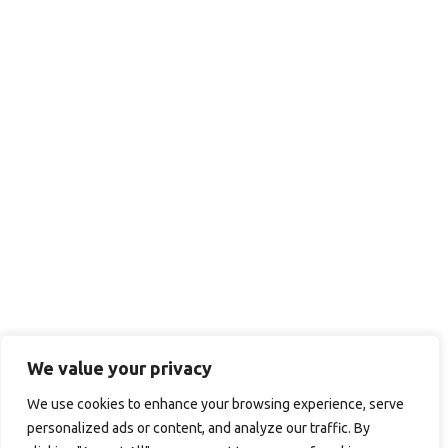
We value your privacy
We use cookies to enhance your browsing experience, serve
personalized ads or content, and analyze our traffic. By