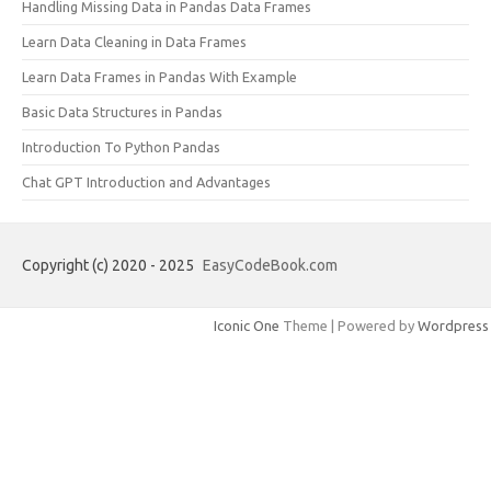
Handling Missing Data in Pandas Data Frames
Learn Data Cleaning in Data Frames
Learn Data Frames in Pandas With Example
Basic Data Structures in Pandas
Introduction To Python Pandas
Chat GPT Introduction and Advantages
Copyright (c) 2020 - 2025
EasyCodeBook.com
Iconic One
Theme | Powered by
Wordpress