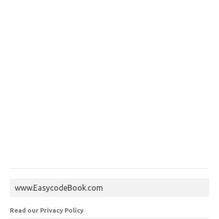
www.EasycodeBook.com
Read our Privacy Policy