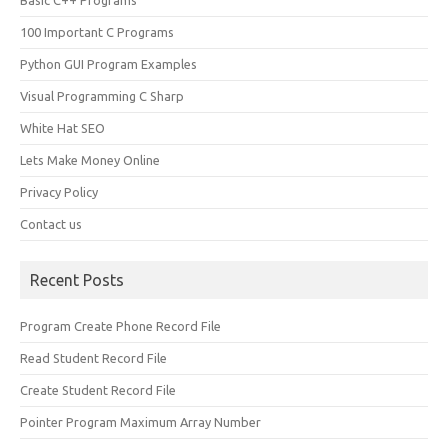
Basic C++ Programs
100 Important C Programs
Python GUI Program Examples
Visual Programming C Sharp
White Hat SEO
Lets Make Money Online
Privacy Policy
Contact us
Recent Posts
Program Create Phone Record File
Read Student Record File
Create Student Record File
Pointer Program Maximum Array Number