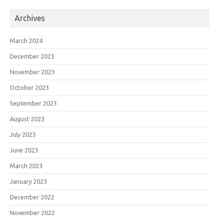
Archives
March 2024
December 2023
November 2023
October 2023
September 2023
August 2023
July 2023
June 2023
March 2023
January 2023
December 2022
November 2022