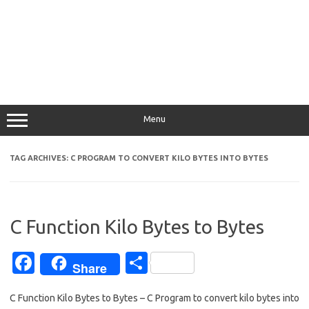
Menu
TAG ARCHIVES:
C PROGRAM TO CONVERT KILO BYTES INTO BYTES
C Function Kilo Bytes to Bytes
Fa
S
Share
c
h
C Function Kilo Bytes to Bytes – C Program to convert kilo bytes into
e
ar