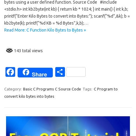
bytes using a user defined function. Source Code #include
b
e
<stdio.h> int kb2byte(int kb) { return kb * 1024; } int main() { int k,b;
o
printf(“Enter Kilo Bytes to convert into Bytes:”); scanf(“%d”,&k); b =
kb2byte(k); printf(“%d KB = %d Bytes”,k,b);…
o
Read More: C Function Kilo Bytes to Bytes »
k
143 total views
Fa
S
Share
c
h
e
ar
Category:
Basic C Programs C Source Code
Tags:
C Program to
convert kilo bytes into bytes
b
e
o
o
k