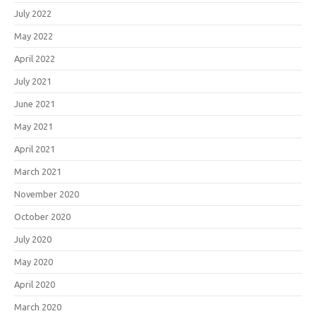
July 2022
May 2022
April 2022
July 2021
June 2021
May 2021
April 2021
March 2021
November 2020
October 2020
July 2020
May 2020
April 2020
March 2020