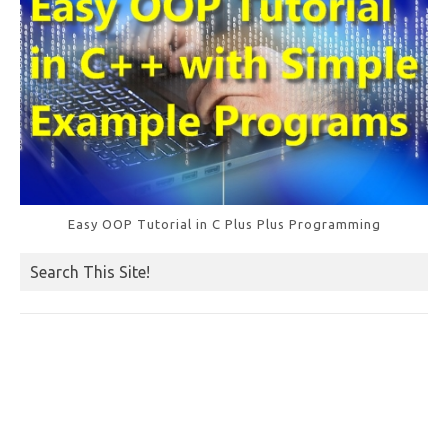
Easy OOP Tutorial in C Plus Plus Programming
Search This Site!