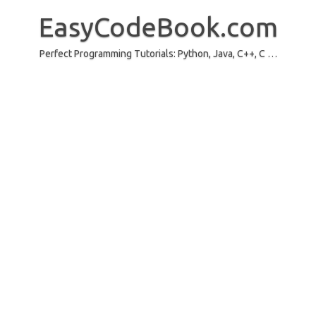
Skip
to
EasyCodeBook.com
content
Perfect Programming Tutorials: Python, Java, C++, C …