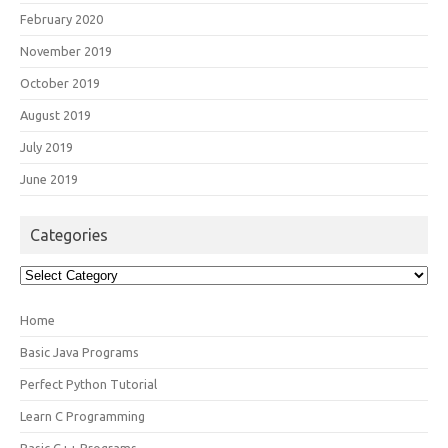
February 2020
November 2019
October 2019
August 2019
July 2019
June 2019
Categories
Categories
Home
Basic Java Programs
Perfect Python Tutorial
Learn C Programming