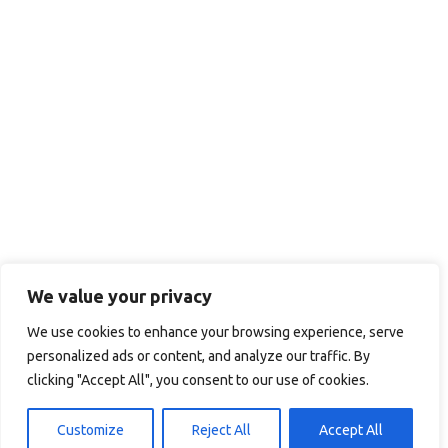
We value your privacy
We use cookies to enhance your browsing experience, serve
personalized ads or content, and analyze our traffic. By
clicking "Accept All", you consent to our use of cookies.
Customize
Reject All
Accept All