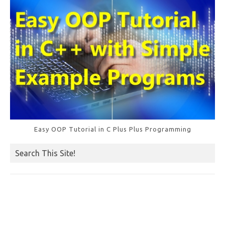
k
Easy OOP Tutorial in C Plus Plus Programming
Search This Site!