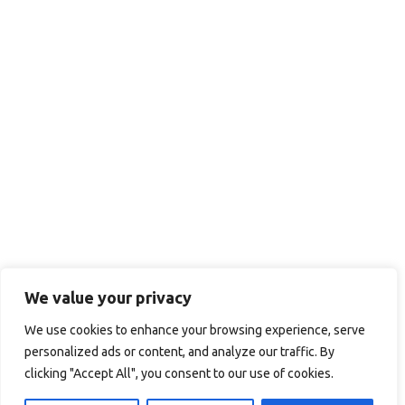
We value your privacy
We use cookies to enhance your browsing experience, serve
personalized ads or content, and analyze our traffic. By
clicking "Accept All", you consent to our use of cookies.