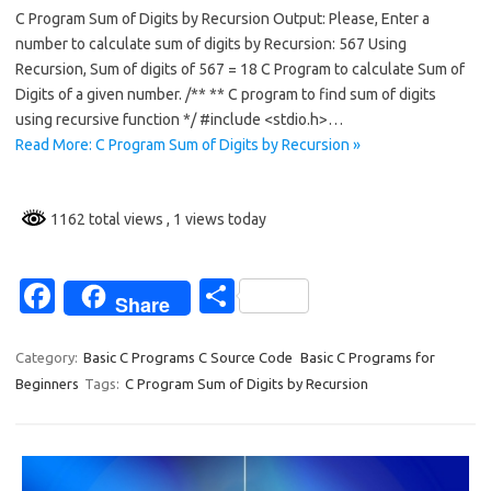
C Program Sum of Digits by Recursion Output: Please, Enter a
e
ar
number to calculate sum of digits by Recursion: 567 Using
b
e
Recursion, Sum of digits of 567 = 18 C Program to calculate Sum of
o
Digits of a given number. /** ** C program to find sum of digits
using recursive function */ #include <stdio.h>…
o
Read More: C Program Sum of Digits by Recursion »
k
1162 total views
, 1 views today
Fa
S
Share
c
h
e
ar
Category:
Basic C Programs C Source Code
Basic C Programs for
Beginners
Tags:
C Program Sum of Digits by Recursion
b
e
o
o