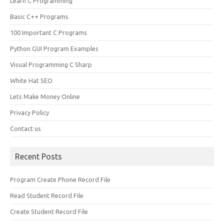
Learn C Programming
Basic C++ Programs
100 Important C Programs
Python GUI Program Examples
Visual Programming C Sharp
White Hat SEO
Lets Make Money Online
Privacy Policy
Contact us
Recent Posts
Program Create Phone Record File
Read Student Record File
Create Student Record File