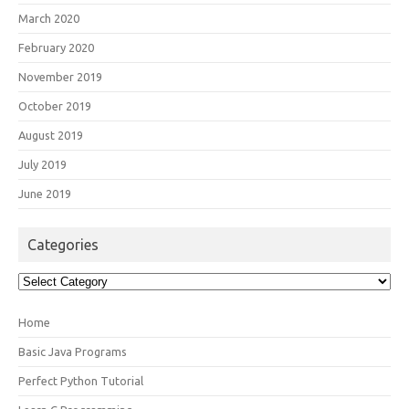
March 2020
February 2020
November 2019
October 2019
August 2019
July 2019
June 2019
Categories
Categories
Home
Basic Java Programs
Perfect Python Tutorial