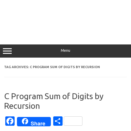
Menu
TAG ARCHIVES:
C PROGRAM SUM OF DIGITS BY RECURSION
C Program Sum of Digits by
Recursion
Fa
S
Share
c
h