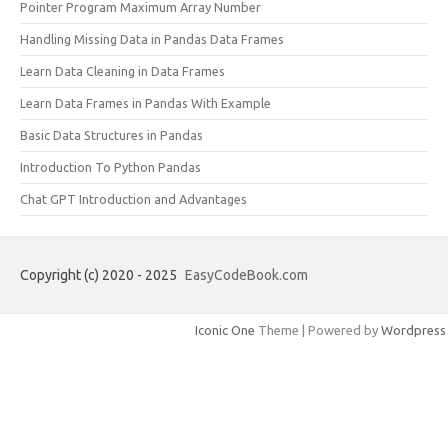
Pointer Program Maximum Array Number
Handling Missing Data in Pandas Data Frames
Learn Data Cleaning in Data Frames
Learn Data Frames in Pandas With Example
Basic Data Structures in Pandas
Introduction To Python Pandas
Chat GPT Introduction and Advantages
Copyright (c) 2020 - 2025
EasyCodeBook.com
Iconic One
Theme | Powered by
Wordpress