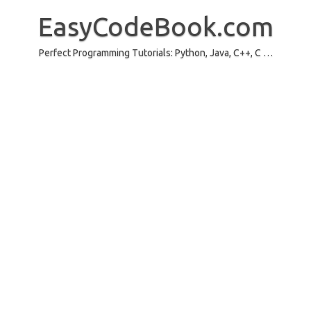
Skip
to
EasyCodeBook.com
content
Perfect Programming Tutorials: Python, Java, C++, C …