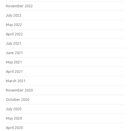
November 2022
July 2022
May 2022
April 2022
July 2021
June 2021
May 2021
April 2021
March 2021
November 2020
October 2020
July 2020
May 2020
April 2020