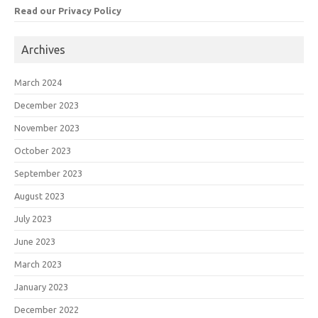
Read our Privacy Policy
Archives
March 2024
December 2023
November 2023
October 2023
September 2023
August 2023
July 2023
June 2023
March 2023
January 2023
December 2022