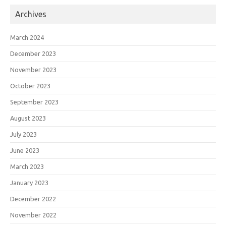
Archives
March 2024
December 2023
November 2023
October 2023
September 2023
August 2023
July 2023
June 2023
March 2023
January 2023
December 2022
November 2022