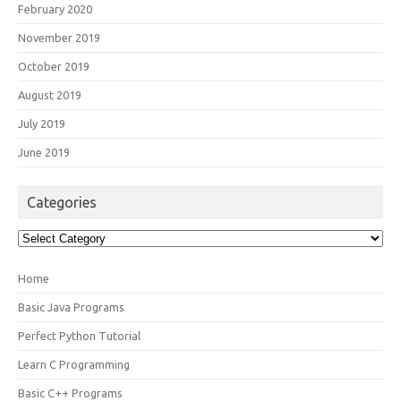
February 2020
November 2019
October 2019
August 2019
July 2019
June 2019
Categories
Categories
Home
Basic Java Programs
Perfect Python Tutorial
Learn C Programming
Basic C++ Programs