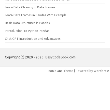
Learn Data Cleaning in Data Frames
Learn Data Frames in Pandas With Example
Basic Data Structures in Pandas
Introduction To Python Pandas
Chat GPT Introduction and Advantages
Copyright (c) 2020 - 2025
EasyCodeBook.com
Iconic One
Theme | Powered by
Wordpress