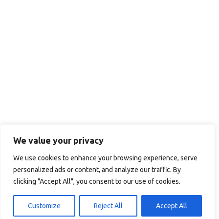
We value your privacy
We use cookies to enhance your browsing experience, serve
personalized ads or content, and analyze our traffic. By
clicking "Accept All", you consent to our use of cookies.
Customize
Reject All
Accept All