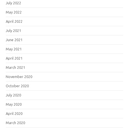
July 2022
May 2022
April 2022
July 2021
June 2021
May 2021
April 2021
March 2021
November 2020
October 2020
July 2020
May 2020
April 2020
March 2020