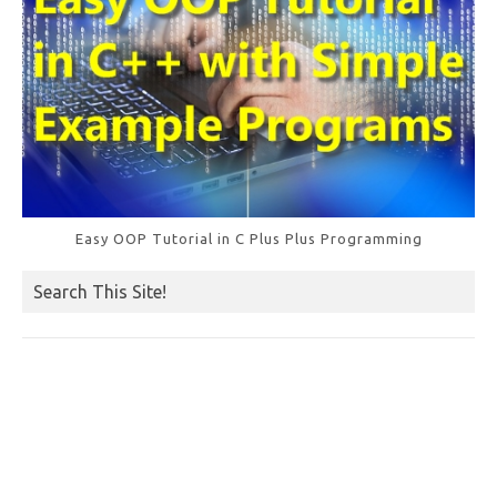
Easy OOP Tutorial in C Plus Plus Programming
Search This Site!