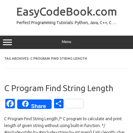
Skip
to
EasyCodeBook.com
content
Perfect Programming Tutorials: Python, Java, C++, C …
Menu
TAG ARCHIVES:
C PROGRAM FIND STRING LENGTH
C Program Find String Length
Fa
S
Share
c
h
C Program Find String Length /* C program to calculate and print
e
ar
length of given string without using built-in function. */
b
e
#include<stdio.h> #include<string.h> int main() { int i,length; char