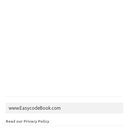
www.EasycodeBook.com
Read our Privacy Policy