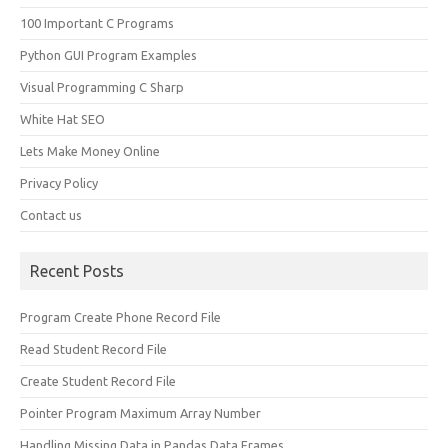
100 Important C Programs
Python GUI Program Examples
Visual Programming C Sharp
White Hat SEO
Lets Make Money Online
Privacy Policy
Contact us
Recent Posts
Program Create Phone Record File
Read Student Record File
Create Student Record File
Pointer Program Maximum Array Number
Handling Missing Data in Pandas Data Frames