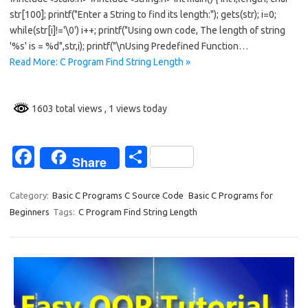
o
str[100]; printf("Enter a String to find its length:"); gets(str); i=0;
while(str[i]!='\0') i++; printf("Using own code, The length of string
o
'%s' is = %d",str,i); printf("\nUsing Predefined Function…
k
Read More: C Program Find String Length »
1603 total views
, 1 views today
Fa
S
Share
c
h
e
ar
Category:
Basic C Programs C Source Code
Basic C Programs for
Beginners
Tags:
C Program Find String Length
b
e
o
o
k